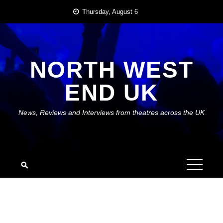
Skip
Thursday, August 6
to
content
NORTH WEST
END UK
News, Reviews and Interviews from theatres across the UK