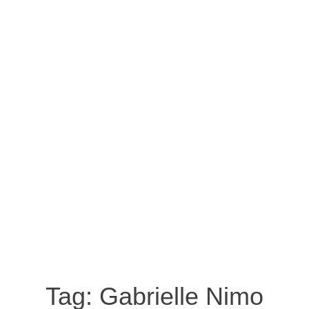
Tag:
Gabrielle Nimo