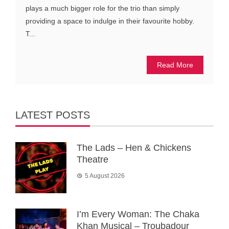
plays a much bigger role for the trio than simply
providing a space to indulge in their favourite hobby.
T...
Read More
LATEST POSTS
The Lads – Hen & Chickens
Theatre
5 August 2026
I’m Every Woman: The Chaka
Khan Musical – Troubadour