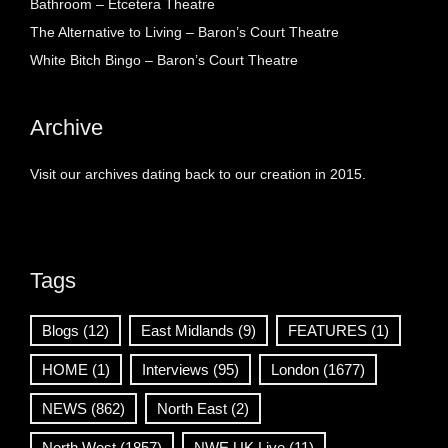
Bathroom – Etcetera Theatre
The Alternative to Living – Baron’s Court Theatre
White Bitch Bingo – Baron’s Court Theatre
Archive
Visit our archives dating back to our creation in 2015.
Tags
Blogs
(12)
East Midlands
(9)
FEATURES
(1)
HOME
(1)
Interviews
(95)
London
(1677)
NEWS
(862)
North East
(2)
North West
(1857)
NWE UK Live
(11)