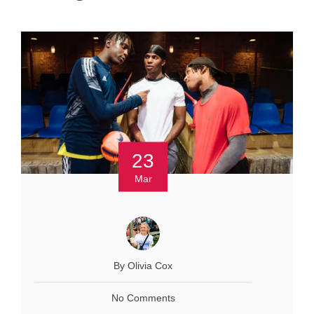
23
Mar
By Olivia Cox
No Comments