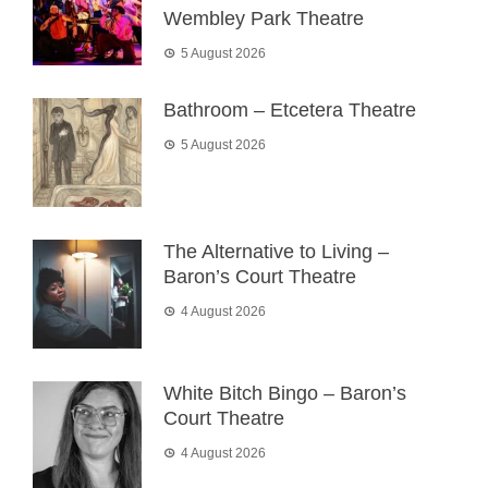
Wembley Park Theatre
5 August 2026
Bathroom – Etcetera Theatre
5 August 2026
The Alternative to Living –
Baron’s Court Theatre
4 August 2026
White Bitch Bingo – Baron’s
Court Theatre
4 August 2026