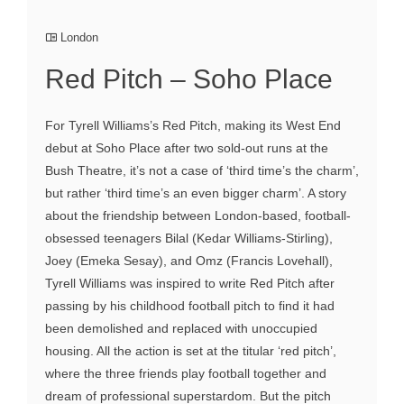
London
Red Pitch – Soho Place
For Tyrell Williams’s Red Pitch, making its West End
debut at Soho Place after two sold-out runs at the
Bush Theatre, it’s not a case of ‘third time’s the charm’,
but rather ‘third time’s an even bigger charm’. A story
about the friendship between London-based, football-
obsessed teenagers Bilal (Kedar Williams-Stirling),
Joey (Emeka Sesay), and Omz (Francis Lovehall),
Tyrell Williams was inspired to write Red Pitch after
passing by his childhood football pitch to find it had
been demolished and replaced with unoccupied
housing. All the action is set at the titular ‘red pitch’,
where the three friends play football together and
dream of professional superstardom. But the pitch