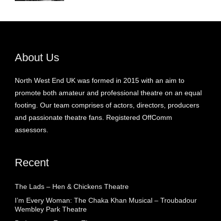
About Us
North West End UK was formed in 2015 with an aim to
promote both amateur and professional theatre on an equal
footing. Our team comprises of actors, directors, producers
and passionate theatre fans. Registered OffComm
assessors.
Recent
The Lads – Hen & Chickens Theatre
I’m Every Woman: The Chaka Khan Musical – Troubadour
Wembley Park Theatre