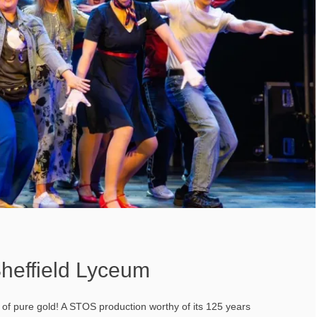
heffield Lyceum
t of pure gold! A STOS production worthy of its 125 years