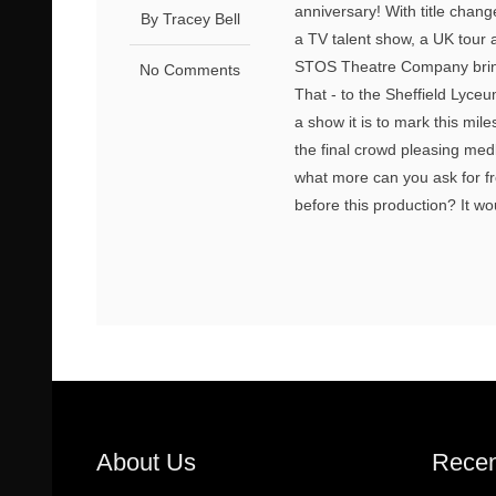
anniversary! With title chang
By Tracey Bell
a TV talent show, a UK tour 
STOS Theatre Company bring 
No Comments
That - to the Sheffield Lyceu
a show it is to mark this mile
the final crowd pleasing med
what more can you ask for fro
before this production? It w
About Us
Recen