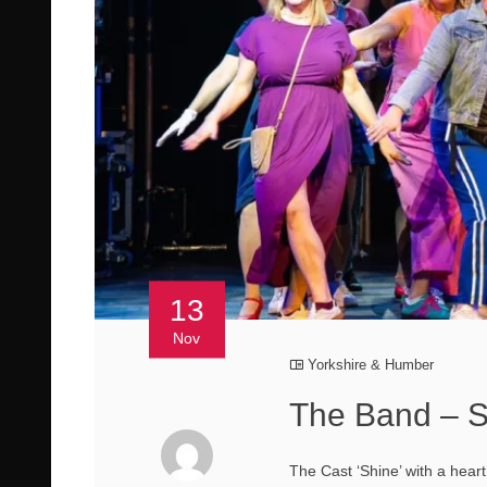
13
Nov
Yorkshire & Humber
The Band – S
The Cast ‘Shine’ with a hear