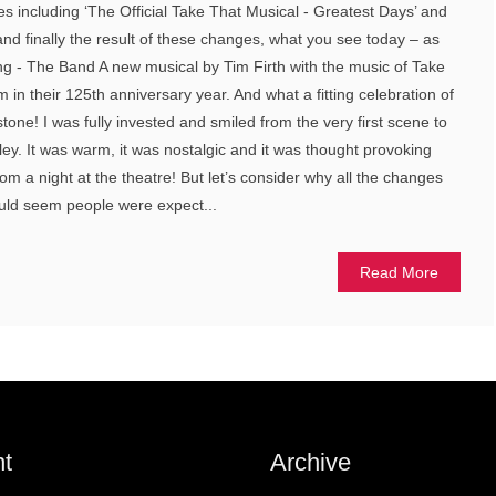
es including ‘The Official Take That Musical - Greatest Days’ and
and finally the result of these changes, what you see today – as
- The Band A new musical by Tim Firth with the music of Take
m in their 125th anniversary year. And what a fitting celebration of
stone! I was fully invested and smiled from the very first scene to
ley. It was warm, it was nostalgic and it was thought provoking
m a night at the theatre! But let’s consider why all the changes
ould seem people were expect...
Read More
t
Archive