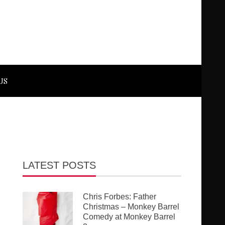
US
LATEST POSTS
Chris Forbes: Father
Christmas – Monkey Barrel
Comedy at Monkey Barrel