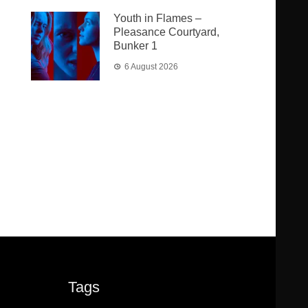
Youth in Flames –
Pleasance Courtyard,
Bunker 1
6 August 2026
Tags