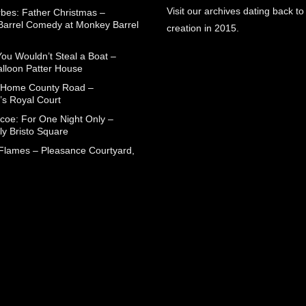
Visit our archives dating back to
rbes: Father Christmas –
arrel Comedy at Monkey Barrel
creation in 2015.
You Wouldn’t Steal a Boat –
alloon Patter House
 Home County Road –
’s Royal Court
coe: For One Night Only –
ly Bristo Square
 Flames – Pleasance Courtyard,