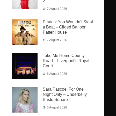
2
7 August 2026
Pirates: You Wouldn’t Steal
a Boat – Gilded Balloon
Patter House
7 August 2026
Take Me Home County
Road – Liverpool’s Royal
Court
6 August 2026
Sara Pascoe: For One
Night Only – Underbelly
Bristo Square
6 August 2026