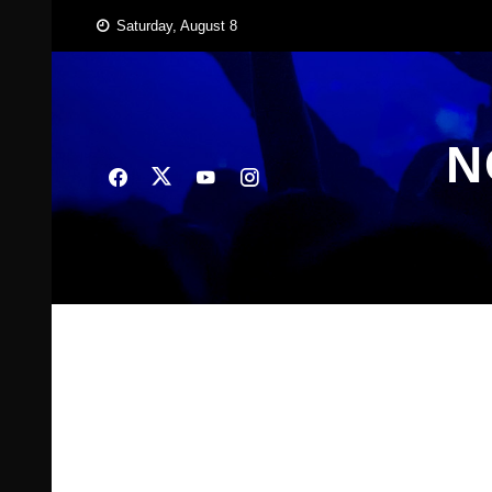
Skip
Saturday, August 8
to
content
N