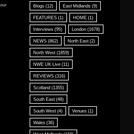
 our
Blogs
(12)
East Midlands
(9)
FEATURES
(1)
HOME
(1)
Interviews
(95)
London
(1678)
NEWS
(862)
North East
(2)
North West
(1859)
NWE UK Live
(11)
REVIEWS
(316)
Scotland
(1355)
South East
(48)
South West
(4)
Venues
(1)
Wales
(36)