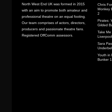
North West End UK was formed in 2015
Chris Fo
Monkey B
with an aim to promote both amateur and
2
professional theatre on an equal footing.
Pirates: 
Our team comprises of actors, directors,
Gilded B
producers and passionate theatre fans.
Take Me
Registered OffComm assessors.
Liverpool
Sara Pas
Underbel
Youth in
Bunker 1