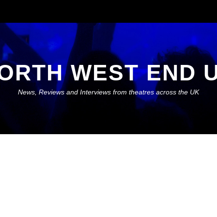
ORTH WEST END 
News, Reviews and Interviews from theatres across the UK