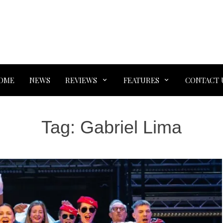
OME
NEWS
REVIEWS
FEATURES
CONTACT 
Tag:
Gabriel Lima