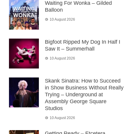
Waiting For Wonka – Gilded
Balloon
10 August 2026
Bigfoot Ripped My Dog In Half I
Saw It – Summerhall
10 August 2026
Skank Sinatra: How to Succeed
in Show Business Without Really
Trying – Underground at
Assembly George Square
Studios
10 August 2026
Getting Ready – Etcetera