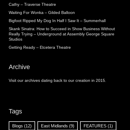
Cathy – Traverse Theatre
Waiting For Wonka – Gilded Balloon
Bigfoot Ripped My Dog In Half I Saw It – Summerhall
Skank Sinatra: How to Succeed in Show Business Without
Really Trying – Underground at Assembly George Square
Studios
Getting Ready – Etcetera Theatre
Archive
Visit our archives dating back to our creation in 2015.
Tags
Blogs
(12)
East Midlands
(9)
FEATURES
(1)