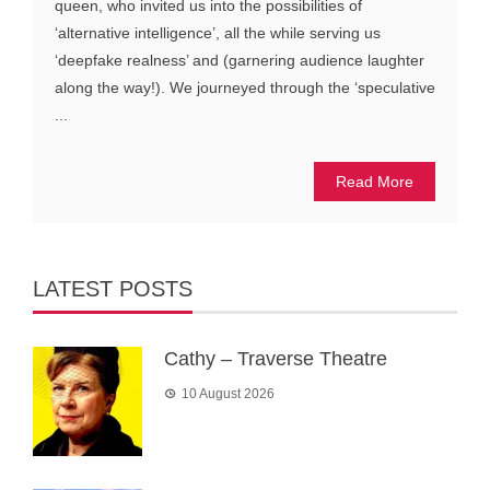
queen, who invited us into the possibilities of
‘alternative intelligence’, all the while serving us
‘deepfake realness’ and (garnering audience laughter
along the way!). We journeyed through the ‘speculative
...
Read More
LATEST POSTS
Cathy – Traverse Theatre
10 August 2026