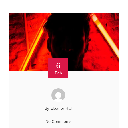
6
Feb
By Eleanor Hall
No Comments