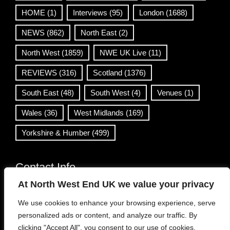
HOME
(1)
Interviews
(95)
London
(1688)
NEWS
(862)
North East
(2)
North West
(1859)
NWE UK Live
(11)
REVIEWS
(316)
Scotland
(1376)
South East
(48)
South West
(4)
Venues
(1)
Wales
(36)
West Midlands
(169)
Yorkshire & Humber
(499)
Contact Info
At North West End UK we value your privacy
info@northwestend.co.uk
We use cookies to enhance your browsing experience, serve
www.northwestend.com
personalized ads or content, and analyze our traffic. By
Open 24/7
clicking "Accept All", you consent to our use of cookies.