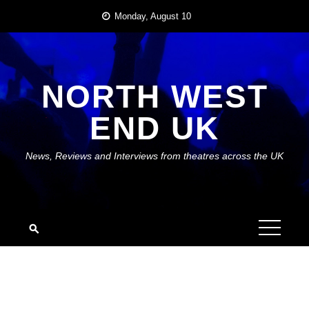
Skip
Monday, August 10
to
content
NORTH WEST
END UK
News, Reviews and Interviews from theatres across the UK