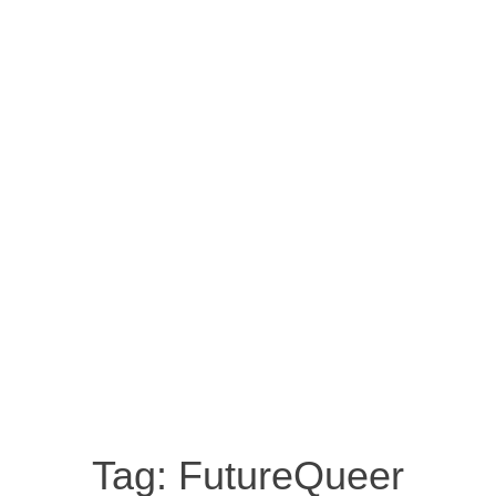
Tag:
FutureQueer