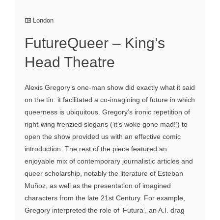
London
FutureQueer – King’s
Head Theatre
Alexis Gregory’s one-man show did exactly what it said
on the tin: it facilitated a co-imagining of future in which
queerness is ubiquitous. Gregory’s ironic repetition of
right-wing frenzied slogans (‘it’s woke gone mad!’) to
open the show provided us with an effective comic
introduction. The rest of the piece featured an
enjoyable mix of contemporary journalistic articles and
queer scholarship, notably the literature of Esteban
Muñoz, as well as the presentation of imagined
characters from the late 21st Century. For example,
Gregory interpreted the role of ‘Futura’, an A.I. drag