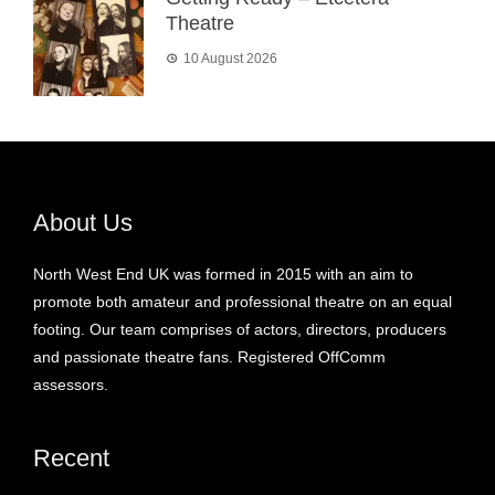
Theatre
10 August 2026
About Us
North West End UK was formed in 2015 with an aim to
promote both amateur and professional theatre on an equal
footing. Our team comprises of actors, directors, producers
and passionate theatre fans. Registered OffComm
assessors.
Recent