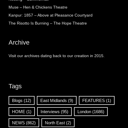
Muse – Hen & Chickens Theatre
Kanpur: 1857 – Above at Pleasance Courtyard
The Risotto Is Burning – The Hope Theatre
Archive
Visit our archives dating back to our creation in 2015.
Tags
Blogs
(12)
East Midlands
(9)
FEATURES
(1)
HOME
(1)
Interviews
(95)
London
(1686)
NEWS
(862)
North East
(2)