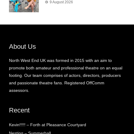
9 August 2026
About Us
North West End UK was formed in 2015 with an aim to
promote both amateur and professional theatre on an equal
footing. Our team comprises of actors, directors, producers
and passionate theatre fans. Registered OffComm
assessors.
Recent
Kevin!!!!! – Forth at Pleasance Courtyard
Nesting – Summerhall