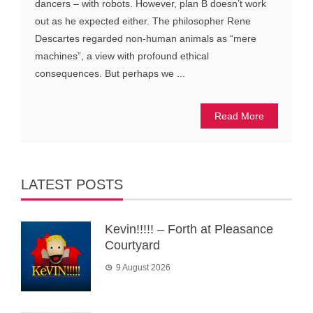
dancers – with robots. However, plan B doesn’t work
out as he expected either. The philosopher Rene
Descartes regarded non-human animals as “mere
machines”, a view with profound ethical
consequences. But perhaps we ...
Read More
LATEST POSTS
Kevin!!!!! – Forth at Pleasance
Courtyard
9 August 2026