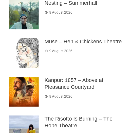
Nesting – Summerhall
9 August 2026
Muse – Hen & Chickens Theatre
9 August 2026
Kanpur: 1857 – Above at
Pleasance Courtyard
9 August 2026
The Risotto Is Burning – The
Hope Theatre