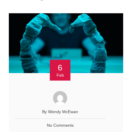
6
Feb
By Wendy McEwan
No Comments