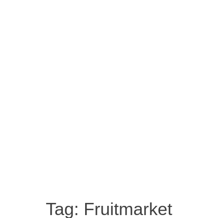
Tag:
Fruitmarket