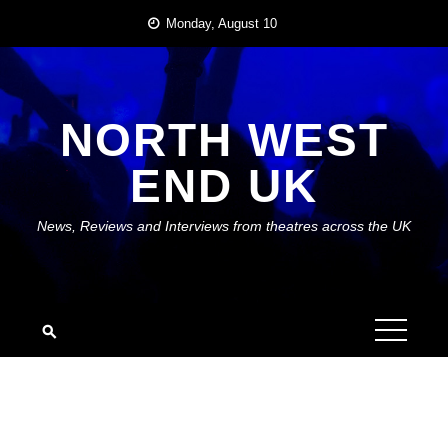
Skip
Monday, August 10
to
content
NORTH WEST
END UK
News, Reviews and Interviews from theatres across the UK