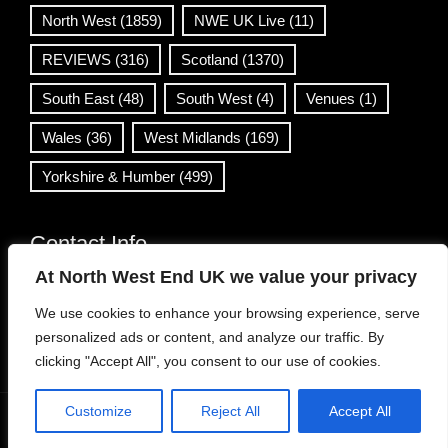
North West
(1859)
NWE UK Live
(11)
REVIEWS
(316)
Scotland
(1370)
South East
(48)
South West
(4)
Venues
(1)
Wales
(36)
West Midlands
(169)
Yorkshire & Humber
(499)
Contact Info
At North West End UK we value your privacy
info@northwestend.co.uk
We use cookies to enhance your browsing experience, serve
www.northwestend.com
personalized ads or content, and analyze our traffic. By
Open 24/7
clicking "Accept All", you consent to our use of cookies.
Customize
Reject All
Accept All
WordPress Theme
|
Viral News
by HashThemes