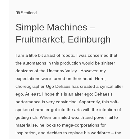
Scotland
Simple Machines –
Fruitmarket, Edinburgh
I am a little bit afraid of robots. I was concerned that
the automatons in this production would be sinister
denizens of the Uncanny Valley. However, my
expectations were turned on their head. Here,
choreographer Ugo Dehaes has created a cynical alter
ego. At least, I hope this is an alter ego: Dehaes’s
performance is very convincing. Apparently, this soft-
spoken character got into the arts with the intention of
getting rich. When unlimited wealth and power fail to
materialise, he looks to mega-corporations for
inspiration, and decides to replace his workforce – the