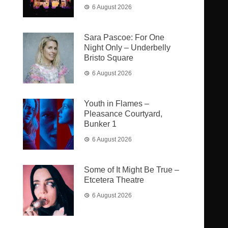
6 August 2026
Sara Pascoe: For One
Night Only – Underbelly
Bristo Square
6 August 2026
Youth in Flames –
Pleasance Courtyard,
Bunker 1
6 August 2026
Some of It Might Be True –
Etcetera Theatre
6 August 2026