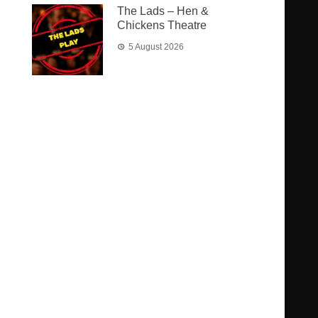
The Lads – Hen &
Chickens Theatre
5 August 2026