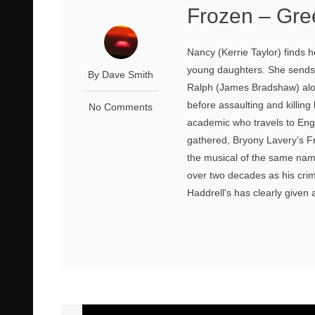
Frozen – Gre
Nancy (Kerrie Taylor) finds 
young daughters. She sends 
By Dave Smith
Ralph (James Bradshaw) alo
before assaulting and killin
No Comments
academic who travels to Eng
gathered, Bryony Lavery’s Fr
the musical of the same na
over two decades as his cri
Haddrell's has clearly given 