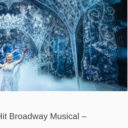
Hit Broadway Musical –