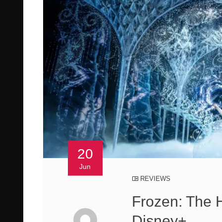
20
Jun
REVIEWS
Frozen: The 
Disney+