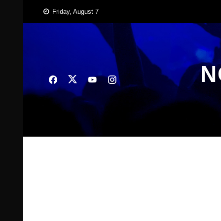
Skip
Friday, August 7
to
content
N