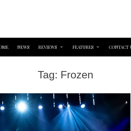
OME
NEWS
REVIEWS
FEATURES
CONTACT 
Tag:
Frozen