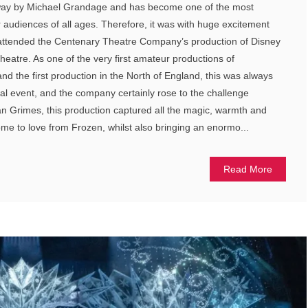
dway by Michael Grandage and has become one of the most
audiences of all ages. Therefore, it was with huge excitement
 I attended the Centenary Theatre Company’s production of Disney
heatre. As one of the very first amateur productions of
d the first production in the North of England, this was always
cal event, and the company certainly rose to the challenge
an Grimes, this production captured all the magic, warmth and
e to love from Frozen, whilst also bringing an enormo...
Read More