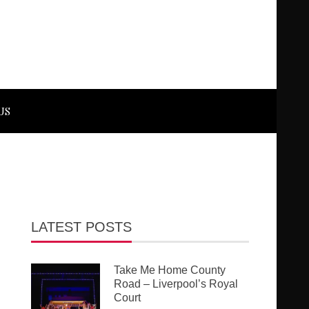
US
LATEST POSTS
Take Me Home County
Road – Liverpool’s Royal
Court