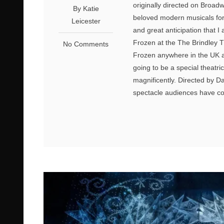
originally directed on Broa
By Katie
beloved modern musicals for 
Leicester
and great anticipation that
Frozen at the The Brindley T
No Comments
Frozen anywhere in the UK an
going to be a special theatri
magnificently. Directed by D
spectacle audiences have com