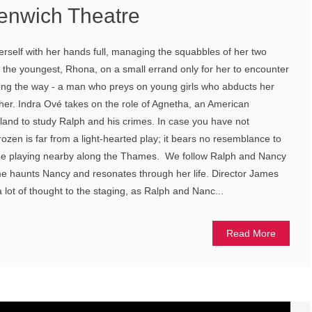
enwich Theatre
herself with her hands full, managing the squabbles of her two
the youngest, Rhona, on a small errand only for her to encounter
ng the way - a man who preys on young girls who abducts her
g her. Indra Ové takes on the role of Agnetha, an American
land to study Ralph and his crimes. In case you have not
ozen is far from a light-hearted play; it bears no resemblance to
me playing nearby along the Thames. We follow Ralph and Nancy
me haunts Nancy and resonates through her life. Director James
a lot of thought to the staging, as Ralph and Nanc...
Read More