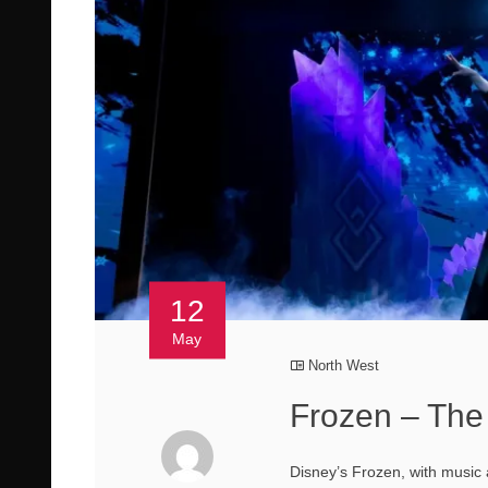
12
May
North West
Frozen – The
Disney’s Frozen, with music