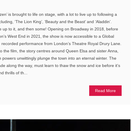
n’ is brought to life on stage, with a lot to live up to following a
ncluding, ‘The Lion King’, ‘Beauty and the Beast’ and ‘Aladdin’.
ive up to it, and then some! Opening on Broadway in 2018, before
don’s West End in 2021, the show is now accessible to a Global
l, recorded performance from London’s Theatre Royal Drury Lane.
o the film, the story centres around Queen Elsa and sister Anna,
n powers unwittingly plunge the town into an eternal winter. The
ade along the way, must learn to thaw the snow and ice before it’s
 thrills of th...
Read More