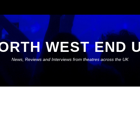
ORTH WEST END 
News, Reviews and Interviews from theatres across the UK