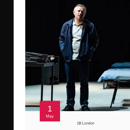
1
May
London