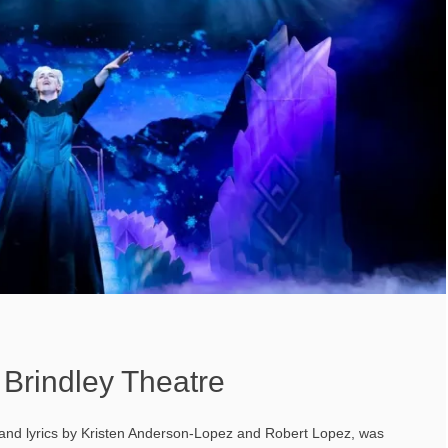
 Brindley Theatre
 and lyrics by Kristen Anderson-Lopez and Robert Lopez, was