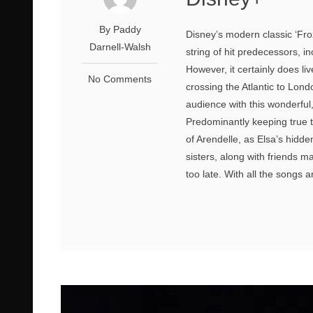
By Paddy
Disney’s modern classic ‘Froze
Darnell-Walsh
string of hit predecessors, i
However, it certainly does l
No Comments
crossing the Atlantic to Lon
audience with this wonderfu
Predominantly keeping true t
of Arendelle, as Elsa’s hidde
sisters, along with friends m
too late. With all the songs and