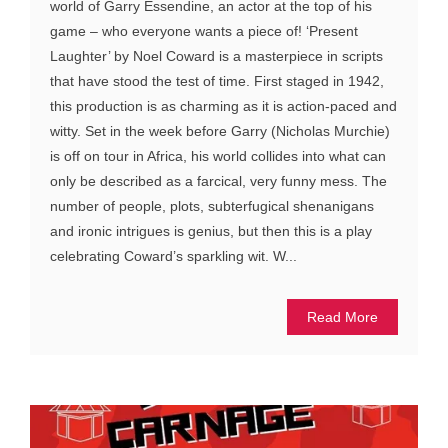
world of Garry Essendine, an actor at the top of his
game – who everyone wants a piece of! ‘Present
Laughter’ by Noel Coward is a masterpiece in scripts
that have stood the test of time. First staged in 1942,
this production is as charming as it is action-paced and
witty. Set in the week before Garry (Nicholas Murchie)
is off on tour in Africa, his world collides into what can
only be described as a farcical, very funny mess. The
number of people, plots, subterfugical shenanigans
and ironic intrigues is genius, but then this is a play
celebrating Coward’s sparkling wit. W...
Read More