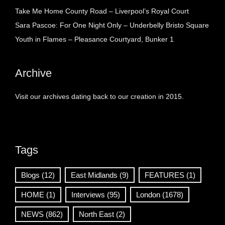
Take Me Home County Road – Liverpool’s Royal Court
Sara Pascoe: For One Night Only – Underbelly Bristo Square
Youth in Flames – Pleasance Courtyard, Bunker 1
Archive
Visit our archives dating back to our creation in 2015.
Tags
Blogs
(12)
East Midlands
(9)
FEATURES
(1)
HOME
(1)
Interviews
(95)
London
(1678)
NEWS
(862)
North East
(2)