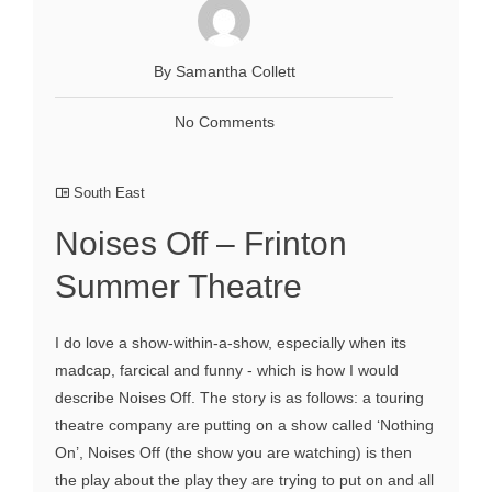
By Samantha Collett
No Comments
South East
Noises Off – Frinton
Summer Theatre
I do love a show-within-a-show, especially when its
madcap, farcical and funny - which is how I would
describe Noises Off. The story is as follows: a touring
theatre company are putting on a show called ‘Nothing
On’, Noises Off (the show you are watching) is then
the play about the play they are trying to put on and all