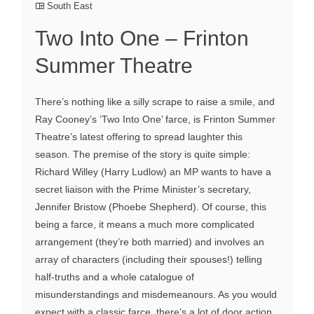
South East
Two Into One – Frinton
Summer Theatre
There’s nothing like a silly scrape to raise a smile, and
Ray Cooney’s ‘Two Into One’ farce, is Frinton Summer
Theatre’s latest offering to spread laughter this
season. The premise of the story is quite simple:
Richard Willey (Harry Ludlow) an MP wants to have a
secret liaison with the Prime Minister’s secretary,
Jennifer Bristow (Phoebe Shepherd). Of course, this
being a farce, it means a much more complicated
arrangement (they’re both married) and involves an
array of characters (including their spouses!) telling
half-truths and a whole catalogue of
misunderstandings and misdemeanours. As you would
expect with a classic farce, there’s a lot of door action