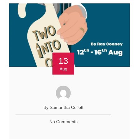
13
Aug
By Samantha Collett
No Comments