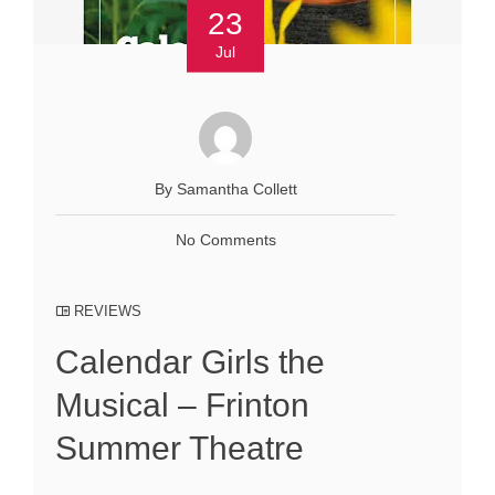
23
Jul
By Samantha Collett
No Comments
REVIEWS
Calendar Girls the
Musical – Frinton
Summer Theatre