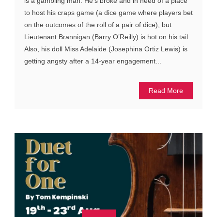
is a gambling man. He’s broke and in need of a place
to host his craps game (a dice game where players bet
on the outcomes of the roll of a pair of dice), but
Lieutenant Brannigan (Barry O’Reilly) is hot on his tail.
Also, his doll Miss Adelaide (Josephina Ortiz Lewis) is
getting angsty after a 14-year engagement...
Read More