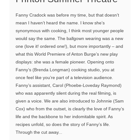
Fanny Cradock was before my time, but that doesn’t
mean I haven’t heard the name. I know she’s
synonymous with cooking, I think most younger people
would say the same. The ballgown wearing was a new
one (love it! ordered one!), but more importantly – and
what this World Premiere of Anton Burge’s new play
displays: she was a female pioneer. Opening onto
Fanny’s (Brenda Longman) cooking studio, you at
once feel like you’re part of a television audience.
Fanny’s assistant, Carol (Phoebe-Loveday Raymond)
who was apparently silent during the real filming, is
given a voice. We are also introduced to Johnnie (Sam
Cox) who from the outset, is clearly the love of Fanny’s
life and the backbone to her indomitable spirit. As
recipes unfold, so does the story of Fanny’s life.
Through the cut away...