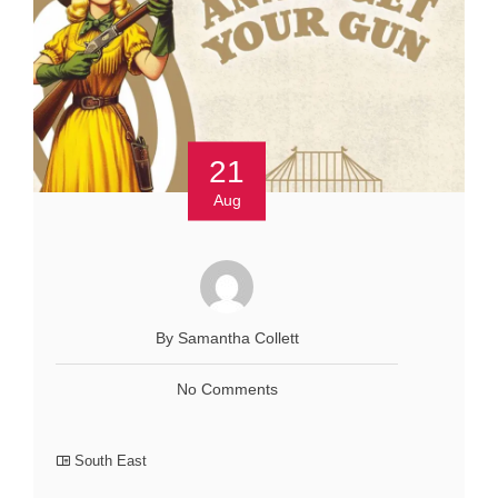
21
Aug
By Samantha Collett
No Comments
South East