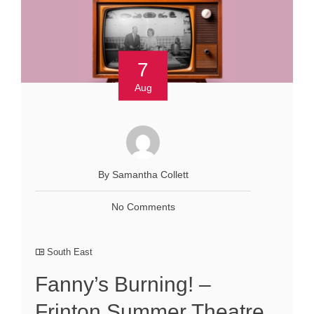
7
Aug
By Samantha Collett
No Comments
South East
Fanny’s Burning! –
Frinton Summer Theatre