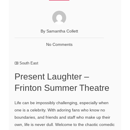
By Samantha Collett
No Comments
South East
Present Laughter –
Frinton Summer Theatre
Life can be impossibly challenging, especially when
one is a celebrity. With adoring fans who know no
boundaries, and friends and staff who make up their
own, life is never dull. Welcome to the chaotic comedic