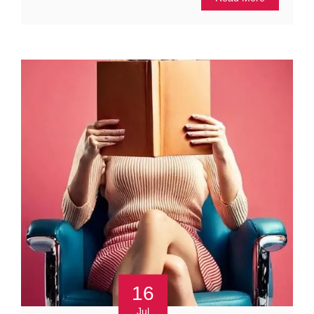
16
Jul