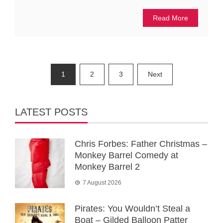
Read More
Posts
1
2
3
Next
pagination
LATEST POSTS
Chris Forbes: Father Christmas –
Monkey Barrel Comedy at
Monkey Barrel 2
7 August 2026
Pirates: You Wouldn’t Steal a
Boat – Gilded Balloon Patter