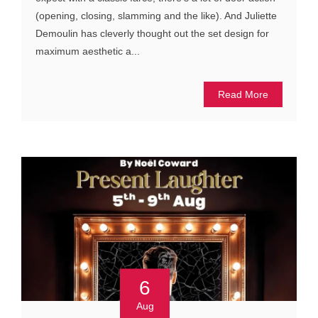
(opening, closing, slamming and the like). And Juliette
Demoulin has cleverly thought out the set design for
maximum aesthetic a...
Read More
6
Aug