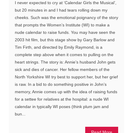
I never expected to cry at ‘Calendar Girls the Musical’,
but 20 minutes in and I had tears rolling down my
cheeks. Such was the emotional poignancy of the story
that prompts the Women’s Institute (WI) to make a
nude calendar to raise funds. You may have seen the
2003 hit film, but this stage show by Gary Barlow and
Tim Firth, and directed by Emily Raymond, is a
complete step above when it comes to pulling on the
heart strings. The story is: Annie’s husband John gets
sick and dies of cancer. Her fellow members of the
North Yorkshire WI try best to support her, but her grief
is raw. In a bid to do something positive in John’s
memory, Annie comes up with the idea of raising funds
for a settee for relatives at the hospital: a nude WI
calendar in typically WI poses (think plum jam and
bun...
Read More