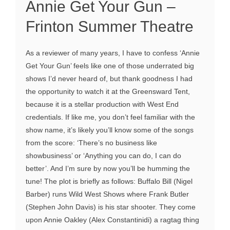
Annie Get Your Gun –
Frinton Summer Theatre
As a reviewer of many years, I have to confess ‘Annie
Get Your Gun’ feels like one of those underrated big
shows I’d never heard of, but thank goodness I had
the opportunity to watch it at the Greensward Tent,
because it is a stellar production with West End
credentials. If like me, you don’t feel familiar with the
show name, it’s likely you’ll know some of the songs
from the score: ‘There’s no business like
showbusiness’ or ‘Anything you can do, I can do
better’. And I’m sure by now you’ll be humming the
tune! The plot is briefly as follows: Buffalo Bill (Nigel
Barber) runs Wild West Shows where Frank Butler
(Stephen John Davis) is his star shooter. They come
upon Annie Oakley (Alex Constantinidi) a ragtag thing