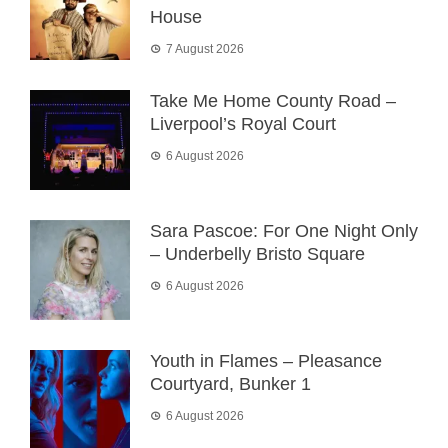
House
7 August 2026
Take Me Home County Road –
Liverpool’s Royal Court
6 August 2026
Sara Pascoe: For One Night Only
– Underbelly Bristo Square
6 August 2026
Youth in Flames – Pleasance
Courtyard, Bunker 1
6 August 2026