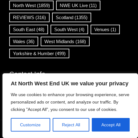
North West
(1859)
NWE UK Live
(11)
REVIEWS
(316)
Scotland
(1355)
South East
(48)
South West
(4)
Venues
(1)
Wales
(36)
West Midlands
(168)
Yorkshire & Humber
(499)
Contact Info
At North West End UK we value your privacy
info@northwestend.co.uk
We use cookies to enhance your browsing experience, serve
www.northwestend.com
personalized ads or content, and analyze our traffic. By
Open 24/7
clicking "Accept All", you consent to our use of cookies.
Customize
Reject All
Accept All
WordPress Theme
|
Viral News
by HashThemes