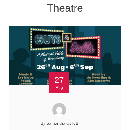
Theatre
27
Aug
By Samantha Collett