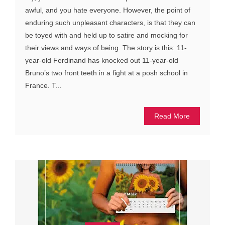
awful, and you hate everyone. However, the point of
enduring such unpleasant characters, is that they can
be toyed with and held up to satire and mocking for
their views and ways of being. The story is this: 11-
year-old Ferdinand has knocked out 11-year-old
Bruno’s two front teeth in a fight at a posh school in
France. T...
Read More