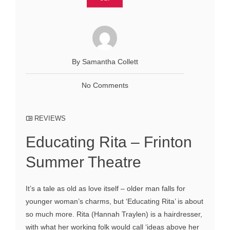
By Samantha Collett
No Comments
REVIEWS
Educating Rita – Frinton
Summer Theatre
It’s a tale as old as love itself – older man falls for
younger woman’s charms, but ‘Educating Rita’ is about
so much more. Rita (Hannah Traylen) is a hairdresser,
with what her working folk would call ‘ideas above her