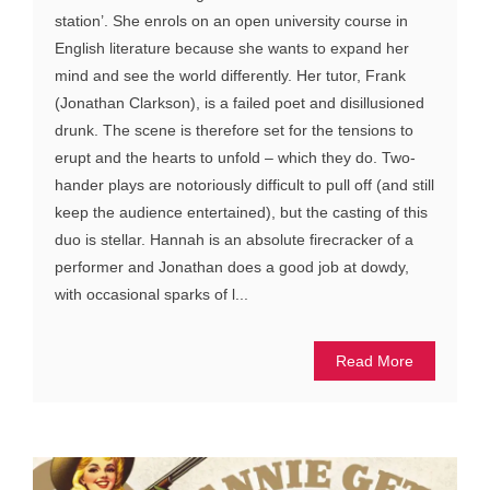
station’. She enrols on an open university course in
English literature because she wants to expand her
mind and see the world differently. Her tutor, Frank
(Jonathan Clarkson), is a failed poet and disillusioned
drunk. The scene is therefore set for the tensions to
erupt and the hearts to unfold – which they do. Two-
hander plays are notoriously difficult to pull off (and still
keep the audience entertained), but the casting of this
duo is stellar. Hannah is an absolute firecracker of a
performer and Jonathan does a good job at dowdy,
with occasional sparks of l...
Read More