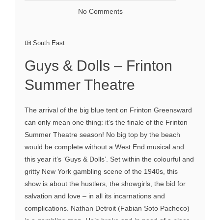
No Comments
South East
Guys & Dolls – Frinton
Summer Theatre
The arrival of the big blue tent on Frinton Greensward
can only mean one thing: it’s the finale of the Frinton
Summer Theatre season! No big top by the beach
would be complete without a West End musical and
this year it’s ‘Guys & Dolls’. Set within the colourful and
gritty New York gambling scene of the 1940s, this
show is about the hustlers, the showgirls, the bid for
salvation and love – in all its incarnations and
complications. Nathan Detroit (Fabian Soto Pacheco)