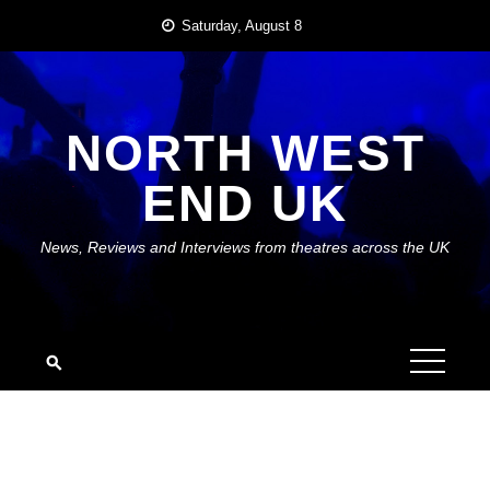
Skip
Saturday, August 8
to
content
NORTH WEST
END UK
News, Reviews and Interviews from theatres across the UK