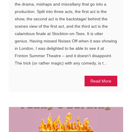
the drama, mishaps and miscellany that go into a
production. Split into three acts, the first act is the
show, the second act is the backstage/ behind the
scenes view of the first act, and the third act is the
calamitous finale at Stockton-on-Tees. It is utter
genius. Having missed Noises Off when it was showing
in London, I was delighted to be able to see it at
Frinton Summer Theatre – and it doesn’t disappoint.
The trick (or rather magic) with any comedy, is t...
Read More