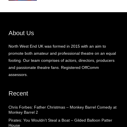
About Us
North West End UK was formed in 2015 with an aim to
promote both amateur and professional theatre on an equal
footing. Our team comprises of actors, directors, producers
and passionate theatre fans. Registered OffComm
assessors.
Recent
Chris Forbes: Father Christmas – Monkey Barrel Comedy at
Monkey Barrel 2
Pirates: You Wouldn’t Steal a Boat – Gilded Balloon Patter
House