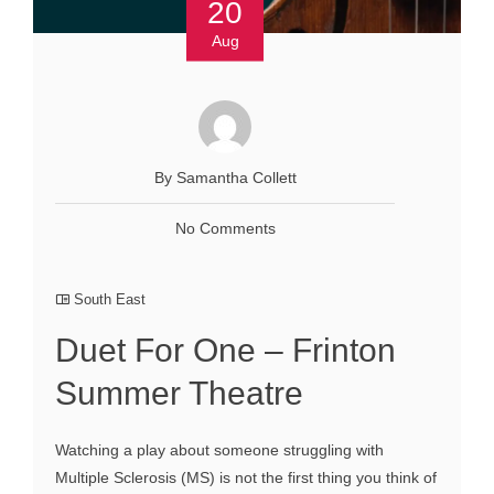
20
Aug
By Samantha Collett
No Comments
South East
Duet For One – Frinton
Summer Theatre
Watching a play about someone struggling with
Multiple Sclerosis (MS) is not the first thing you think of