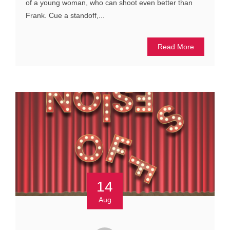
of a young woman, who can shoot even better than
Frank. Cue a standoff,...
Read More
14
Aug