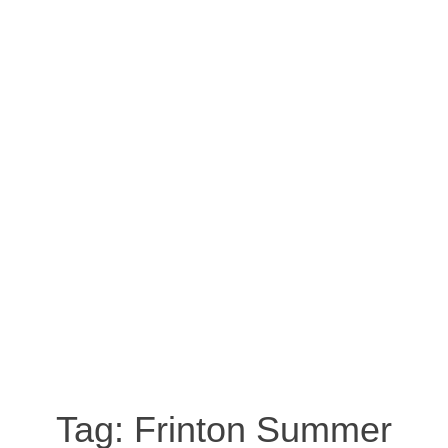
Tag:
Frinton Summer