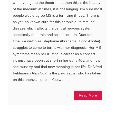
when you go to the theatre, but then this is the beauty
of the medium: at times, it is challenging. I’m sure most
people would agree MS is a terrifying illness. There is,
as yet, no known cure for this chronic autoimmune
disease which affects the central nervous system,
specifically the brain and spinal cord. In ‘Duet for
One’ we watch as Stephanie Abrahams (Coco Azoitei)
struggles to come to terms with her diagnosis. Her MS
symptoms mean her illustrious career as a concert
violinist have been cut short in her early 40s, and now
she must try and find new meaning in her life. Dr Alfred
Feldmann (Alan Cox) is the psychiatrist who has taken
on this unenviable role. You w...
Read More