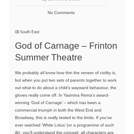
No Comments
South East
God of Carnage – Frinton
Summer Theatre
We probably all know how thin the veneer of civility is,
but when you put two sets of parents together to work
out what to do about a child’s wayward behaviour, the
gloves really come off. In Yasmina Rema’s award-
winning ‘God of Carnage’ – which has been a
commercial triumph in both the West End and
Broadway, this is really tested to the limits. If you’ve
ever watched ‘White Lotus’ (or a programme of such
ilk), you’ll understand the concept: all characters are