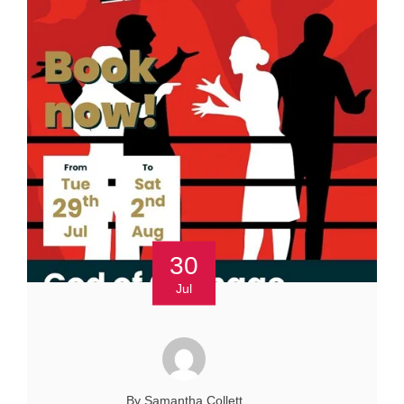
30
Jul
By Samantha Collett