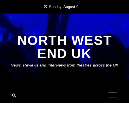
Skip
Sunday, August 9
to
content
NORTH WEST
END UK
News, Reviews and Interviews from theatres across the UK