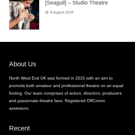
[Seagull] – Studio Theatre
9 August 2026
About Us
North West End UK was formed in 2015 with an aim to
promote both amateur and professional theatre on an equal
footing. Our team comprises of actors, directors, producers
and passionate theatre fans. Registered OffComm
assessors.
Recent