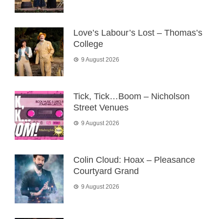
Love’s Labour’s Lost – Thomas’s
College
9 August 2026
Tick, Tick…Boom – Nicholson
Street Venues
9 August 2026
Colin Cloud: Hoax – Pleasance
Courtyard Grand
9 August 2026