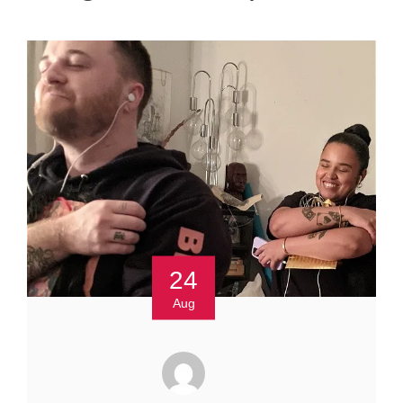
24
Aug