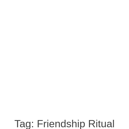
Tag:
Friendship Ritual