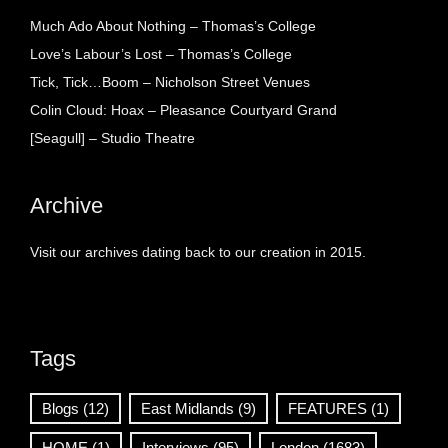
Much Ado About Nothing – Thomas’s College
Love’s Labour’s Lost – Thomas’s College
Tick, Tick…Boom – Nicholson Street Venues
Colin Cloud: Hoax – Pleasance Courtyard Grand
[Seagull] – Studio Theatre
Archive
Visit our archives dating back to our creation in 2015.
Tags
Blogs
(12)
East Midlands
(9)
FEATURES
(1)
HOME
(1)
Interviews
(95)
London
(1683)