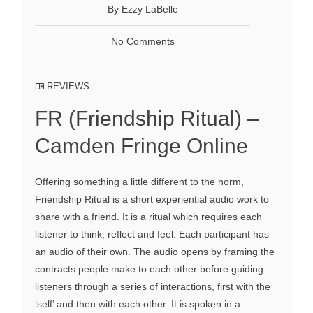
By Ezzy LaBelle
No Comments
REVIEWS
FR (Friendship Ritual) –
Camden Fringe Online
Offering something a little different to the norm,
Friendship Ritual is a short experiential audio work to
share with a friend. It is a ritual which requires each
listener to think, reflect and feel. Each participant has
an audio of their own. The audio opens by framing the
contracts people make to each other before guiding
listeners through a series of interactions, first with the
‘self’ and then with each other. It is spoken in a