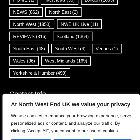
NEWS
(862)
North East
(2)
North West
(1859)
NWE UK Live
(11)
REVIEWS
(316)
Scotland
(1364)
South East
(48)
South West
(4)
Venues
(1)
Wales
(36)
West Midlands
(169)
Yorkshire & Humber
(499)
Contact Info
At North West End UK we value your privacy
info@northwestend.co.uk
We use cookies to enhance your browsing experience, serve
www.northwestend.com
personalized ads or content, and analyze our traffic. By
Open 24/7
clicking "Accept All", you consent to our use of cookies.