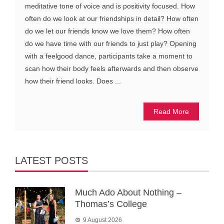
meditative tone of voice and is positivity focused. How
often do we look at our friendships in detail? How often
do we let our friends know we love them? How often
do we have time with our friends to just play? Opening
with a feelgood dance, participants take a moment to
scan how their body feels afterwards and then observe
how their friend looks. Does ...
Read More
LATEST POSTS
Much Ado About Nothing –
Thomas’s College
9 August 2026