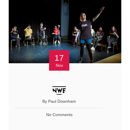
17
Nov
By Paul Downham
No Comments