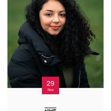
29
Nov