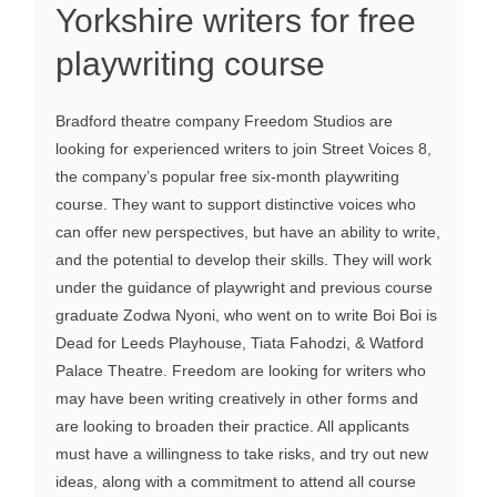
Yorkshire writers for free
playwriting course
Bradford theatre company Freedom Studios are
looking for experienced writers to join Street Voices 8,
the company’s popular free six-month playwriting
course. They want to support distinctive voices who
can offer new perspectives, but have an ability to write,
and the potential to develop their skills. They will work
under the guidance of playwright and previous course
graduate Zodwa Nyoni, who went on to write Boi Boi is
Dead for Leeds Playhouse, Tiata Fahodzi, & Watford
Palace Theatre. Freedom are looking for writers who
may have been writing creatively in other forms and
are looking to broaden their practice. All applicants
must have a willingness to take risks, and try out new
ideas, along with a commitment to attend all course