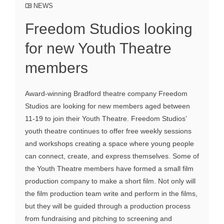
NEWS
Freedom Studios looking
for new Youth Theatre
members
Award-winning Bradford theatre company Freedom
Studios are looking for new members aged between
11-19 to join their Youth Theatre. Freedom Studios’
youth theatre continues to offer free weekly sessions
and workshops creating a space where young people
can connect, create, and express themselves. Some of
the Youth Theatre members have formed a small film
production company to make a short film. Not only will
the film production team write and perform in the films,
but they will be guided through a production process
from fundraising and pitching to screening and