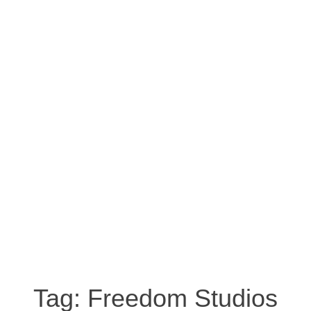
Tag:
Freedom Studios