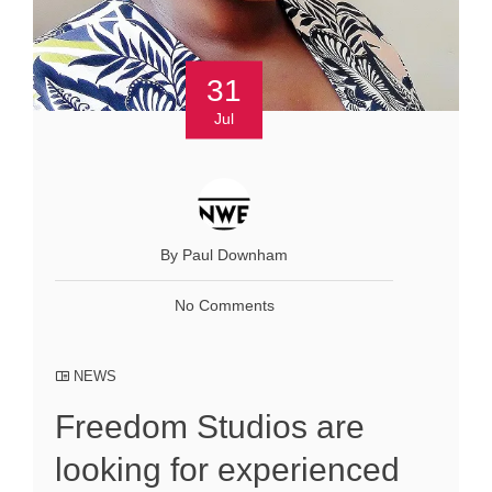
31
Jul
By Paul Downham
No Comments
NEWS
Freedom Studios are
looking for experienced