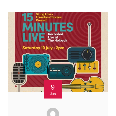
9
Jun