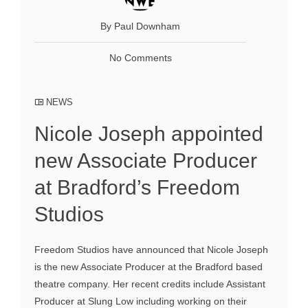
By Paul Downham
No Comments
NEWS
Nicole Joseph appointed
new Associate Producer
at Bradford’s Freedom
Studios
Freedom Studios have announced that Nicole Joseph
is the new Associate Producer at the Bradford based
theatre company. Her recent credits include Assistant
Producer at Slung Low including working on their