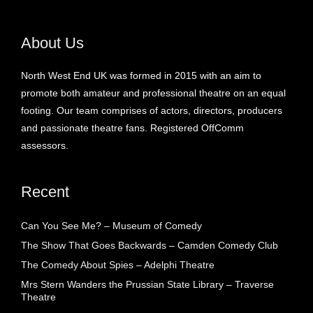
About Us
North West End UK was formed in 2015 with an aim to
promote both amateur and professional theatre on an equal
footing. Our team comprises of actors, directors, producers
and passionate theatre fans. Registered OffComm
assessors.
Recent
Can You See Me? – Museum of Comedy
The Show That Goes Backwards – Camden Comedy Club
The Comedy About Spies – Adelphi Theatre
Mrs Stern Wanders the Prussian State Library – Traverse
Theatre