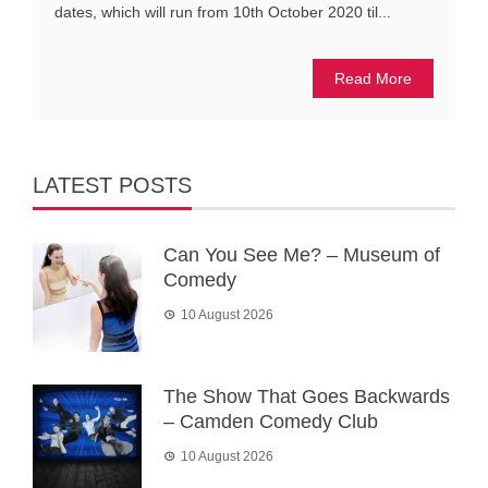
dates, which will run from 10th October 2020 til...
Read More
LATEST POSTS
Can You See Me? – Museum of
Comedy
10 August 2026
The Show That Goes Backwards
– Camden Comedy Club
10 August 2026