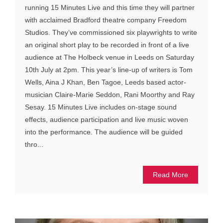
running 15 Minutes Live and this time they will partner
with acclaimed Bradford theatre company Freedom
Studios. They’ve commissioned six playwrights to write
an original short play to be recorded in front of a live
audience at The Holbeck venue in Leeds on Saturday
10th July at 2pm. This year’s line-up of writers is Tom
Wells, Aina J Khan, Ben Tagoe, Leeds based actor-
musician Claire-Marie Seddon, Rani Moorthy and Ray
Sesay. 15 Minutes Live includes on-stage sound
effects, audience participation and live music woven
into the performance. The audience will be guided
thro...
Read More