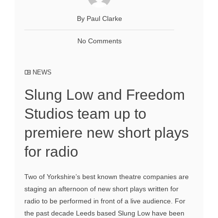
By Paul Clarke
No Comments
NEWS
Slung Low and Freedom
Studios team up to
premiere new short plays
for radio
Two of Yorkshire’s best known theatre companies are
staging an afternoon of new short plays written for
radio to be performed in front of a live audience. For
the past decade Leeds based Slung Low have been