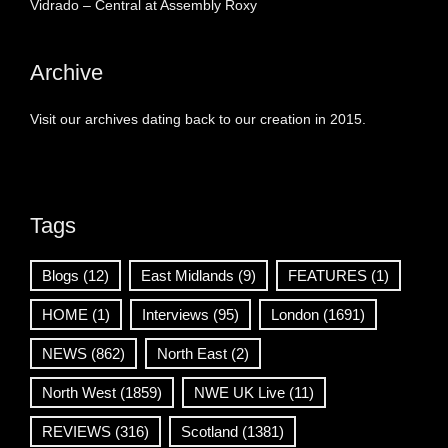
Vidrado – Central at Assembly Roxy
Archive
Visit our archives dating back to our creation in 2015.
Tags
Blogs
(12)
East Midlands
(9)
FEATURES
(1)
HOME
(1)
Interviews
(95)
London
(1691)
NEWS
(862)
North East
(2)
North West
(1859)
NWE UK Live
(11)
REVIEWS
(316)
Scotland
(1381)