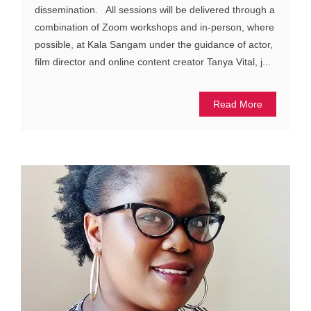
dissemination. All sessions will be delivered through a
combination of Zoom workshops and in-person, where
possible, at Kala Sangam under the guidance of actor,
film director and online content creator Tanya Vital, j...
Read More