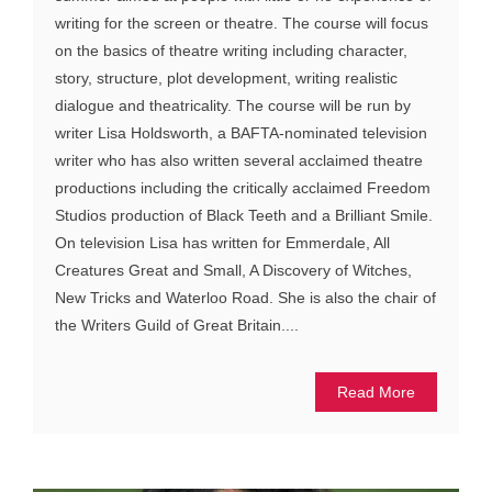
writing for the screen or theatre. The course will focus
on the basics of theatre writing including character,
story, structure, plot development, writing realistic
dialogue and theatricality. The course will be run by
writer Lisa Holdsworth, a BAFTA-nominated television
writer who has also written several acclaimed theatre
productions including the critically acclaimed Freedom
Studios production of Black Teeth and a Brilliant Smile.
On television Lisa has written for Emmerdale, All
Creatures Great and Small, A Discovery of Witches,
New Tricks and Waterloo Road. She is also the chair of
the Writers Guild of Great Britain....
Read More