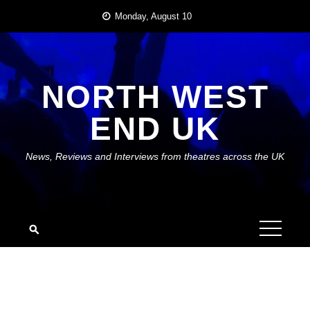
Skip
Monday, August 10
to
content
NORTH WEST
END UK
News, Reviews and Interviews from theatres across the UK