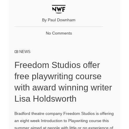
By Paul Downham
No Comments
NEWS
Freedom Studios offer
free playwriting course
with award winning writer
Lisa Holdsworth
Bradford theatre company Freedom Studios is offering
an eight week Introduction to Playwriting course this
summer aimed at people with little or no experience of