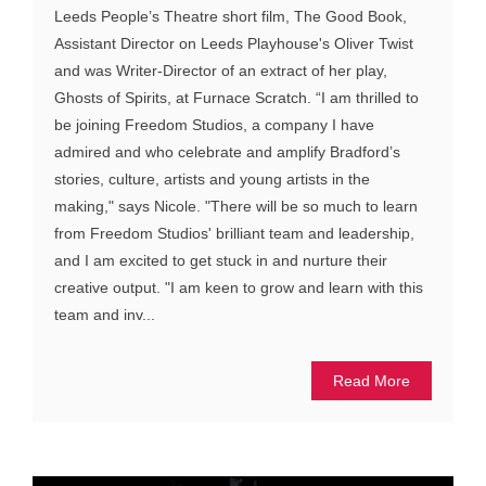
Leeds People’s Theatre short film, The Good Book,
Assistant Director on Leeds Playhouse's Oliver Twist
and was Writer-Director of an extract of her play,
Ghosts of Spirits, at Furnace Scratch. “I am thrilled to
be joining Freedom Studios, a company I have
admired and who celebrate and amplify Bradford’s
stories, culture, artists and young artists in the
making," says Nicole. "There will be so much to learn
from Freedom Studios' brilliant team and leadership,
and I am excited to get stuck in and nurture their
creative output. "I am keen to grow and learn with this
team and inv...
Read More