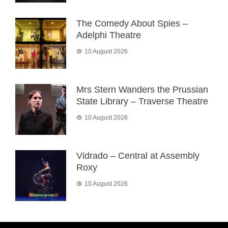
The Comedy About Spies –
Adelphi Theatre
10 August 2026
Mrs Stern Wanders the Prussian
State Library – Traverse Theatre
10 August 2026
Vidrado – Central at Assembly
Roxy
10 August 2026