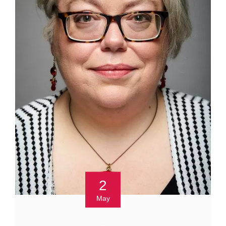
2
May