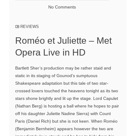
No Comments
REVIEWS
Roméo et Juliette – Met
Opera Live in HD
Bartlett Sher’s production may be rather staid and
static in its staging of Gounod’s sumptuous
Shakespeare adaptation but this tale of two star-
crossed lovers touched the heavens tonight as its two
stars shone brightly and lit up the stage. Lord Capulet
(Nathan Berg) is hosting a ball where he hopes to pair
off his daughter Juliette Nadine Sierra) with Count
Paris (Daniel Rich) but she is not keen. When Roméo
(Benjamin Bernheim) appears however the two are