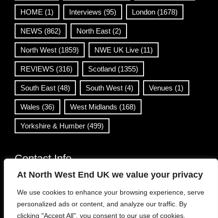
HOME
(1)
Interviews
(95)
London
(1678)
NEWS
(862)
North East
(2)
North West
(1859)
NWE UK Live
(11)
REVIEWS
(316)
Scotland
(1355)
South East
(48)
South West
(4)
Venues
(1)
Wales
(36)
West Midlands
(168)
Yorkshire & Humber
(499)
Contact Info
At North West End UK we value your privacy
info@northwestend.co.uk
We use cookies to enhance your browsing experience, serve
www.northwestend.com
personalized ads or content, and analyze our traffic. By
Open 24/7
clicking "Accept All", you consent to our use of cookies.