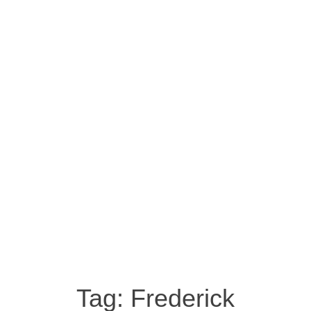
Tag:
Frederick