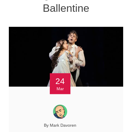
Ballentine
24
Mar
By Mark Davoren