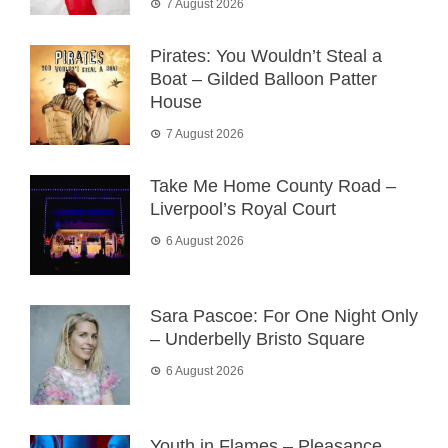
7 August 2026
Pirates: You Wouldn’t Steal a
Boat – Gilded Balloon Patter
House
7 August 2026
Take Me Home County Road –
Liverpool’s Royal Court
6 August 2026
Sara Pascoe: For One Night Only
– Underbelly Bristo Square
6 August 2026
Youth in Flames – Pleasance