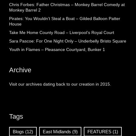
Chris Forbes: Father Christmas – Monkey Barrel Comedy at
Monkey Barrel 2
Pirates: You Wouldn’t Steal a Boat – Gilded Balloon Patter
House
Take Me Home County Road – Liverpool’s Royal Court
Sara Pascoe: For One Night Only – Underbelly Bristo Square
Youth in Flames – Pleasance Courtyard, Bunker 1
Archive
Visit our archives dating back to our creation in 2015.
Tags
Blogs
(12)
East Midlands
(9)
FEATURES
(1)