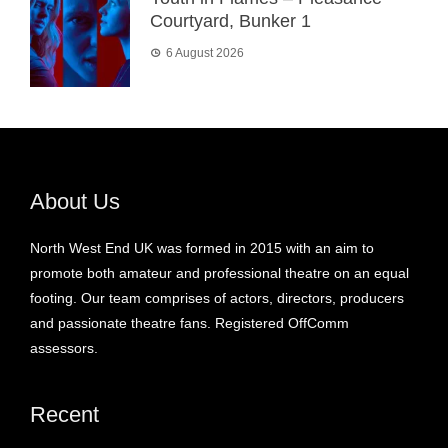
Courtyard, Bunker 1
6 August 2026
About Us
North West End UK was formed in 2015 with an aim to
promote both amateur and professional theatre on an equal
footing. Our team comprises of actors, directors, producers
and passionate theatre fans. Registered OffComm
assessors.
Recent