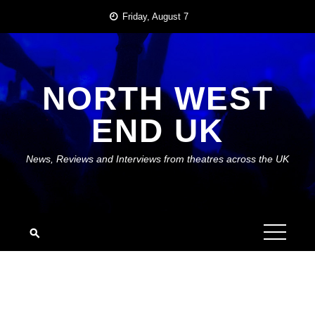
Skip
Friday, August 7
to
content
NORTH WEST
END UK
News, Reviews and Interviews from theatres across the UK