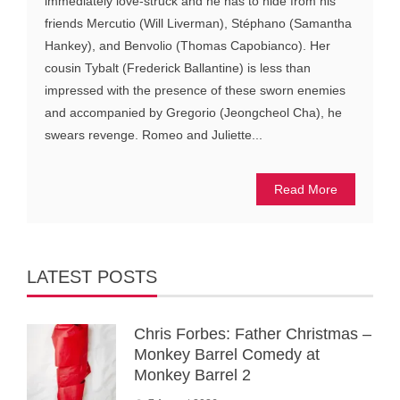
immediately love-struck and he has to hide from his
friends Mercutio (Will Liverman), Stéphano (Samantha
Hankey), and Benvolio (Thomas Capobianco). Her
cousin Tybalt (Frederick Ballantine) is less than
impressed with the presence of these sworn enemies
and accompanied by Gregorio (Jeongcheol Cha), he
swears revenge. Romeo and Juliette...
Read More
LATEST POSTS
Chris Forbes: Father Christmas –
Monkey Barrel Comedy at
Monkey Barrel 2