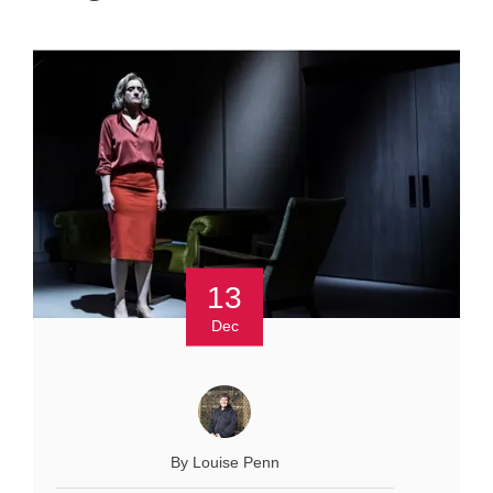
13
Dec
By Louise Penn