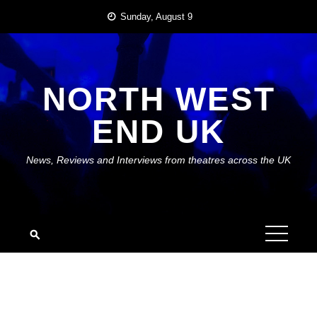
Skip
Sunday, August 9
to
content
NORTH WEST
END UK
News, Reviews and Interviews from theatres across the UK