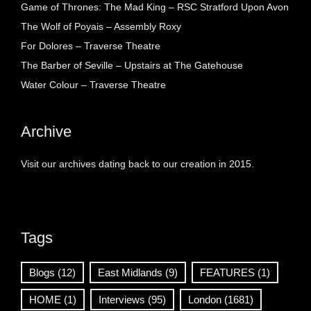
Game of Thrones: The Mad King – RSC Stratford Upon Avon
The Wolf of Poyais – Assembly Roxy
For Dolores – Traverse Theatre
The Barber of Seville – Upstairs at The Gatehouse
Water Colour – Traverse Theatre
Archive
Visit our archives dating back to our creation in 2015.
Tags
Blogs
(12)
East Midlands
(9)
FEATURES
(1)
HOME
(1)
Interviews
(95)
London
(1681)