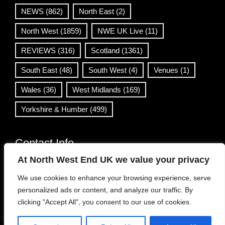
NEWS
(862)
North East
(2)
North West
(1859)
NWE UK Live
(11)
REVIEWS
(316)
Scotland
(1361)
South East
(48)
South West
(4)
Venues
(1)
Wales
(36)
West Midlands
(169)
Yorkshire & Humber
(499)
Contact Info
At North West End UK we value your privacy
info@northwestend.co.uk
We use cookies to enhance your browsing experience, serve
www.northwestend.com
personalized ads or content, and analyze our traffic. By
Open 24/7
clicking "Accept All", you consent to our use of cookies.