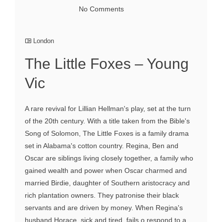
No Comments
London
The Little Foxes – Young
Vic
A rare revival for Lillian Hellman's play, set at the turn
of the 20th century. With a title taken from the Bible's
Song of Solomon, The Little Foxes is a family drama
set in Alabama's cotton country. Regina, Ben and
Oscar are siblings living closely together, a family who
gained wealth and power when Oscar charmed and
married Birdie, daughter of Southern aristocracy and
rich plantation owners. They patronise their black
servants and are driven by money. When Regina's
husband Horace, sick and tired, fails o respond to a