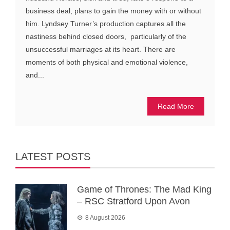
business deal, plans to gain the money with or without
him. Lyndsey Turner’s production captures all the
nastiness behind closed doors, particularly of the
unsuccessful marriages at its heart. There are
moments of both physical and emotional violence,
and...
Read More
LATEST POSTS
Game of Thrones: The Mad King
– RSC Stratford Upon Avon
8 August 2026