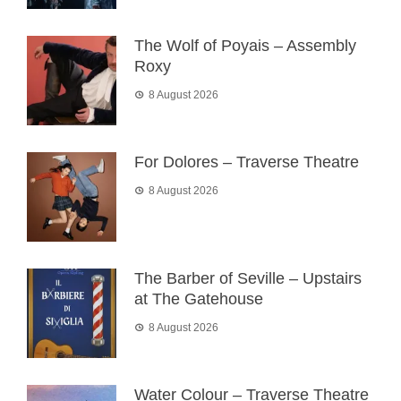
The Wolf of Poyais – Assembly
Roxy
8 August 2026
For Dolores – Traverse Theatre
8 August 2026
The Barber of Seville – Upstairs
at The Gatehouse
8 August 2026
Water Colour – Traverse Theatre