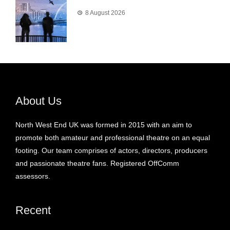
8 August 2026
About Us
North West End UK was formed in 2015 with an aim to
promote both amateur and professional theatre on an equal
footing. Our team comprises of actors, directors, producers
and passionate theatre fans. Registered OffComm
assessors.
Recent