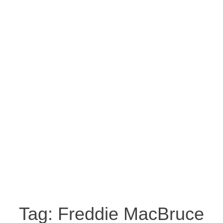
Tag:
Freddie MacBruce