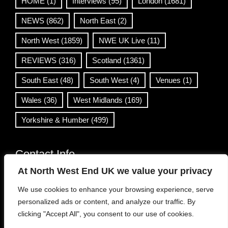
HOME
(1)
Interviews
(95)
London
(1681)
NEWS
(862)
North East
(2)
North West
(1859)
NWE UK Live
(11)
REVIEWS
(316)
Scotland
(1361)
South East
(48)
South West
(4)
Venues
(1)
Wales
(36)
West Midlands
(169)
Yorkshire & Humber
(499)
Contact Info
At North West End UK we value your privacy
info@northwestend.co.uk
We use cookies to enhance your browsing experience, serve
www.northwestend.com
personalized ads or content, and analyze our traffic. By
Open 24/7
clicking "Accept All", you consent to our use of cookies.