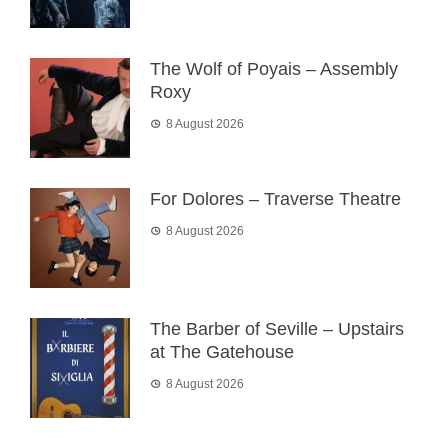
The Wolf of Poyais – Assembly
Roxy
8 August 2026
For Dolores – Traverse Theatre
8 August 2026
The Barber of Seville – Upstairs
at The Gatehouse
8 August 2026