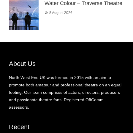
Water Colour – Traverse Theatre
8 August 2026
About Us
North West End UK was formed in 2015 with an aim to
promote both amateur and professional theatre on an equal
footing. Our team comprises of actors, directors, producers
and passionate theatre fans. Registered OffComm
assessors.
Recent