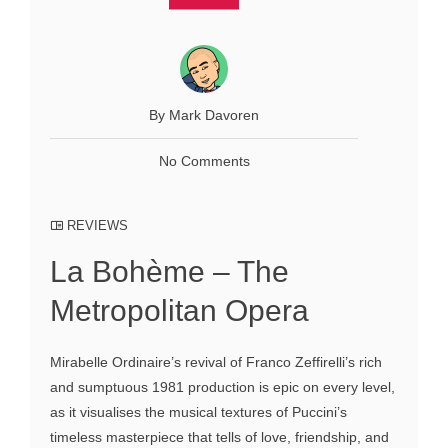
By Mark Davoren
No Comments
REVIEWS
La Bohème – The
Metropolitan Opera
Mirabelle Ordinaire’s revival of Franco Zeffirelli’s rich
and sumptuous 1981 production is epic on every level,
as it visualises the musical textures of Puccini’s
timeless masterpiece that tells of love, friendship, and