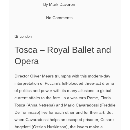
By Mark Davoren
No Comments
London
Tosca – Royal Ballet and
Opera
Director Oliver Mears triumphs with this modern-day
interpretation of Puccini’s full-blooded three-act drama
of politics and power with its many allusions to global
current affairs to the fore. In a war-torn Rome, Floria
Tosca (Anna Netreba) and Mario Cavaradossi (Freddie
De Tommaso) live for each other and for their art. But
when Cavaradossi helps an escaped prisoner, Cesare
Angelotti (Ossian Huskinson), the lovers make a