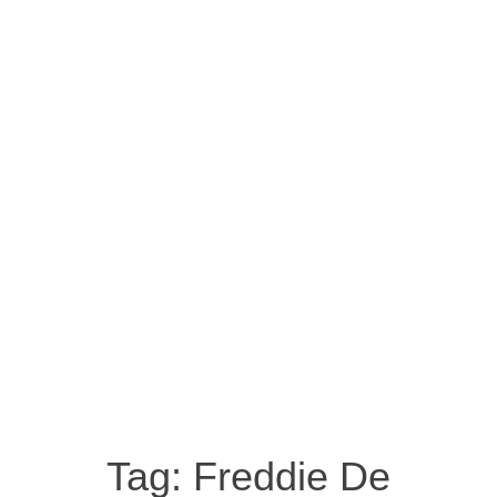
Tag:
Freddie De