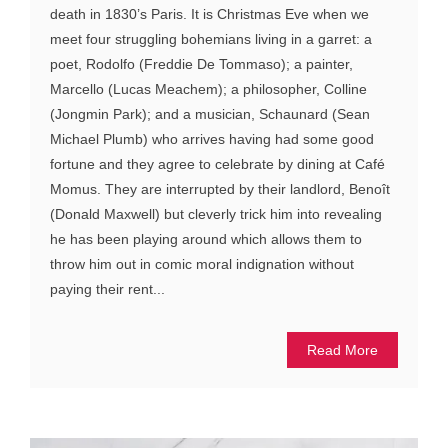
death in 1830’s Paris. It is Christmas Eve when we
meet four struggling bohemians living in a garret: a
poet, Rodolfo (Freddie De Tommaso); a painter,
Marcello (Lucas Meachem); a philosopher, Colline
(Jongmin Park); and a musician, Schaunard (Sean
Michael Plumb) who arrives having had some good
fortune and they agree to celebrate by dining at Café
Momus. They are interrupted by their landlord, Benoît
(Donald Maxwell) but cleverly trick him into revealing
he has been playing around which allows them to
throw him out in comic moral indignation without
paying their rent...
Read More