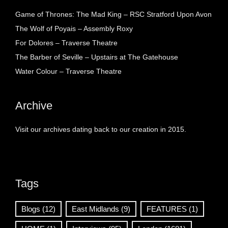
Game of Thrones: The Mad King – RSC Stratford Upon Avon
The Wolf of Poyais – Assembly Roxy
For Dolores – Traverse Theatre
The Barber of Seville – Upstairs at The Gatehouse
Water Colour – Traverse Theatre
Archive
Visit our archives dating back to our creation in 2015.
Tags
Blogs
(12)
East Midlands
(9)
FEATURES
(1)