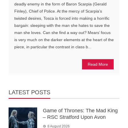
deadly enemy in the form of Baron Scarpia (Gerald
Finley), Chief of Police. At the mercy of Scarpia’s
twisted desires, Tosca is forced into making a horrific
bargain: sleeping with the man she hates to save the
man she loves. Can she find a way out? Mears’ focus
is very much on the darker elements at the heart of the
piece, in particular the contrast in class b...
Read More
LATEST POSTS
Game of Thrones: The Mad King
– RSC Stratford Upon Avon
8 August 2026