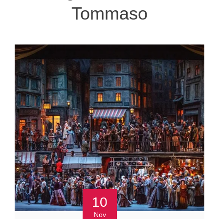
Tommaso
10
Nov