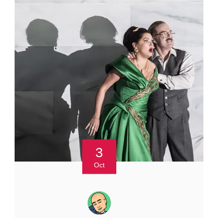
3
Oct