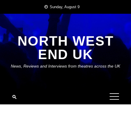
Skip
Sunday, August 9
to
content
NORTH WEST
END UK
News, Reviews and Interviews from theatres across the UK