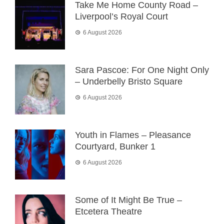
Take Me Home County Road –
Liverpool’s Royal Court
6 August 2026
Sara Pascoe: For One Night Only
– Underbelly Bristo Square
6 August 2026
Youth in Flames – Pleasance
Courtyard, Bunker 1
6 August 2026
Some of It Might Be True –
Etcetera Theatre