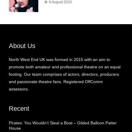
6 August 2026
About Us
North West End UK was formed in 2015 with an aim to
promote both amateur and professional theatre on an equal
footing. Our team comprises of actors, directors, producers
and passionate theatre fans. Registered OffComm
assessors.
Recent
Pirates: You Wouldn’t Steal a Boat – Gilded Balloon Patter
House