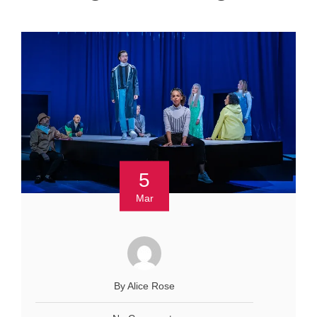
5
Mar
By Alice Rose