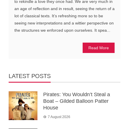
to rekindle a love they once had. We are very much in
an age of reflection and in result, seeing the return of a
lot of classical texts. It’s refreshing more so to be
seeing new interpretations and a wittier perspective on
the structures we enforced upon ourselves. It spea...
Read More
LATEST POSTS
Pirates: You Wouldn’t Steal a
Boat – Gilded Balloon Patter
House
7 August 2026