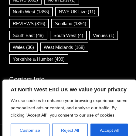
North West
(1858)
NWE UK Live
(11)
REVIEWS
(316)
Scotland
(1354)
South East
(48)
South West
(4)
Venues
(1)
Wales
(36)
West Midlands
(168)
Yorkshire & Humber
(499)
Contact Info
At North West End UK we value your privacy
info@northwestend.co.uk
We use cookies to enhance your browsing experience, serve
www.northwestend.com
personalized ads or content, and analyze our traffic. By
Open 24/7
clicking "Accept All", you consent to our use of cookies.
Customize
Reject All
Accept All
WordPress Theme
|
Viral News
by HashThemes