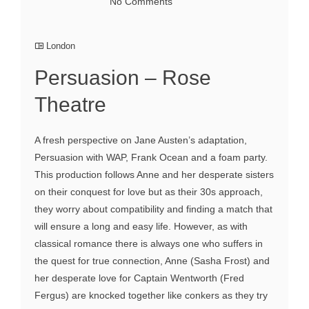
No Comments
London
Persuasion – Rose
Theatre
A fresh perspective on Jane Austen’s adaptation,
Persuasion with WAP, Frank Ocean and a foam party.
This production follows Anne and her desperate sisters
on their conquest for love but as their 30s approach,
they worry about compatibility and finding a match that
will ensure a long and easy life. However, as with
classical romance there is always one who suffers in
the quest for true connection, Anne (Sasha Frost) and
her desperate love for Captain Wentworth (Fred
Fergus) are knocked together like conkers as they try