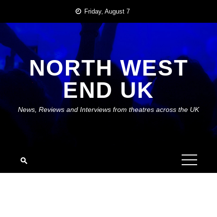
Skip
Friday, August 7
to
content
NORTH WEST
END UK
News, Reviews and Interviews from theatres across the UK