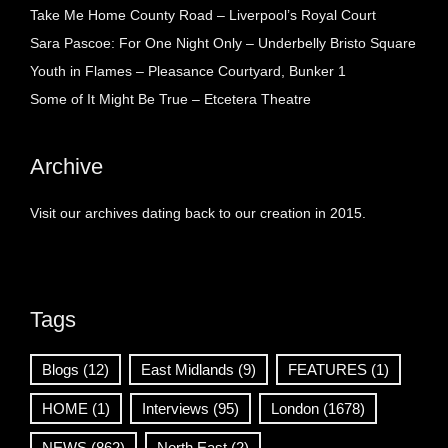
Take Me Home County Road – Liverpool’s Royal Court
Sara Pascoe: For One Night Only – Underbelly Bristo Square
Youth in Flames – Pleasance Courtyard, Bunker 1
Some of It Might Be True – Etcetera Theatre
Archive
Visit our archives dating back to our creation in 2015.
Tags
Blogs
(12)
East Midlands
(9)
FEATURES
(1)
HOME
(1)
Interviews
(95)
London
(1678)
NEWS
(862)
North East
(2)