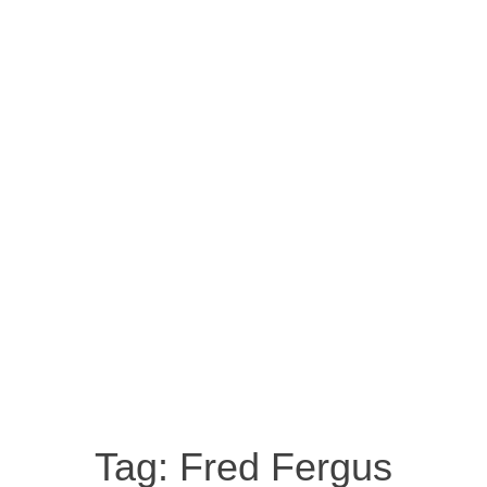
Tag:
Fred Fergus