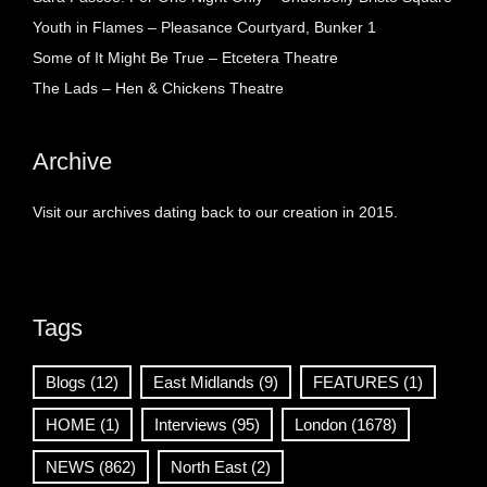
Youth in Flames – Pleasance Courtyard, Bunker 1
Some of It Might Be True – Etcetera Theatre
The Lads – Hen & Chickens Theatre
Archive
Visit our archives dating back to our creation in 2015.
Tags
Blogs
(12)
East Midlands
(9)
FEATURES
(1)
HOME
(1)
Interviews
(95)
London
(1678)
NEWS
(862)
North East
(2)