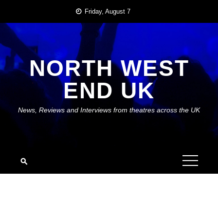
Skip
Friday, August 7
to
content
NORTH WEST
END UK
News, Reviews and Interviews from theatres across the UK