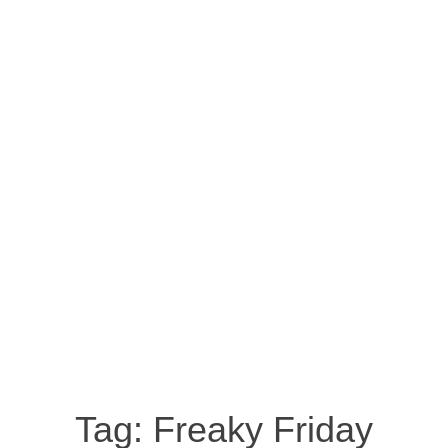
Tag:
Freaky Friday