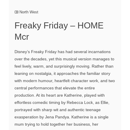
North West
Freaky Friday – HOME
Mcr
Disney’s Freaky Friday has had several incarnations
over the decades, yet this musical version manages to
feel lively, warm, and surprisingly moving. Rather than
leaning on nostalgia, it approaches the familiar story
with modern humour, heartfelt character work, and two
central performances that elevate the entire
production. At its heart are Katherine, played with
effortless comedic timing by Rebecca Lock, as Ellie,
portrayed with sharp wit and authentic teenage
exasperation by Jena Pandya. Katherine is a single
mum trying to hold together her business, her