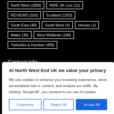
North West
(1858)
NWE UK Live
(11)
REVIEWS
(316)
Scotland
(1353)
South East
(48)
South West
(4)
Venues
(1)
Wales
(36)
West Midlands
(168)
Yorkshire & Humber
(499)
Contact Info
At North West End UK we value your privacy
info@northwestend.co.uk
We use cookies to enhance your browsing experience, serve
www.northwestend.com
personalized ads or content, and analyze our traffic. By
Open 24/7
clicking "Accept All", you consent to our use of cookies.
Customize
Reject All
Accept All
WordPress Theme
|
Viral News
by HashThemes