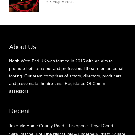
5 August 2026
About Us
North West End UK was formed in 2015 with an aim to
promote both amateur and professional theatre on an equal
footing. Our team comprises of actors, directors, producers
and passionate theatre fans. Registered OffComm
assessors.
Recent
Take Me Home County Road – Liverpool’s Royal Court
Sara Pascoe: For One Night Only – Underbelly Bristo Square