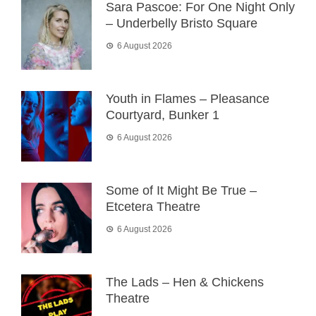
Sara Pascoe: For One Night Only
– Underbelly Bristo Square
6 August 2026
Youth in Flames – Pleasance
Courtyard, Bunker 1
6 August 2026
Some of It Might Be True –
Etcetera Theatre
6 August 2026
The Lads – Hen & Chickens
Theatre