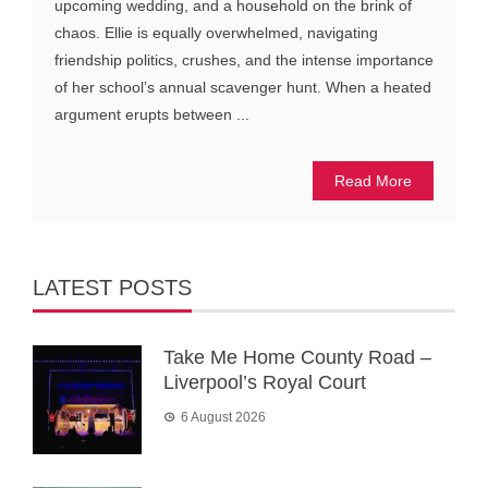
upcoming wedding, and a household on the brink of
chaos. Ellie is equally overwhelmed, navigating
friendship politics, crushes, and the intense importance
of her school’s annual scavenger hunt. When a heated
argument erupts between ...
Read More
LATEST POSTS
Take Me Home County Road –
Liverpool’s Royal Court
6 August 2026