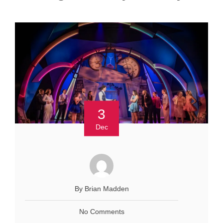
3
Dec
By Brian Madden
No Comments