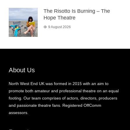
The Risotto Is Burning – The
Hope Theatre
9 August 2026
About Us
North West End UK was formed in 2015 with an aim to
promote both amateur and professional theatre on an equal
footing. Our team comprises of actors, directors, producers
and passionate theatre fans. Registered OffComm
assessors.