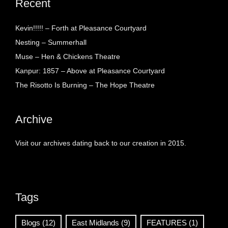
Recent
Kevin!!!!! – Forth at Pleasance Courtyard
Nesting – Summerhall
Muse – Hen & Chickens Theatre
Kanpur: 1857 – Above at Pleasance Courtyard
The Risotto Is Burning – The Hope Theatre
Archive
Visit our archives dating back to our creation in 2015.
Tags
Blogs
(12)
East Midlands
(9)
FEATURES
(1)