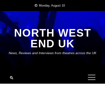
Skip
Monday, August 10
to
content
NORTH WEST
END UK
News, Reviews and Interviews from theatres across the UK