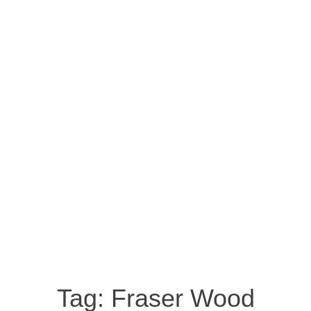
Tag:
Fraser Wood