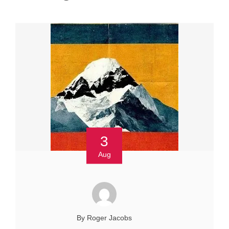
3
Aug
By Roger Jacobs