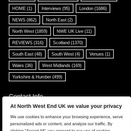
HOME
(1)
Interviews
(95)
London
(1686)
NEWS
(862)
North East
(2)
North West
(1859)
NWE UK Live
(11)
REVIEWS
(316)
Scotland
(1370)
South East
(48)
South West
(4)
Venues
(1)
Wales
(36)
West Midlands
(169)
Yorkshire & Humber
(499)
Contact Info
At North West End UK we value your privacy
info@northwestend.co.uk
We use cookies to enhance your browsing experience, serve
www.northwestend.com
personalized ads or content, and analyze our traffic. By
Open 24/7
clicking "Accept All", you consent to our use of cookies.