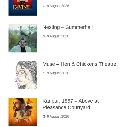
9 August 2026
Nesting – Summerhall
9 August 2026
Muse – Hen & Chickens Theatre
9 August 2026
Kanpur: 1857 – Above at
Pleasance Courtyard
9 August 2026