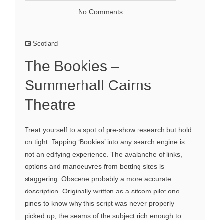
No Comments
Scotland
The Bookies –
Summerhall Cairns
Theatre
Treat yourself to a spot of pre-show research but hold
on tight. Tapping ‘Bookies’ into any search engine is
not an edifying experience. The avalanche of links,
options and manoeuvres from betting sites is
staggering. Obscene probably a more accurate
description. Originally written as a sitcom pilot one
pines to know why this script was never properly
picked up, the seams of the subject rich enough to