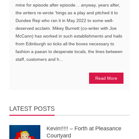
mine for episode after episode… anyway, years after,
the writers re-wrote ‘hings as a play and pitched it to
Dundee Rep who ran it in May 2022 to some well-
deserved acclaim. Mikey Burnett (co-writer with Joe
McCann) has worked in such establishments and hails
from Edinburgh so ticks all the boxes necessary to
fashion a paean to desperate locals, the lines between
staff, customers and h...
Read More
LATEST POSTS
Kevin!!!!! – Forth at Pleasance
Courtyard