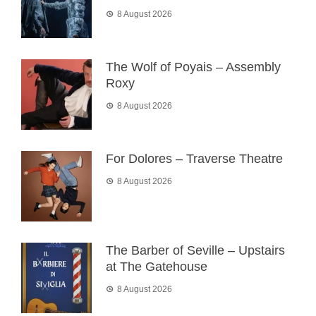
8 August 2026
The Wolf of Poyais – Assembly
Roxy
8 August 2026
For Dolores – Traverse Theatre
8 August 2026
The Barber of Seville – Upstairs
at The Gatehouse
8 August 2026