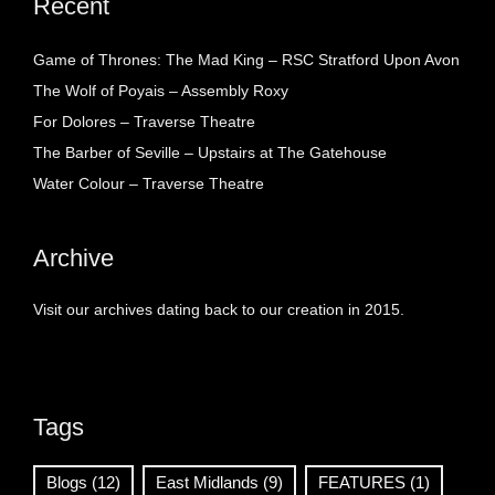
Recent
Game of Thrones: The Mad King – RSC Stratford Upon Avon
The Wolf of Poyais – Assembly Roxy
For Dolores – Traverse Theatre
The Barber of Seville – Upstairs at The Gatehouse
Water Colour – Traverse Theatre
Archive
Visit our archives dating back to our creation in 2015.
Tags
Blogs
(12)
East Midlands
(9)
FEATURES
(1)