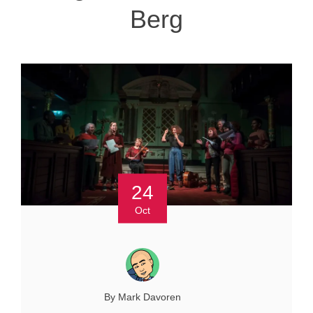
Berg
24
Oct
By Mark Davoren