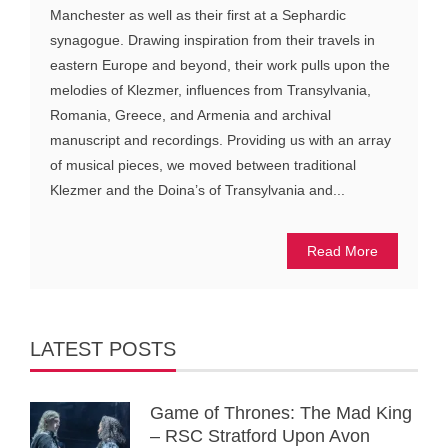
Manchester as well as their first at a Sephardic
synagogue. Drawing inspiration from their travels in
eastern Europe and beyond, their work pulls upon the
melodies of Klezmer, influences from Transylvania,
Romania, Greece, and Armenia and archival
manuscript and recordings. Providing us with an array
of musical pieces, we moved between traditional
Klezmer and the Doina’s of Transylvania and...
Read More
LATEST POSTS
Game of Thrones: The Mad King
– RSC Stratford Upon Avon