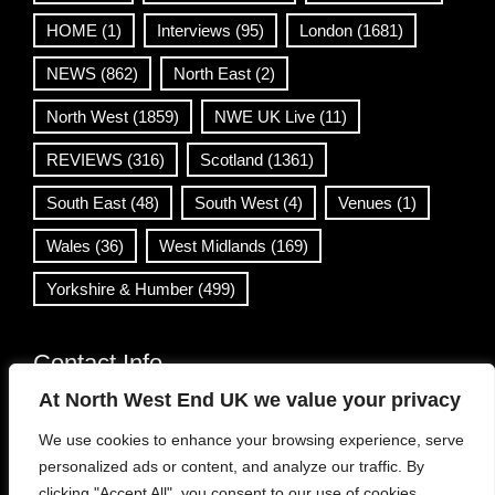
HOME
(1)
Interviews
(95)
London
(1681)
NEWS
(862)
North East
(2)
North West
(1859)
NWE UK Live
(11)
REVIEWS
(316)
Scotland
(1361)
South East
(48)
South West
(4)
Venues
(1)
Wales
(36)
West Midlands
(169)
Yorkshire & Humber
(499)
Contact Info
At North West End UK we value your privacy
info@northwestend.co.uk
We use cookies to enhance your browsing experience, serve
www.northwestend.com
personalized ads or content, and analyze our traffic. By
Open 24/7
clicking "Accept All", you consent to our use of cookies.