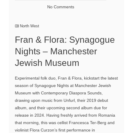
No Comments
North West
Fran & Flora: Synagogue
Nights – Manchester
Jewish Museum
Experimental folk duo, Fran & Flora, kickstart the latest
season of Synagogue Nights at Manchester Jewish
Museum with Contemporary Diaspora Sounds,
drawing upon music from Unfurl, their 2019 debut
album, and their upcoming second album due for
release in 2024. Having freshly arrived from Romania
that morning, this was cellist Francesca Ter-Berg and
violinist Flora Curzon’s first performance in