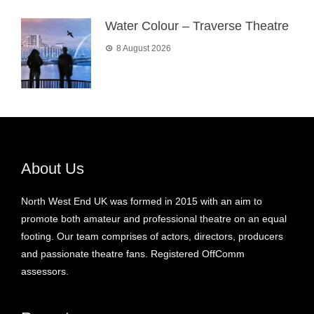
Water Colour – Traverse Theatre
8 August 2026
About Us
North West End UK was formed in 2015 with an aim to
promote both amateur and professional theatre on an equal
footing. Our team comprises of actors, directors, producers
and passionate theatre fans. Registered OffComm
assessors.