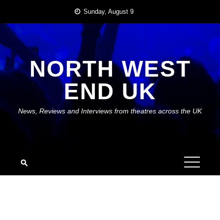
Skip
Sunday, August 9
to
content
NORTH WEST
END UK
News, Reviews and Interviews from theatres across the UK