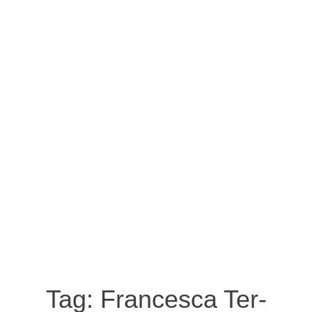
Tag:
Francesca Ter-