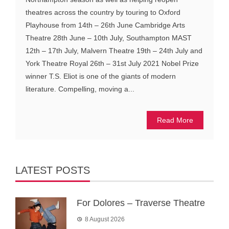
theatres across the country by touring to Oxford
Playhouse from 14th – 26th June Cambridge Arts
Theatre 28th June – 10th July, Southampton MAST
12th – 17th July, Malvern Theatre 19th – 24th July and
York Theatre Royal 26th – 31st July 2021 Nobel Prize
winner T.S. Eliot is one of the giants of modern
literature. Compelling, moving a...
Read More
LATEST POSTS
For Dolores – Traverse Theatre
8 August 2026