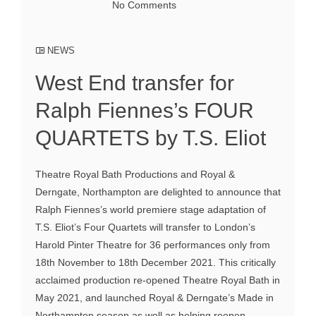
No Comments
NEWS
West End transfer for
Ralph Fiennes’s FOUR
QUARTETS by T.S. Eliot
Theatre Royal Bath Productions and Royal &
Derngate, Northampton are delighted to announce that
Ralph Fiennes’s world premiere stage adaptation of
T.S. Eliot’s Four Quartets will transfer to London’s
Harold Pinter Theatre for 36 performances only from
18th November to 18th December 2021. This critically
acclaimed production re-opened Theatre Royal Bath in
May 2021, and launched Royal & Derngate’s Made in
Northampton season as well as helping reopen