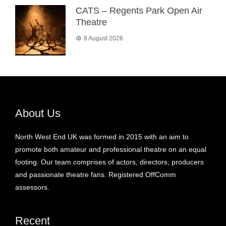
CATS – Regents Park Open Air
Theatre
8 August 2026
About Us
North West End UK was formed in 2015 with an aim to
promote both amateur and professional theatre on an equal
footing. Our team comprises of actors, directors, producers
and passionate theatre fans. Registered OffComm
assessors.
Recent