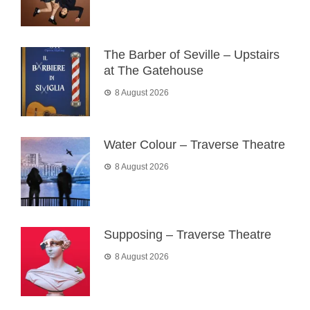
The Barber of Seville – Upstairs
at The Gatehouse
8 August 2026
Water Colour – Traverse Theatre
8 August 2026
Supposing – Traverse Theatre
8 August 2026