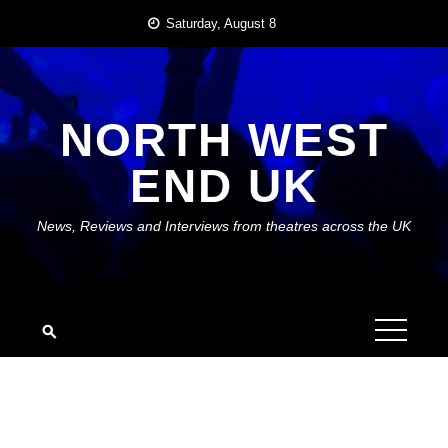
Skip
Saturday, August 8
to
content
NORTH WEST
END UK
News, Reviews and Interviews from theatres across the UK