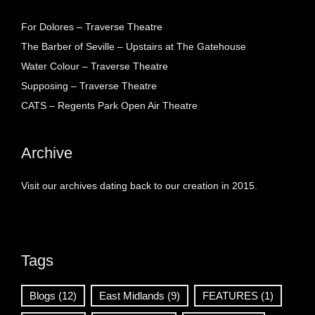
For Dolores – Traverse Theatre
The Barber of Seville – Upstairs at The Gatehouse
Water Colour – Traverse Theatre
Supposing – Traverse Theatre
CATS – Regents Park Open Air Theatre
Archive
Visit our archives dating back to our creation in 2015.
Tags
Blogs
(12)
East Midlands
(9)
FEATURES
(1)