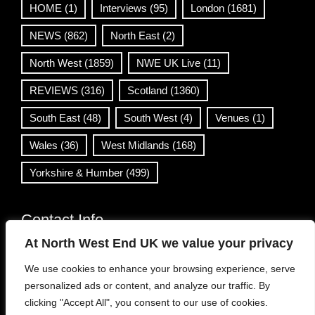
HOME
(1)
Interviews
(95)
London
(1681)
NEWS
(862)
North East
(2)
North West
(1859)
NWE UK Live
(11)
REVIEWS
(316)
Scotland
(1360)
South East
(48)
South West
(4)
Venues
(1)
Wales
(36)
West Midlands
(168)
Yorkshire & Humber
(499)
Contact Info
At North West End UK we value your privacy
info@northwestend.co.uk
We use cookies to enhance your browsing experience, serve
www.northwestend.com
personalized ads or content, and analyze our traffic. By
Open 24/7
clicking "Accept All", you consent to our use of cookies.