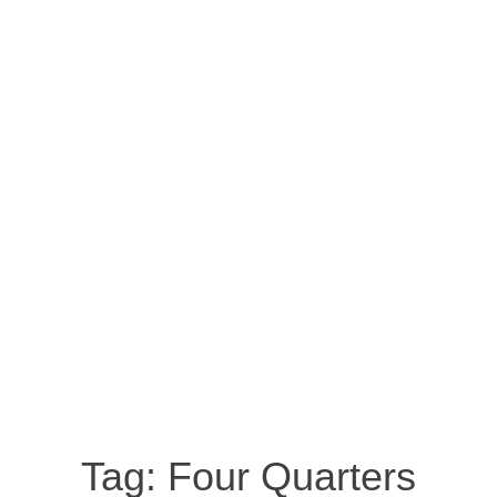
Tag:
Four Quarters