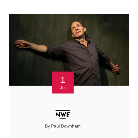
1
Jul
By Paul Downham