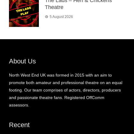
The Lads – Hen & Chickens
Theatre
5 August 2026
About Us
North West End UK was formed in 2015 with an aim to
promote both amateur and professional theatre on an equal
footing. Our team comprises of actors, directors, producers
and passionate theatre fans. Registered OffComm
assessors.
Recent