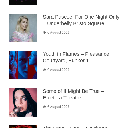
Sara Pascoe: For One Night Only
– Underbelly Bristo Square
6 August 2026
Youth in Flames – Pleasance
Courtyard, Bunker 1
6 August 2026
Some of It Might Be True –
Etcetera Theatre
6 August 2026