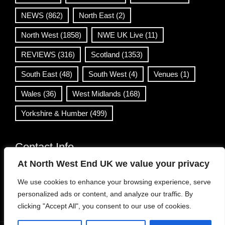
NEWS
(862)
North East
(2)
North West
(1858)
NWE UK Live
(11)
REVIEWS
(316)
Scotland
(1353)
South East
(48)
South West
(4)
Venues
(1)
Wales
(36)
West Midlands
(168)
Yorkshire & Humber
(499)
Contact Info
At North West End UK we value your privacy
info@northwestend.co.uk
We use cookies to enhance your browsing experience, serve
www.northwestend.com
personalized ads or content, and analyze our traffic. By
Open 24/7
clicking "Accept All", you consent to our use of cookies.