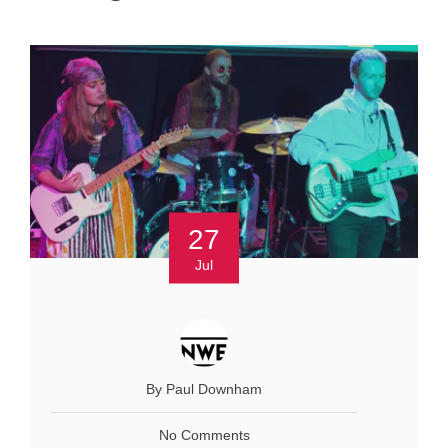
27
Jul
By Paul Downham
No Comments