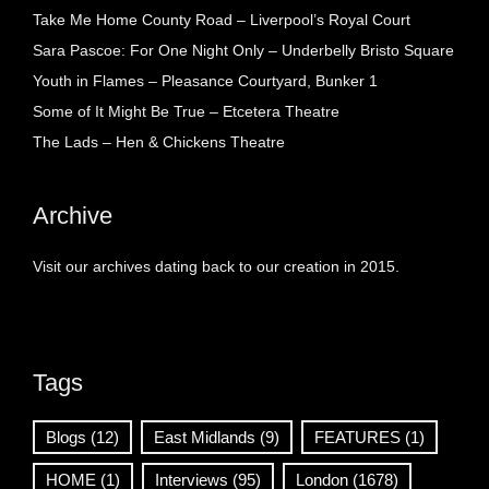
Take Me Home County Road – Liverpool’s Royal Court
Sara Pascoe: For One Night Only – Underbelly Bristo Square
Youth in Flames – Pleasance Courtyard, Bunker 1
Some of It Might Be True – Etcetera Theatre
The Lads – Hen & Chickens Theatre
Archive
Visit our archives dating back to our creation in 2015.
Tags
Blogs
(12)
East Midlands
(9)
FEATURES
(1)
HOME
(1)
Interviews
(95)
London
(1678)