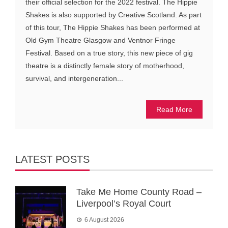
their official selection for the 2022 festival. The Hippie
Shakes is also supported by Creative Scotland. As part
of this tour, The Hippie Shakes has been performed at
Old Gym Theatre Glasgow and Ventnor Fringe
Festival. Based on a true story, this new piece of gig
theatre is a distinctly female story of motherhood,
survival, and intergeneration...
Read More
LATEST POSTS
Take Me Home County Road –
Liverpool’s Royal Court
6 August 2026