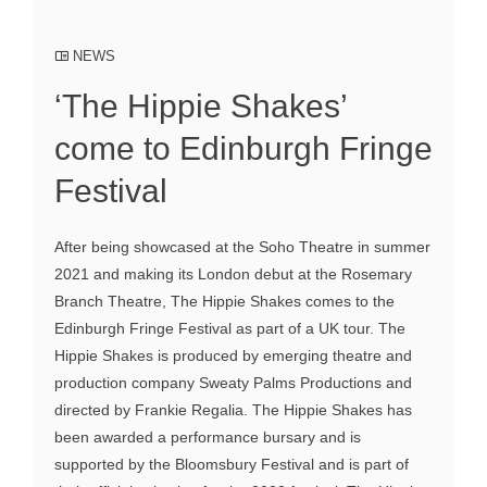
NEWS
‘The Hippie Shakes’
come to Edinburgh Fringe
Festival
After being showcased at the Soho Theatre in summer
2021 and making its London debut at the Rosemary
Branch Theatre, The Hippie Shakes comes to the
Edinburgh Fringe Festival as part of a UK tour. The
Hippie Shakes is produced by emerging theatre and
production company Sweaty Palms Productions and
directed by Frankie Regalia. The Hippie Shakes has
been awarded a performance bursary and is
supported by the Bloomsbury Festival and is part of