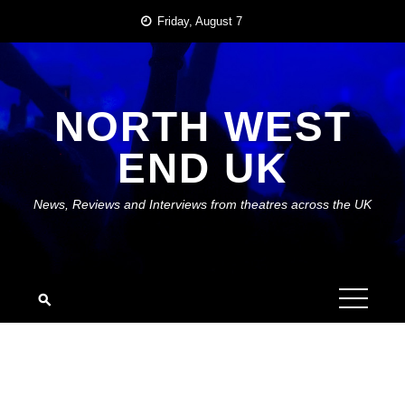
Skip
Friday, August 7
to
content
NORTH WEST
END UK
News, Reviews and Interviews from theatres across the UK