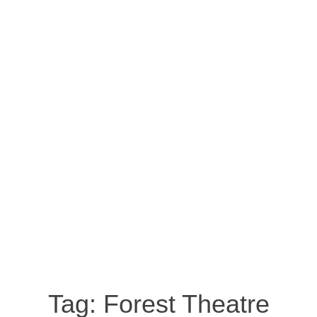
Tag:
Forest Theatre