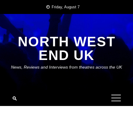
Skip
Friday, August 7
to
content
NORTH WEST
END UK
News, Reviews and Interviews from theatres across the UK