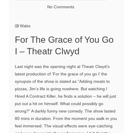
No Comments
Wales
For The Grace of You Go
I – Theatr Clwyd
Last night was the opening night at Theatr Clwyd’s
latest production of ‘For the grace of you go I’ the
synopsis of the show is stated as “Adding meats to
pizzas, Jim’s life is going nowhere. But watching I
Hired A Contract Killer, he finds a solution – he will just
put out a hit on himself. What could possibly go
wrong?” A darkly funny new comedy. The show lasted
80 mins in duration. From the moment you walk in you
feel immersed. The visual effects were eye-catching