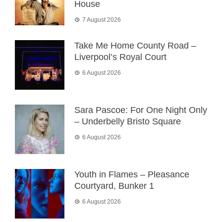
House
7 August 2026
Take Me Home County Road –
Liverpool’s Royal Court
6 August 2026
Sara Pascoe: For One Night Only
– Underbelly Bristo Square
6 August 2026
Youth in Flames – Pleasance
Courtyard, Bunker 1
6 August 2026