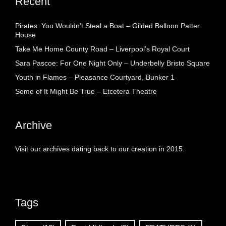
Recent
Pirates: You Wouldn’t Steal a Boat – Gilded Balloon Patter
House
Take Me Home County Road – Liverpool’s Royal Court
Sara Pascoe: For One Night Only – Underbelly Bristo Square
Youth in Flames – Pleasance Courtyard, Bunker 1
Some of It Might Be True – Etcetera Theatre
Archive
Visit our archives dating back to our creation in 2015.
Tags