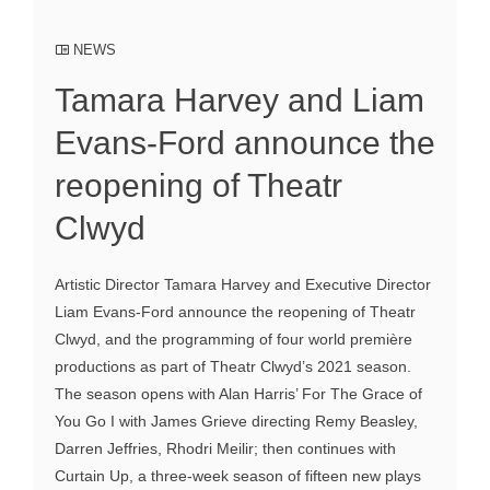
NEWS
Tamara Harvey and Liam
Evans-Ford announce the
reopening of Theatr
Clwyd
Artistic Director Tamara Harvey and Executive Director
Liam Evans-Ford announce the reopening of Theatr
Clwyd, and the programming of four world première
productions as part of Theatr Clwyd’s 2021 season.
The season opens with Alan Harris’ For The Grace of
You Go I with James Grieve directing Remy Beasley,
Darren Jeffries, Rhodri Meilir; then continues with
Curtain Up, a three-week season of fifteen new plays