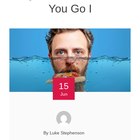
You Go I
15
Jun
By Luke Stephenson