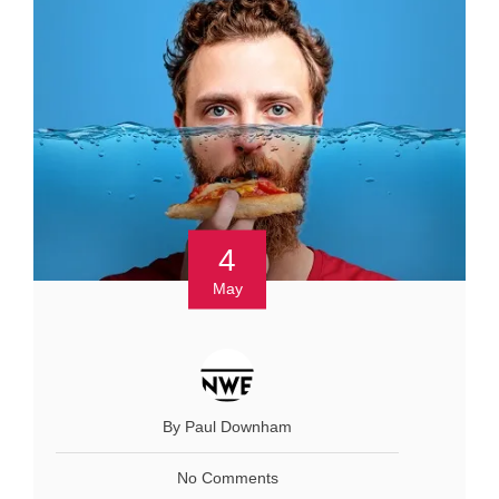
4
May
By Paul Downham
No Comments