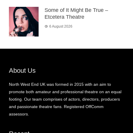
Some of It Might Be True –
Etcetera Theatre
6 August 2026
About Us
North West End UK was formed in 2015 with an aim to
promote both amateur and professional theatre on an equal
footing. Our team comprises of actors, directors, producers
and passionate theatre fans. Registered OffComm
assessors.