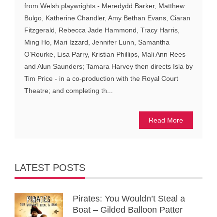
from Welsh playwrights - Meredydd Barker, Matthew
Bulgo, Katherine Chandler, Amy Bethan Evans, Ciaran
Fitzgerald, Rebecca Jade Hammond, Tracy Harris,
Ming Ho, Mari Izzard, Jennifer Lunn, Samantha
O’Rourke, Lisa Parry, Kristian Phillips, Mali Ann Rees
and Alun Saunders; Tamara Harvey then directs Isla by
Tim Price - in a co-production with the Royal Court
Theatre; and completing th...
Read More
LATEST POSTS
Pirates: You Wouldn’t Steal a
Boat – Gilded Balloon Patter