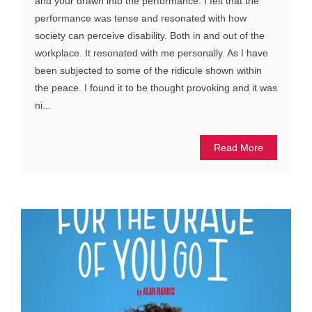
and your drawn into the performance. I felt that the
performance was tense and resonated with how
society can perceive disability. Both in and out of the
workplace. It resonated with me personally. As I have
been subjected to some of the ridicule shown within
the peace. I found it to be thought provoking and it was
ni...
Read More