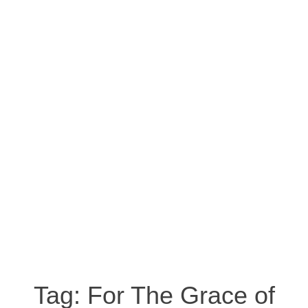
Tag:
For The Grace of