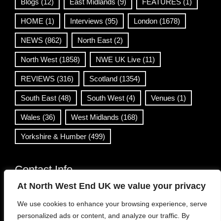
Blogs
(12)
East Midlands
(9)
FEATURES
(1)
HOME
(1)
Interviews
(95)
London
(1678)
NEWS
(862)
North East
(2)
North West
(1858)
NWE UK Live
(11)
REVIEWS
(316)
Scotland
(1354)
South East
(48)
South West
(4)
Venues
(1)
Wales
(36)
West Midlands
(168)
Yorkshire & Humber
(499)
Contact Info
At North West End UK we value your privacy
info@northwestend.co.uk
We use cookies to enhance your browsing experience, serve
www.northwestend.com
personalized ads or content, and analyze our traffic. By
Open 24/7