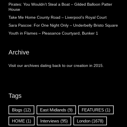
Pirates: You Wouldn’t Steal a Boat – Gilded Balloon Patter
House
Take Me Home County Road – Liverpool’s Royal Court
Sara Pascoe: For One Night Only – Underbelly Bristo Square
Youth in Flames – Pleasance Courtyard, Bunker 1
Archive
Visit our archives dating back to our creation in 2015.
Tags
Blogs
(12)
East Midlands
(9)
FEATURES
(1)
HOME
(1)
Interviews
(95)
London
(1678)