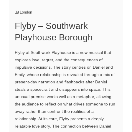
London
Flyby – Southwark
Playhouse Borough
Flyby at Southwark Playhouse is a new musical that
explores love, regret, and the consequences of
impulsive decisions. The story centres on Daniel and
Emily, whose relationship is revealed through a mix of
present-day narration and flashbacks after Daniel
steals a spacecraft and disappears into space. This
unusual premise works well as a metaphor, allowing
the audience to reflect on what drives someone to run
away rather than confront the realities of a
relationship. At its core, Flyby presents a deeply
relatable love story. The connection between Daniel