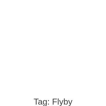
Tag:
Flyby