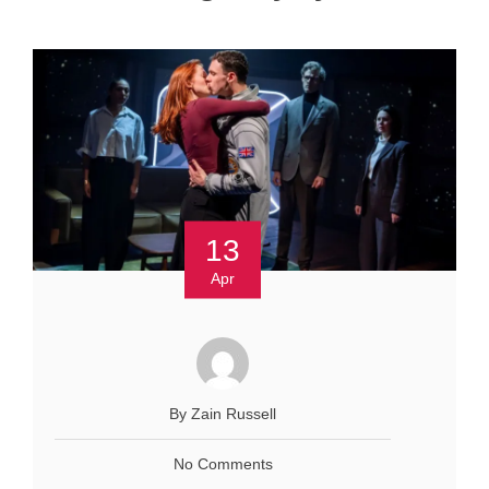
13
Apr
By Zain Russell
No Comments