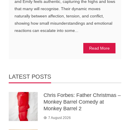
and Emily feels authentic, capturing the highs and lows
that many will recognise. Their dynamic moves
naturally between affection, tension, and conflict,
showing how small misunderstandings and emotional
reactions can escalate into some...
Read More
LATEST POSTS
Chris Forbes: Father Christmas –
Monkey Barrel Comedy at
Monkey Barrel 2
7 August 2026