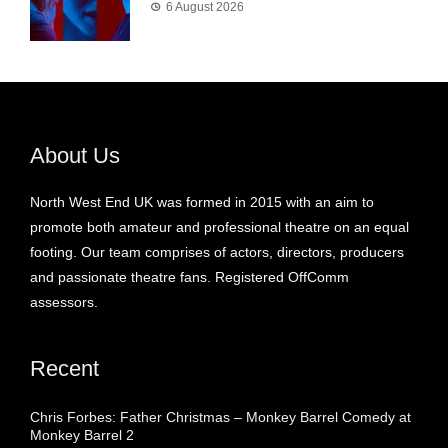
6 August 2026
About Us
North West End UK was formed in 2015 with an aim to
promote both amateur and professional theatre on an equal
footing. Our team comprises of actors, directors, producers
and passionate theatre fans. Registered OffComm
assessors.
Recent
Chris Forbes: Father Christmas – Monkey Barrel Comedy at
Monkey Barrel 2