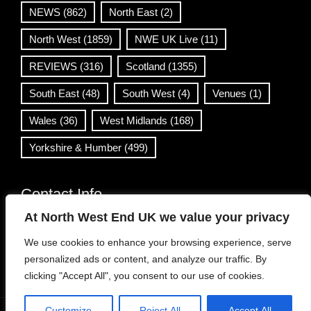
NEWS
(862)
North East
(2)
North West
(1859)
NWE UK Live
(11)
REVIEWS
(316)
Scotland
(1355)
South East
(48)
South West
(4)
Venues
(1)
Wales
(36)
West Midlands
(168)
Yorkshire & Humber
(499)
Contact Info
At North West End UK we value your privacy
info@northwestend.co.uk
We use cookies to enhance your browsing experience, serve
www.northwestend.com
personalized ads or content, and analyze our traffic. By
Open 24/7
clicking "Accept All", you consent to our use of cookies.
Customize
Reject All
Accept All