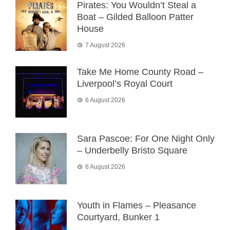
Pirates: You Wouldn’t Steal a
Boat – Gilded Balloon Patter
House
7 August 2026
Take Me Home County Road –
Liverpool’s Royal Court
6 August 2026
Sara Pascoe: For One Night Only
– Underbelly Bristo Square
6 August 2026
Youth in Flames – Pleasance
Courtyard, Bunker 1