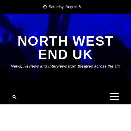
Skip
Saturday, August 8
to
content
NORTH WEST
END UK
News, Reviews and Interviews from theatres across the UK