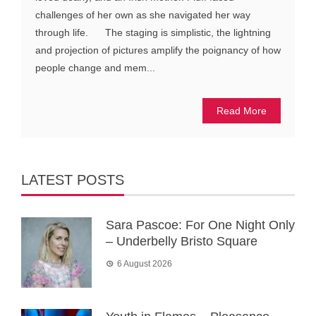
challenges of her own as she navigated her way
through life. The staging is simplistic, the lightning
and projection of pictures amplify the poignancy of how
people change and mem...
Read More
LATEST POSTS
Sara Pascoe: For One Night Only
– Underbelly Bristo Square
6 August 2026