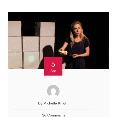
5
Apr
By Michelle Knight
No Comments