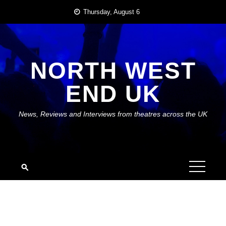
Skip
Thursday, August 6
to
content
NORTH WEST
END UK
News, Reviews and Interviews from theatres across the UK