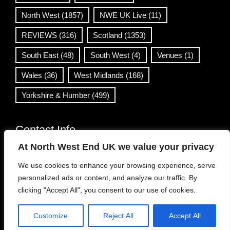
North West
(1857)
NWE UK Live
(11)
REVIEWS
(316)
Scotland
(1353)
South East
(48)
South West
(4)
Venues
(1)
Wales
(36)
West Midlands
(168)
Yorkshire & Humber
(499)
Contact Info
At North West End UK we value your privacy
info@northwestend.co.uk
We use cookies to enhance your browsing experience, serve
www.northwestend.com
personalized ads or content, and analyze our traffic. By
Open 24/7
clicking "Accept All", you consent to our use of cookies.
Customize
Reject All
Accept All
WordPress Theme
|
Viral News
by HashThemes