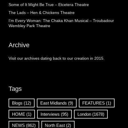
Some of It Might Be True – Etcetera Theatre
The Lads – Hen & Chickens Theatre
I’m Every Woman: The Chaka Khan Musical – Troubadour
Wembley Park Theatre
Archive
Visit our archives dating back to our creation in 2015.
Tags
Blogs
(12)
East Midlands
(9)
FEATURES
(1)
HOME
(1)
Interviews
(95)
London
(1678)
NEWS
(862)
North East
(2)