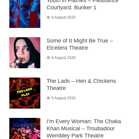
Youth in Flames – Pleasance
Courtyard, Bunker 1
6 August 2026
Some of It Might Be True –
Etcetera Theatre
6 August 2026
The Lads – Hen & Chickens
Theatre
5 August 2026
I’m Every Woman: The Chaka
Khan Musical – Troubadour
Wembley Park Theatre