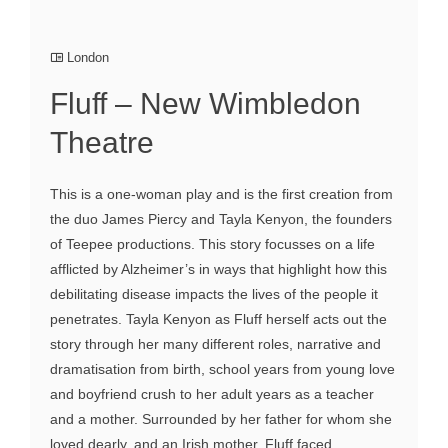
London
Fluff – New Wimbledon
Theatre
This is a one-woman play and is the first creation from
the duo James Piercy and Tayla Kenyon, the founders
of Teepee productions. This story focusses on a life
afflicted by Alzheimer’s in ways that highlight how this
debilitating disease impacts the lives of the people it
penetrates. Tayla Kenyon as Fluff herself acts out the
story through her many different roles, narrative and
dramatisation from birth, school years from young love
and boyfriend crush to her adult years as a teacher
and a mother. Surrounded by her father for whom she
loved dearly, and an Irish mother. Fluff faced