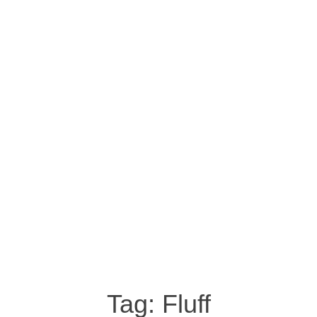
Tag:
Fluff