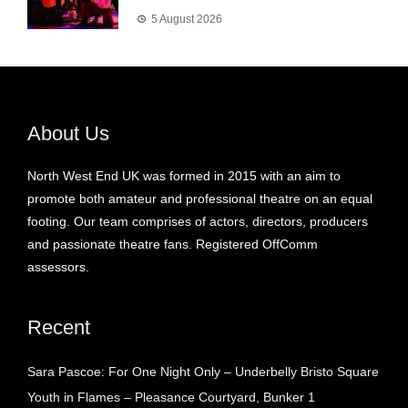
5 August 2026
About Us
North West End UK was formed in 2015 with an aim to
promote both amateur and professional theatre on an equal
footing. Our team comprises of actors, directors, producers
and passionate theatre fans. Registered OffComm
assessors.
Recent
Sara Pascoe: For One Night Only – Underbelly Bristo Square
Youth in Flames – Pleasance Courtyard, Bunker 1