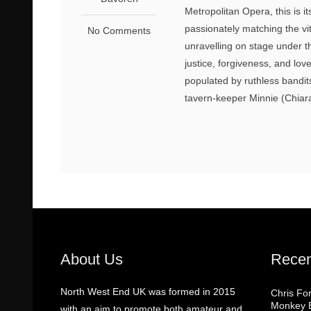
Metropolitan Opera, this is i
passionately matching the vit
No Comments
unravelling on stage under t
justice, forgiveness, and lov
populated by ruthless bandi
tavern-keeper Minnie (Chiara 
About Us
Recen
North West End UK was formed in 2015
Chris Fo
Monkey B
with an aim to promote both amateur and