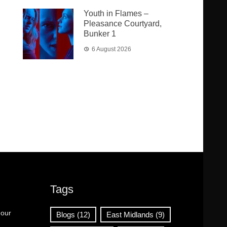
Youth in Flames –
Pleasance Courtyard,
Bunker 1
6 August 2026
Tags
 our
Blogs
(12)
East Midlands
(9)