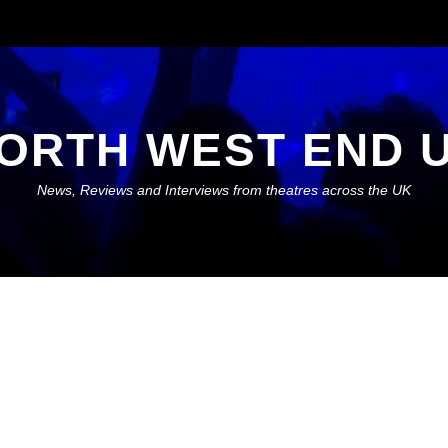
ORTH WEST END 
News, Reviews and Interviews from theatres across the UK