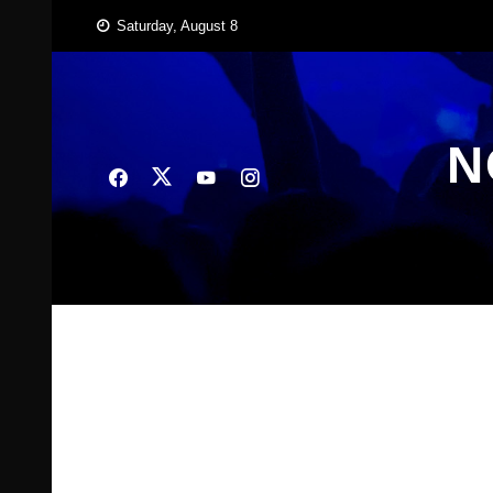
Skip
Saturday, August 8
to
content
N