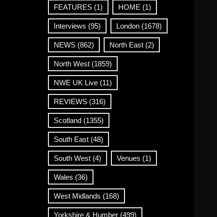
FEATURES
(1)
HOME
(1)
Interviews
(95)
London
(1678)
NEWS
(862)
North East
(2)
North West
(1859)
NWE UK Live
(11)
REVIEWS
(316)
Scotland
(1355)
South East
(48)
South West
(4)
Venues
(1)
Wales
(36)
West Midlands
(168)
Yorkshire & Humber
(499)