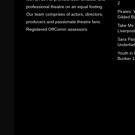
2
professional theatre on an equal footing.
Pirates: 
Our team comprises of actors, directors,
Gilded B
producers and passionate theatre fans.
Take Me
Registered OffComm assessors.
Liverpool
Sara Pas
Underbel
Youth in
Bunker 1