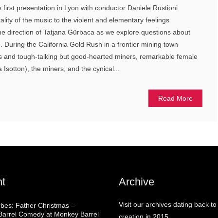
ts first presentation in Lyon with conductor Daniele Rustioni
ality of the music to the violent and elementary feelings
he direction of Tatjana Gürbaca as we explore questions about
e. During the California Gold Rush in a frontier mining town
ts and tough-talking but good-hearted miners, remarkable female
Isotton), the miners, and the cynical...
Read More
t
Archive
Visit our archives dating back to
rbes: Father Christmas –
arrel Comedy at Monkey Barrel
creation in 2015.