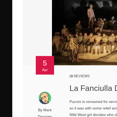
5
Apr
REVIEWS
La Fanciulla
Puccini is renowned for serv
so it was with some relief an
By Mark
Wild West girl decides who s
Davoren