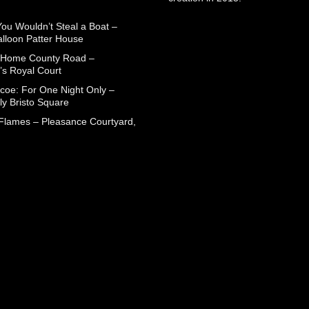
You Wouldn’t Steal a Boat –
alloon Patter House
 Home County Road –
’s Royal Court
coe: For One Night Only –
ly Bristo Square
 Flames – Pleasance Courtyard,