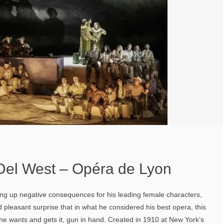
 Del West – Opéra de Lyon
ing up negative consequences for his leading female characters,
d pleasant surprise that in what he considered his best opera, this
he wants and gets it, gun in hand. Created in 1910 at New York’s