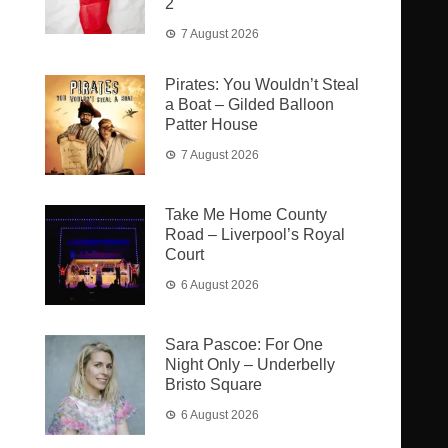
2
7 August 2026
Pirates: You Wouldn’t Steal
a Boat – Gilded Balloon
Patter House
7 August 2026
Take Me Home County
Road – Liverpool’s Royal
Court
6 August 2026
Sara Pascoe: For One
Night Only – Underbelly
Bristo Square
6 August 2026