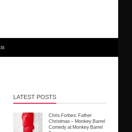
US
LATEST POSTS
Chris Forbes: Father
Christmas – Monkey Barrel
Comedy at Monkey Barrel