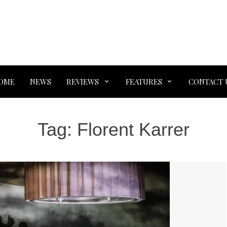
OME
NEWS
REVIEWS
FEATURES
CONTACT 
Tag:
Florent Karrer