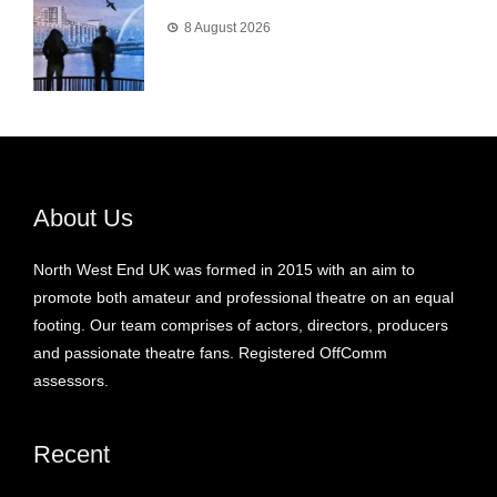
8 August 2026
About Us
North West End UK was formed in 2015 with an aim to
promote both amateur and professional theatre on an equal
footing. Our team comprises of actors, directors, producers
and passionate theatre fans. Registered OffComm
assessors.
Recent