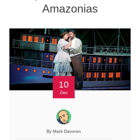
Amazonias
10
Dec
By Mark Davoren