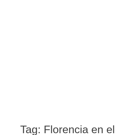
Tag:
Florencia en el