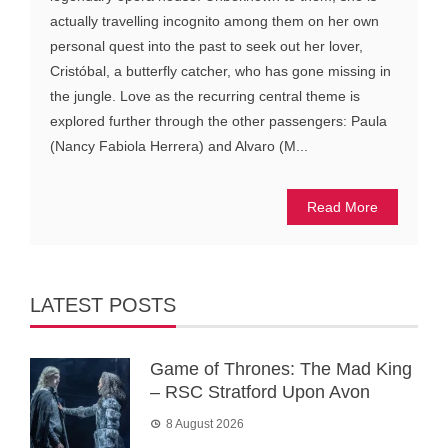
actually travelling incognito among them on her own
personal quest into the past to seek out her lover,
Cristóbal, a butterfly catcher, who has gone missing in
the jungle. Love as the recurring central theme is
explored further through the other passengers: Paula
(Nancy Fabiola Herrera) and Alvaro (M...
Read More
LATEST POSTS
Game of Thrones: The Mad King
– RSC Stratford Upon Avon
8 August 2026