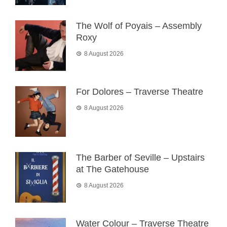
The Wolf of Poyais – Assembly
Roxy
8 August 2026
For Dolores – Traverse Theatre
8 August 2026
The Barber of Seville – Upstairs
at The Gatehouse
8 August 2026
Water Colour – Traverse Theatre