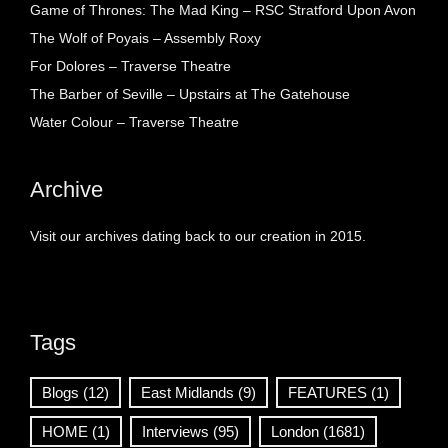
Game of Thrones: The Mad King – RSC Stratford Upon Avon
The Wolf of Poyais – Assembly Roxy
For Dolores – Traverse Theatre
The Barber of Seville – Upstairs at The Gatehouse
Water Colour – Traverse Theatre
Archive
Visit our archives dating back to our creation in 2015.
Tags
Blogs
(12)
East Midlands
(9)
FEATURES
(1)
HOME
(1)
Interviews
(95)
London
(1681)