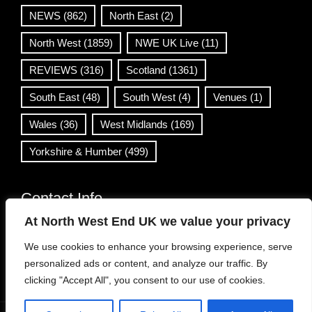
NEWS
(862)
North East
(2)
North West
(1859)
NWE UK Live
(11)
REVIEWS
(316)
Scotland
(1361)
South East
(48)
South West
(4)
Venues
(1)
Wales
(36)
West Midlands
(169)
Yorkshire & Humber
(499)
Contact Info
At North West End UK we value your privacy
info@northwestend.co.uk
We use cookies to enhance your browsing experience, serve
www.northwestend.com
personalized ads or content, and analyze our traffic. By
Open 24/7
clicking "Accept All", you consent to our use of cookies.