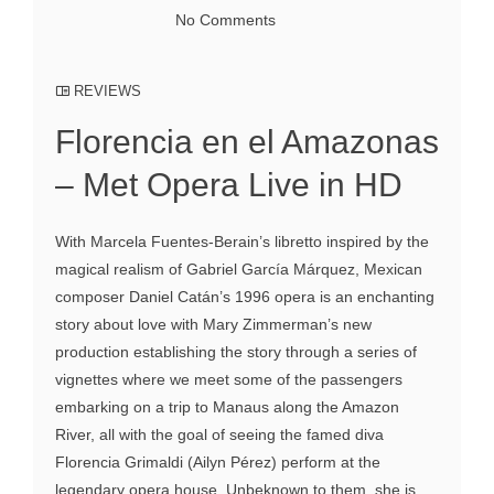
No Comments
REVIEWS
Florencia en el Amazonas
– Met Opera Live in HD
With Marcela Fuentes-Berain’s libretto inspired by the
magical realism of Gabriel García Márquez, Mexican
composer Daniel Catán’s 1996 opera is an enchanting
story about love with Mary Zimmerman’s new
production establishing the story through a series of
vignettes where we meet some of the passengers
embarking on a trip to Manaus along the Amazon
River, all with the goal of seeing the famed diva
Florencia Grimaldi (Ailyn Pérez) perform at the
legendary opera house. Unbeknown to them, she is