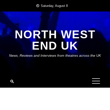
Skip
Saturday, August 8
to
content
NORTH WEST
END UK
News, Reviews and Interviews from theatres across the UK