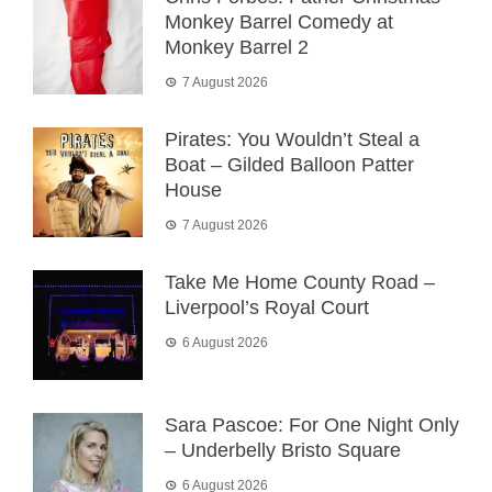
Monkey Barrel Comedy at
Monkey Barrel 2
7 August 2026
Pirates: You Wouldn’t Steal a
Boat – Gilded Balloon Patter
House
7 August 2026
Take Me Home County Road –
Liverpool’s Royal Court
6 August 2026
Sara Pascoe: For One Night Only
– Underbelly Bristo Square
6 August 2026