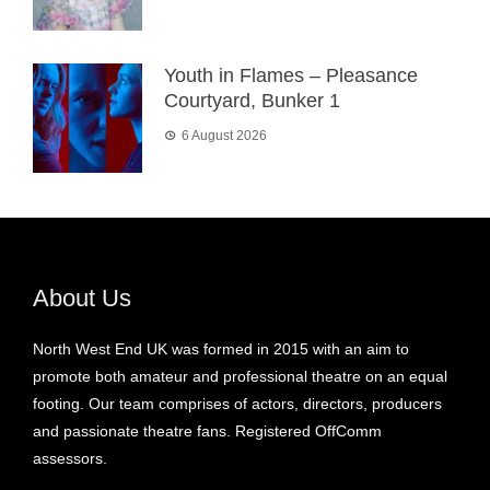
Youth in Flames – Pleasance
Courtyard, Bunker 1
6 August 2026
About Us
North West End UK was formed in 2015 with an aim to
promote both amateur and professional theatre on an equal
footing. Our team comprises of actors, directors, producers
and passionate theatre fans. Registered OffComm
assessors.