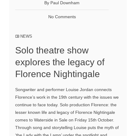
By Paul Downham
No Comments
NEWS
Solo theatre show
explores the legacy of
Florence Nightingale
Songwriter and performer Louise Jordan connects
Florence’s work in the 19th century with the issues we
continue to face today. Solo production Florence: the
lesser known life and legacy of Florence Nightingale
comes to Waterside in Sale on Friday 15th October.
Through song and storytelling Louise puts the myth of
‘the Lady with the Lamp’ under the spotlight and