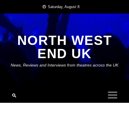
Skip
Saturday, August 8
to
content
NORTH WEST
END UK
News, Reviews and Interviews from theatres across the UK