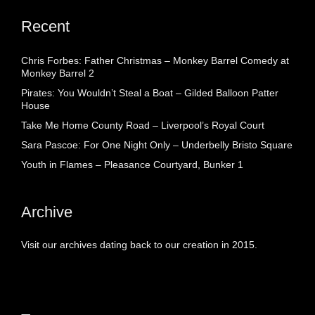
Recent
Chris Forbes: Father Christmas – Monkey Barrel Comedy at
Monkey Barrel 2
Pirates: You Wouldn’t Steal a Boat – Gilded Balloon Patter
House
Take Me Home County Road – Liverpool’s Royal Court
Sara Pascoe: For One Night Only – Underbelly Bristo Square
Youth in Flames – Pleasance Courtyard, Bunker 1
Archive
Visit our archives dating back to our creation in 2015.