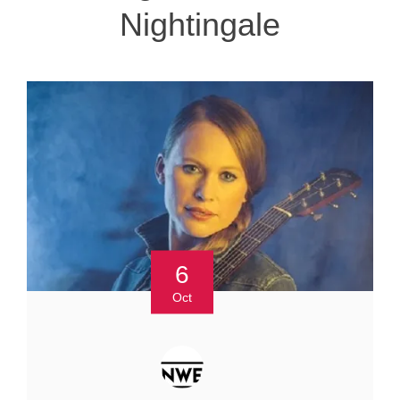
Nightingale
6
Oct