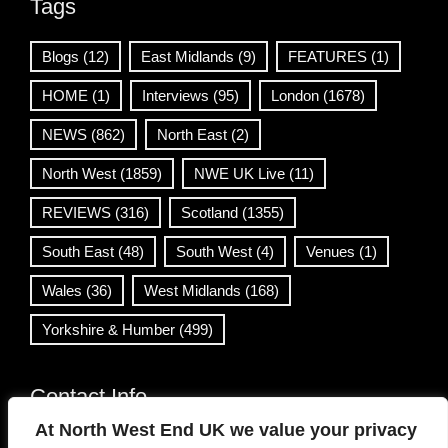
Tags
Blogs
(12)
East Midlands
(9)
FEATURES
(1)
HOME
(1)
Interviews
(95)
London
(1678)
NEWS
(862)
North East
(2)
North West
(1859)
NWE UK Live
(11)
REVIEWS
(316)
Scotland
(1355)
South East
(48)
South West
(4)
Venues
(1)
Wales
(36)
West Midlands
(168)
Yorkshire & Humber
(499)
Contact Info
At North West End UK we value your privacy
info@northwestend.co.uk