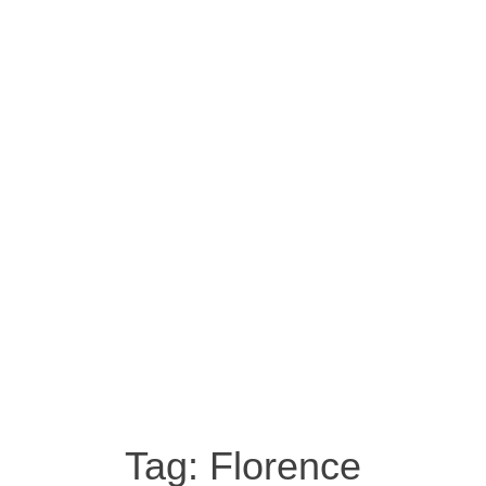
Tag:
Florence