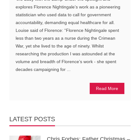
explores Florence Nightingale’s work as a pioneering
statistician who used data to call for government
accountability, demanding equal healthcare for all.
Louise said of Florence: “Florence Nightingale spent
less than two years as a nurse during the Crimean
War, yet she lived to the age of ninety. Whilst
researching the production I was astounded at the
volume and breadth of Florence’s work - she spent
decades campaigning for ...
Read More
LATEST POSTS
Chris Forbes: Father Christmas –