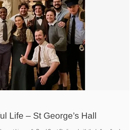
ul Life – St George’s Hall