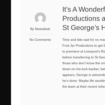
It’s A Wonderf
Productions a
St George’s H
By Newsdesk
No Comments
Time and tide wait for no man
Fruit Jar Productions to get 
to premiere at Liverpool’s 
before transferring to St G
those who don’t know the ori
down-on-his-luck banker, bel
appears, George is astounded
he’s done. Maybe life wouldn
the team at their recent rehea