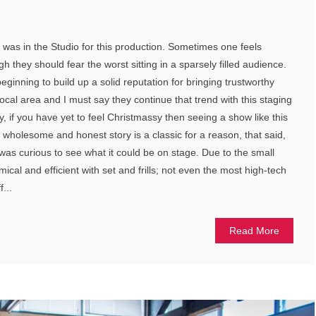
t was in the Studio for this production. Sometimes one feels
h they should fear the worst sitting in a sparsely filled audience.
beginning to build up a solid reputation for bringing trustworthy
local area and I must say they continue that trend with this staging
tly, if you have yet to feel Christmassy then seeing a show like this
 wholesome and honest story is a classic for a reason, that said,
 was curious to see what it could be on stage. Due to the small
cal and efficient with set and frills; not even the most high-tech
...
Read More