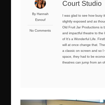
Court Studio
By Hannah
I was glad to see how busy i
Esnouf
slightly exposed and as thoug
Old Fruit Jar Productions is 
No Comments
and impactful theatre to the 
of It’s a Wonderful Life. Firs
will at once change that. The
a classic on screen and so I
space, they had to be economi
theatres can jump from an off