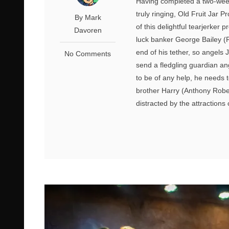
Having completed a two-week 
truly ringing, Old Fruit Jar 
By Mark
of this delightful tearjerker
Davoren
luck banker George Bailey (Ro
end of his tether, so angels
No Comments
send a fledgling guardian ang
to be of any help, he needs 
brother Harry (Anthony Rob
distracted by the attractions