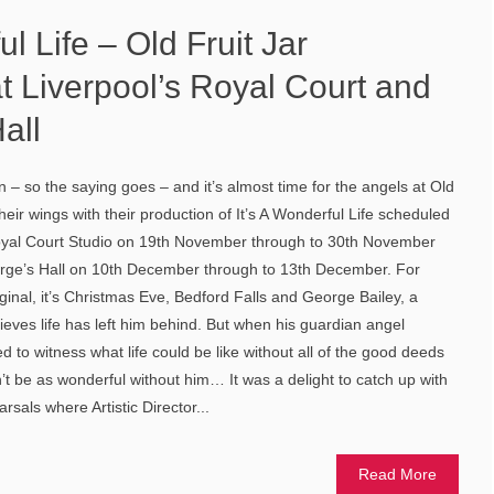
ul Life – Old Fruit Jar
t Liverpool’s Royal Court and
all
 – so the saying goes – and it’s almost time for the angels at Old
their wings with their production of It’s A Wonderful Life scheduled
Royal Court Studio on 19th November through to 30th November
eorge’s Hall on 10th December through to 13th December. For
ginal, it’s Christmas Eve, Bedford Falls and George Bailey, a
ieves life has left him behind. But when his guardian angel
 to witness what life could be like without all of the good deeds
’t be as wonderful without him… It was a delight to catch up with
rsals where Artistic Director...
Read More