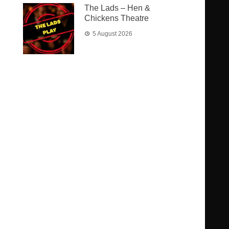
The Lads – Hen &
Chickens Theatre
5 August 2026