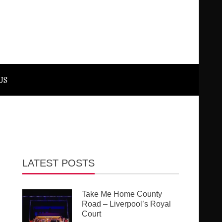
US
LATEST POSTS
Take Me Home County
Road – Liverpool’s Royal
Court