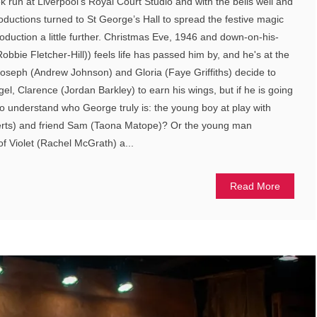
run at Liverpool’s Royal Court Studio and with the bells well and
Productions turned to St George’s Hall to spread the festive magic
 production a little further. Christmas Eve, 1946 and down-on-his-
bbie Fletcher-Hill)) feels life has passed him by, and he's at the
 Joseph (Andrew Johnson) and Gloria (Faye Griffiths) decide to
el, Clarence (Jordan Barkley) to earn his wings, but if he is going
to understand who George truly is: the young boy at play with
erts) and friend Sam (Taona Matope)? Or the young man
 of Violet (Rachel McGrath) a...
Read More