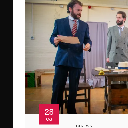
28
Oct
NEWS