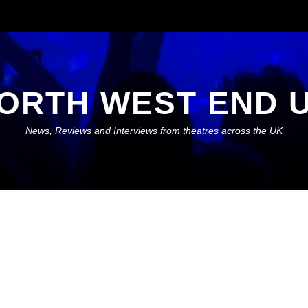
ORTH WEST END 
News, Reviews and Interviews from theatres across the UK