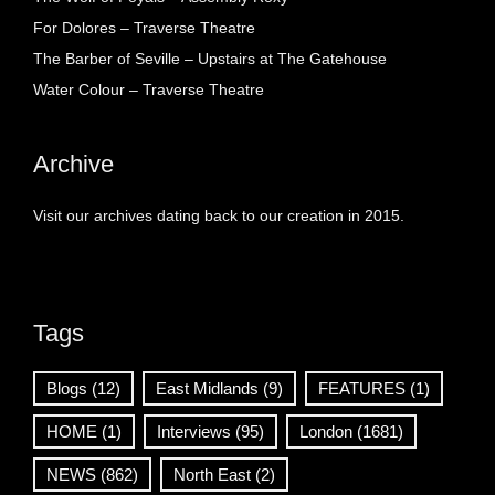
For Dolores – Traverse Theatre
The Barber of Seville – Upstairs at The Gatehouse
Water Colour – Traverse Theatre
Archive
Visit our archives dating back to our creation in 2015.
Tags
Blogs
(12)
East Midlands
(9)
FEATURES
(1)
HOME
(1)
Interviews
(95)
London
(1681)
NEWS
(862)
North East
(2)