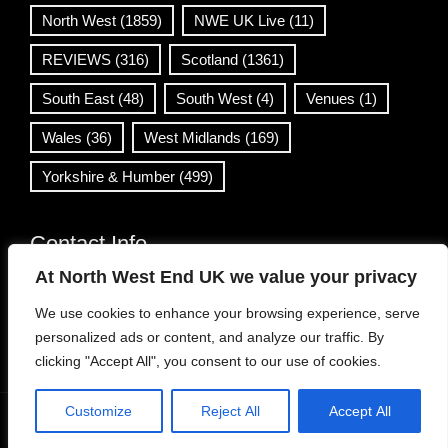
North West
(1859)
NWE UK Live
(11)
REVIEWS
(316)
Scotland
(1361)
South East
(48)
South West
(4)
Venues
(1)
Wales
(36)
West Midlands
(169)
Yorkshire & Humber
(499)
Contact Info
At North West End UK we value your privacy
info@northwestend.co.uk
We use cookies to enhance your browsing experience, serve
www.northwestend.com
personalized ads or content, and analyze our traffic. By
Open 24/7
clicking "Accept All", you consent to our use of cookies.
Customize
Reject All
Accept All
WordPress Theme
|
Viral News
by HashThemes