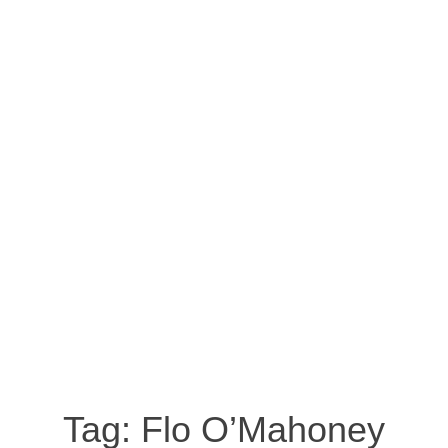
Tag:
Flo O’Mahoney