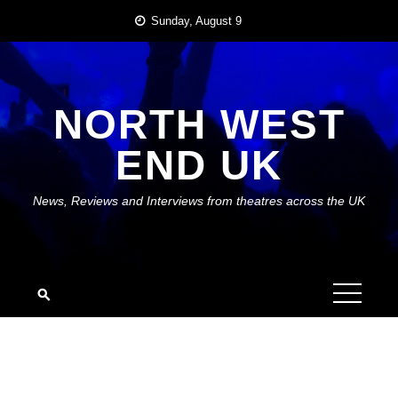
Skip
Sunday, August 9
to
content
NORTH WEST
END UK
News, Reviews and Interviews from theatres across the UK