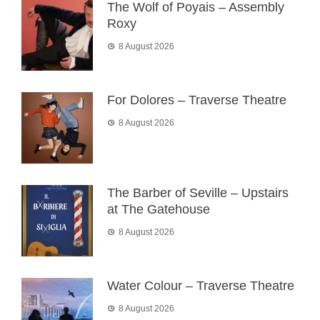
The Wolf of Poyais – Assembly
Roxy
8 August 2026
For Dolores – Traverse Theatre
8 August 2026
The Barber of Seville – Upstairs
at The Gatehouse
8 August 2026
Water Colour – Traverse Theatre
8 August 2026