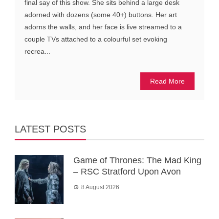
final say of this show. She sits behind a large desk
adorned with dozens (some 40+) buttons. Her art
adorns the walls, and her face is live streamed to a
couple TVs attached to a colourful set evoking
recrea...
Read More
LATEST POSTS
Game of Thrones: The Mad King
– RSC Stratford Upon Avon
8 August 2026