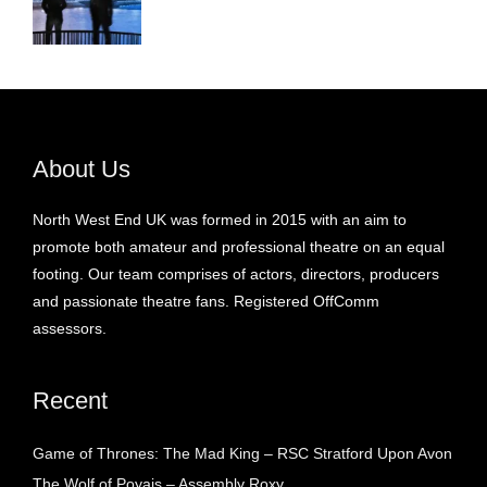
About Us
North West End UK was formed in 2015 with an aim to
promote both amateur and professional theatre on an equal
footing. Our team comprises of actors, directors, producers
and passionate theatre fans. Registered OffComm
assessors.
Recent
Game of Thrones: The Mad King – RSC Stratford Upon Avon
The Wolf of Poyais – Assembly Roxy