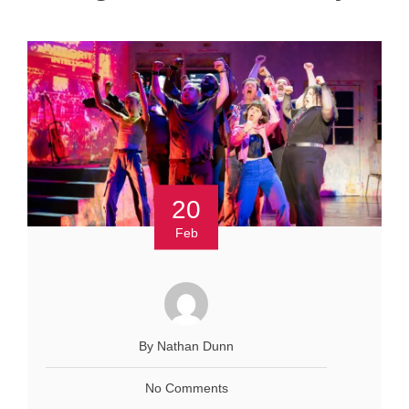
20
Feb
By Nathan Dunn
No Comments