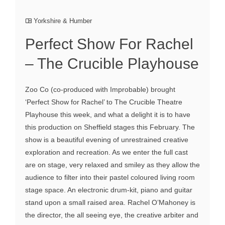
Yorkshire & Humber
Perfect Show For Rachel
– The Crucible Playhouse
Zoo Co (co-produced with Improbable) brought
‘Perfect Show for Rachel’ to The Crucible Theatre
Playhouse this week, and what a delight it is to have
this production on Sheffield stages this February. The
show is a beautiful evening of unrestrained creative
exploration and recreation. As we enter the full cast
are on stage, very relaxed and smiley as they allow the
audience to filter into their pastel coloured living room
stage space. An electronic drum-kit, piano and guitar
stand upon a small raised area. Rachel O’Mahoney is
the director, the all seeing eye, the creative arbiter and