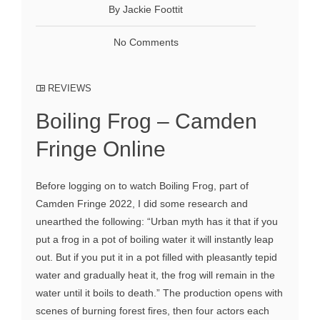
By Jackie Foottit
No Comments
REVIEWS
Boiling Frog – Camden
Fringe Online
Before logging on to watch Boiling Frog, part of
Camden Fringe 2022, I did some research and
unearthed the following: “Urban myth has it that if you
put a frog in a pot of boiling water it will instantly leap
out. But if you put it in a pot filled with pleasantly tepid
water and gradually heat it, the frog will remain in the
water until it boils to death.” The production opens with
scenes of burning forest fires, then four actors each