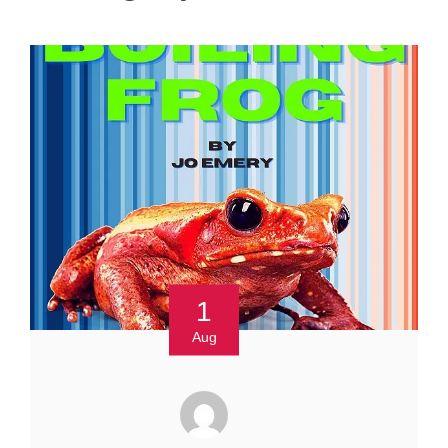
1
Aug