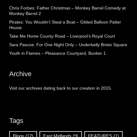
Chris Forbes: Father Christmas – Monkey Barrel Comedy at
Monkey Barrel 2
Pirates: You Wouldn’t Steal a Boat – Gilded Balloon Patter
House
Take Me Home County Road – Liverpool’s Royal Court
Sara Pascoe: For One Night Only – Underbelly Bristo Square
Youth in Flames – Pleasance Courtyard, Bunker 1
Archive
Visit our archives dating back to our creation in 2015.
Tags
Blogs
(12)
East Midlands
(9)
FEATURES
(1)