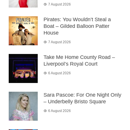
7 August 2026
Pirates: You Wouldn’t Steal a
Boat – Gilded Balloon Patter
House
7 August 2026
Take Me Home County Road –
Liverpool’s Royal Court
6 August 2026
Sara Pascoe: For One Night Only
– Underbelly Bristo Square
6 August 2026