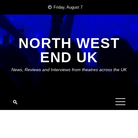
Skip
Friday, August 7
to
content
NORTH WEST
END UK
News, Reviews and Interviews from theatres across the UK