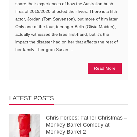
share their experiences of how the Australian bush
fires of 2019/2020 affected their lives. There is a fifth
actor, Jordan (Tom Stevenson), but more of him later.
Only one of the four, teenager Bella (Olivia Maiden),
actually witnessed the fires first-hand, but it’s the
impact the disaster had on her that affects the rest of
her family - her gran Susan ...
Read More
LATEST POSTS
Chris Forbes: Father Christmas –
Monkey Barrel Comedy at
Monkey Barrel 2