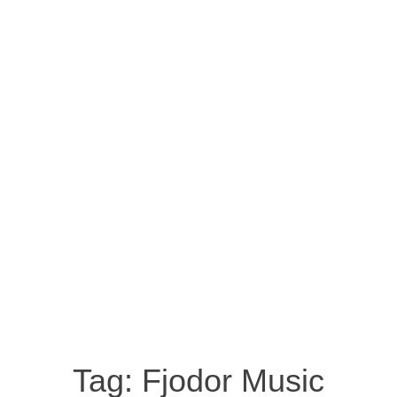
Tag:
Fjodor Music