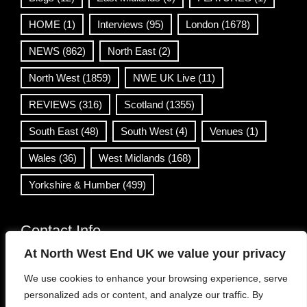
HOME
(1)
Interviews
(95)
London
(1678)
NEWS
(862)
North East
(2)
North West
(1859)
NWE UK Live
(11)
REVIEWS
(316)
Scotland
(1355)
South East
(48)
South West
(4)
Venues
(1)
Wales
(36)
West Midlands
(168)
Yorkshire & Humber
(499)
Contact Info
At North West End UK we value your privacy
info@northwestend.co.uk
We use cookies to enhance your browsing experience, serve
www.northwestend.com
personalized ads or content, and analyze our traffic. By
Open 24/7