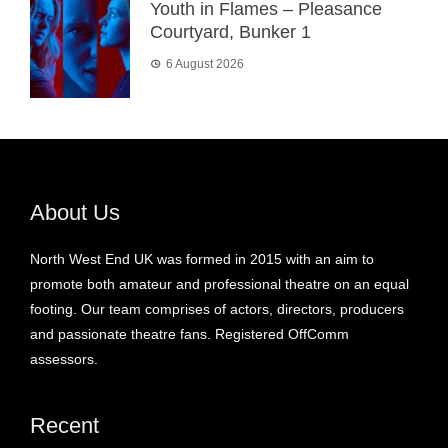
Youth in Flames – Pleasance
Courtyard, Bunker 1
6 August 2026
About Us
North West End UK was formed in 2015 with an aim to
promote both amateur and professional theatre on an equal
footing. Our team comprises of actors, directors, producers
and passionate theatre fans. Registered OffComm
assessors.
Recent