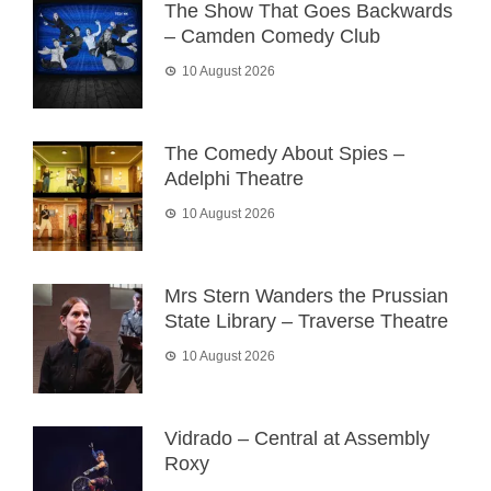
The Show That Goes Backwards
– Camden Comedy Club
10 August 2026
The Comedy About Spies –
Adelphi Theatre
10 August 2026
Mrs Stern Wanders the Prussian
State Library – Traverse Theatre
10 August 2026
Vidrado – Central at Assembly
Roxy