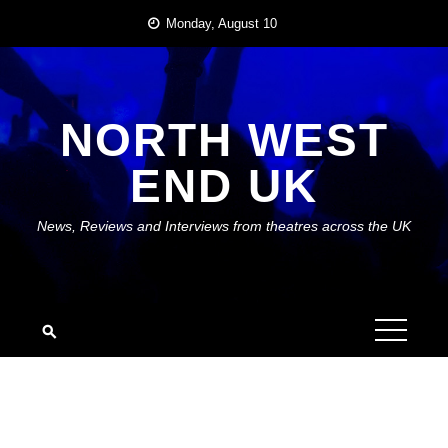
Skip
Monday, August 10
to
content
NORTH WEST
END UK
News, Reviews and Interviews from theatres across the UK