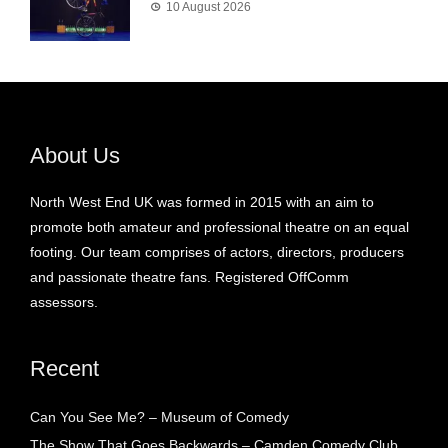
10 August 2026
About Us
North West End UK was formed in 2015 with an aim to
promote both amateur and professional theatre on an equal
footing. Our team comprises of actors, directors, producers
and passionate theatre fans. Registered OffComm
assessors.
Recent
Can You See Me? – Museum of Comedy
The Show That Goes Backwards – Camden Comedy Club