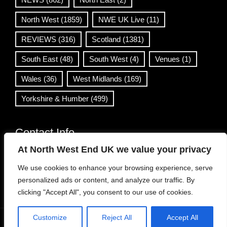
North West
(1859)
NWE UK Live
(11)
REVIEWS
(316)
Scotland
(1381)
South East
(48)
South West
(4)
Venues
(1)
Wales
(36)
West Midlands
(169)
Yorkshire & Humber
(499)
Contact Info
At North West End UK we value your privacy
info@northwestend.co.uk
We use cookies to enhance your browsing experience, serve
www.northwestend.com
personalized ads or content, and analyze our traffic. By
Open 24/7
clicking "Accept All", you consent to our use of cookies.
Customize
Reject All
Accept All
WordPress Theme
|
Viral News
by HashThemes