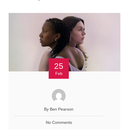
25
Feb
By Ben Pearson
No Comments