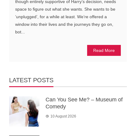
though entirely supportive of Harry’s decision, needs
space to figure out what she wants. She wants to be
‘unplugged’, for a while at least. We’re offered a
window into their lives and the journeys they go on,
bot...
Read More
LATEST POSTS
Can You See Me? – Museum of
Comedy
10 August 2026