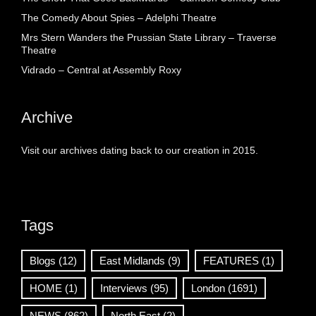
The Comedy About Spies – Adelphi Theatre
Mrs Stern Wanders the Prussian State Library – Traverse
Theatre
Vidrado – Central at Assembly Roxy
Archive
Visit our archives dating back to our creation in 2015.
Tags
Blogs
(12)
East Midlands
(9)
FEATURES
(1)
HOME
(1)
Interviews
(95)
London
(1691)
NEWS
(862)
North East
(2)