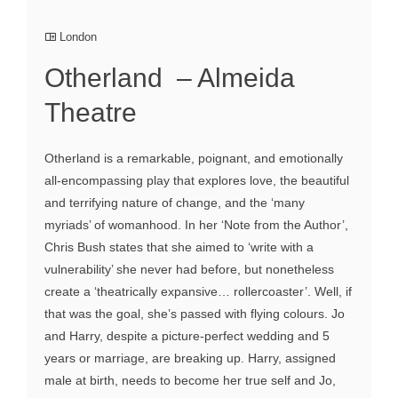
London
Otherland – Almeida
Theatre
Otherland is a remarkable, poignant, and emotionally
all-encompassing play that explores love, the beautiful
and terrifying nature of change, and the ‘many
myriads’ of womanhood. In her ‘Note from the Author’,
Chris Bush states that she aimed to ‘write with a
vulnerability’ she never had before, but nonetheless
create a ‘theatrically expansive… rollercoaster’. Well, if
that was the goal, she’s passed with flying colours. Jo
and Harry, despite a picture-perfect wedding and 5
years or marriage, are breaking up. Harry, assigned
male at birth, needs to become her true self and Jo,