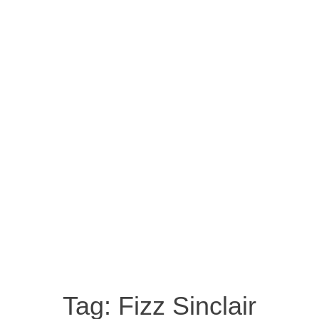
Tag:
Fizz Sinclair