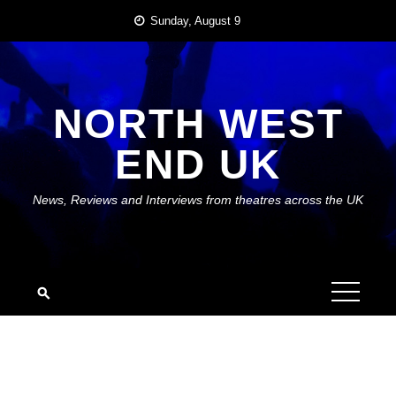
Skip
Sunday, August 9
to
content
NORTH WEST
END UK
News, Reviews and Interviews from theatres across the UK