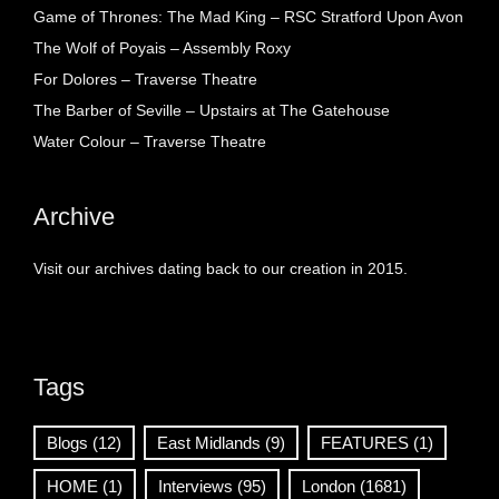
Game of Thrones: The Mad King – RSC Stratford Upon Avon
The Wolf of Poyais – Assembly Roxy
For Dolores – Traverse Theatre
The Barber of Seville – Upstairs at The Gatehouse
Water Colour – Traverse Theatre
Archive
Visit our archives dating back to our creation in 2015.
Tags
Blogs
(12)
East Midlands
(9)
FEATURES
(1)
HOME
(1)
Interviews
(95)
London
(1681)