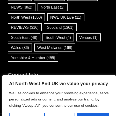
NEWS
(862)
North East
(2)
North West
(1859)
NWE UK Live
(11)
REVIEWS
(316)
Scotland
(1361)
South East
(48)
South West
(4)
Venues
(1)
Wales
(36)
West Midlands
(169)
Yorkshire & Humber
(499)
Contact Info
At North West End UK we value your privacy
info@northwestend.co.uk
We use cookies to enhance your browsing experience, serve
www.northwestend.com
personalized ads or content, and analyze our traffic. By
Open 24/7
clicking "Accept All", you consent to our use of cookies.