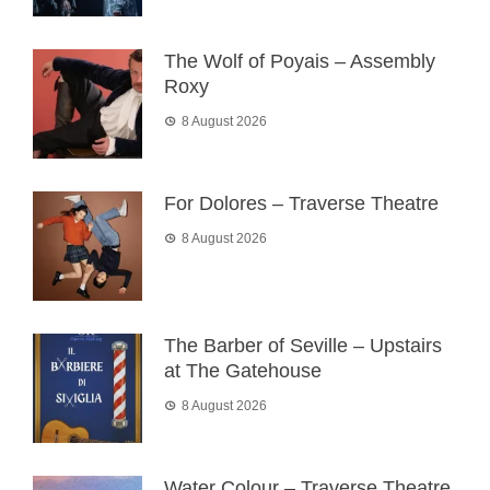
The Wolf of Poyais – Assembly
Roxy
8 August 2026
For Dolores – Traverse Theatre
8 August 2026
The Barber of Seville – Upstairs
at The Gatehouse
8 August 2026
Water Colour – Traverse Theatre