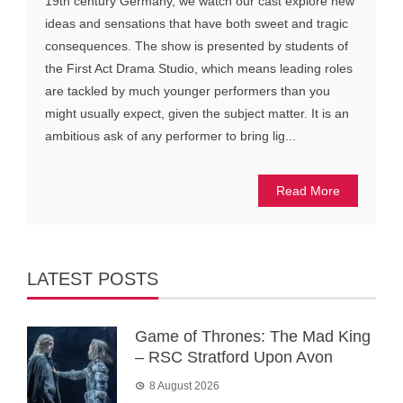
19th century Germany, we watch our cast explore new
ideas and sensations that have both sweet and tragic
consequences. The show is presented by students of
the First Act Drama Studio, which means leading roles
are tackled by much younger performers than you
might usually expect, given the subject matter. It is an
ambitious ask of any performer to bring lig...
Read More
LATEST POSTS
Game of Thrones: The Mad King
– RSC Stratford Upon Avon
8 August 2026