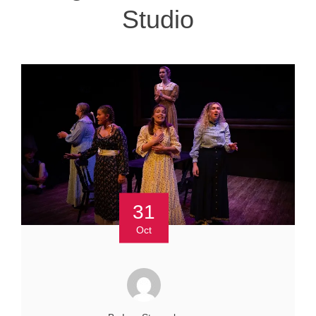
Studio
31
Oct