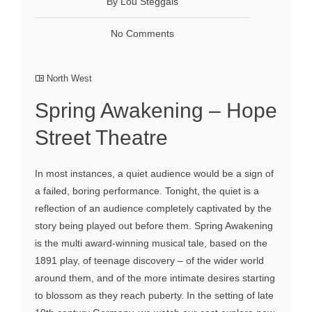
By Lou Steggals
No Comments
North West
Spring Awakening – Hope
Street Theatre
In most instances, a quiet audience would be a sign of
a failed, boring performance. Tonight, the quiet is a
reflection of an audience completely captivated by the
story being played out before them. Spring Awakening
is the multi award-winning musical tale, based on the
1891 play, of teenage discovery – of the wider world
around them, and of the more intimate desires starting
to blossom as they reach puberty. In the setting of late