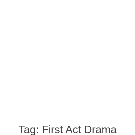
Tag:
First Act Drama