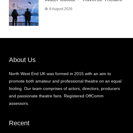
8 August 2026
About Us
North West End UK was formed in 2015 with an aim to
promote both amateur and professional theatre on an equal
footing. Our team comprises of actors, directors, producers
and passionate theatre fans. Registered OffComm
assessors.
Recent