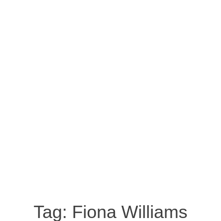
Tag:
Fiona Williams