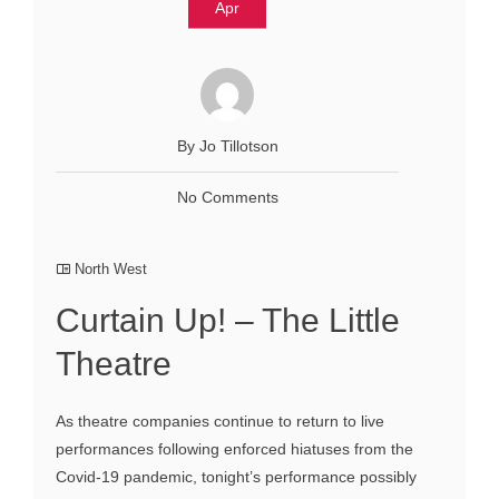
Apr
By Jo Tillotson
No Comments
North West
Curtain Up! – The Little
Theatre
As theatre companies continue to return to live
performances following enforced hiatuses from the
Covid-19 pandemic, tonight’s performance possibly