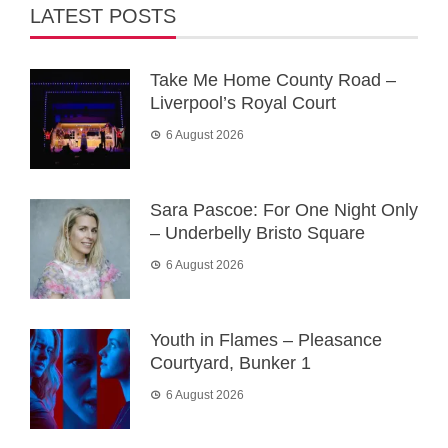
LATEST POSTS
Take Me Home County Road –
Liverpool’s Royal Court
6 August 2026
Sara Pascoe: For One Night Only
– Underbelly Bristo Square
6 August 2026
Youth in Flames – Pleasance
Courtyard, Bunker 1
6 August 2026