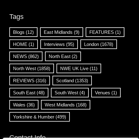
Tags
Blogs
(12)
East Midlands
(9)
FEATURES
(1)
HOME
(1)
Interviews
(95)
London
(1678)
NEWS
(862)
North East
(2)
North West
(1858)
NWE UK Live
(11)
REVIEWS
(316)
Scotland
(1353)
South East
(48)
South West
(4)
Venues
(1)
Wales
(36)
West Midlands
(168)
Yorkshire & Humber
(499)
Contact Info