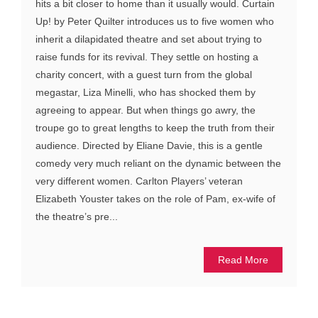
hits a bit closer to home than it usually would. Curtain
Up! by Peter Quilter introduces us to five women who
inherit a dilapidated theatre and set about trying to
raise funds for its revival. They settle on hosting a
charity concert, with a guest turn from the global
megastar, Liza Minelli, who has shocked them by
agreeing to appear. But when things go awry, the
troupe go to great lengths to keep the truth from their
audience. Directed by Eliane Davie, this is a gentle
comedy very much reliant on the dynamic between the
very different women. Carlton Players’ veteran
Elizabeth Youster takes on the role of Pam, ex-wife of
the theatre’s pre...
Read More