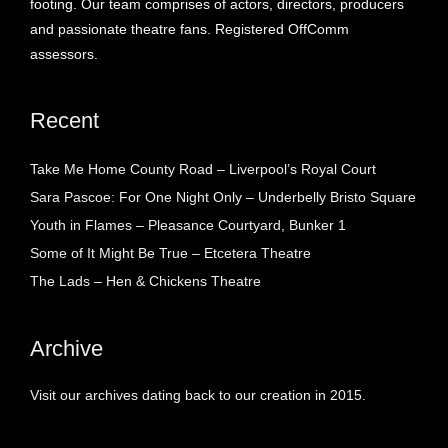
footing. Our team comprises of actors, directors, producers
and passionate theatre fans. Registered OffComm
assessors.
Recent
Take Me Home County Road – Liverpool’s Royal Court
Sara Pascoe: For One Night Only – Underbelly Bristo Square
Youth in Flames – Pleasance Courtyard, Bunker 1
Some of It Might Be True – Etcetera Theatre
The Lads – Hen & Chickens Theatre
Archive
Visit our archives dating back to our creation in 2015.