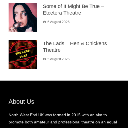
Some of It Might Be True –
Etcetera Theatre
6 August 2026
The Lads – Hen & Chickens
Theatre
5 August 2026
About Us
North West End UK was formed in 2015 with an aim to
promote both amateur and professional theatre on an equal