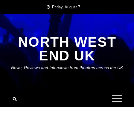
Skip
Friday, August 7
to
content
NORTH WEST
END UK
News, Reviews and Interviews from theatres across the UK