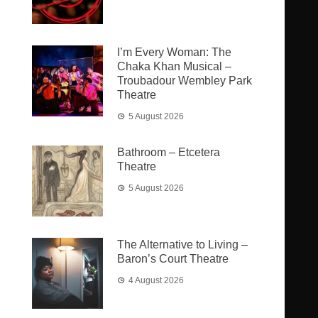
I’m Every Woman: The
Chaka Khan Musical –
Troubadour Wembley Park
Theatre
5 August 2026
Bathroom – Etcetera
Theatre
5 August 2026
The Alternative to Living –
Baron’s Court Theatre
4 August 2026