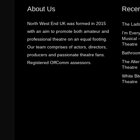
About Us
Recen
North West End UK was formed in 2015
The Lads
with an aim to promote both amateur and
I’m Eve
Musical 
professional theatre on an equal footing.
Theatre
Our team comprises of actors, directors,
Bathroom
producers and passionate theatre fans.
The Alter
Registered OffComm assessors.
Theatre
White Bit
Theatre