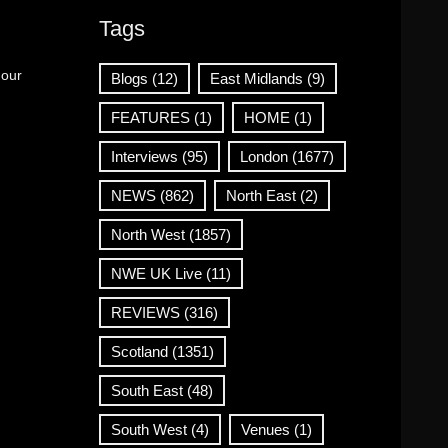
Tags
 our
Blogs
(12)
East Midlands
(9)
FEATURES
(1)
HOME
(1)
Interviews
(95)
London
(1677)
NEWS
(862)
North East
(2)
North West
(1857)
NWE UK Live
(11)
REVIEWS
(316)
Scotland
(1351)
South East
(48)
South West
(4)
Venues
(1)