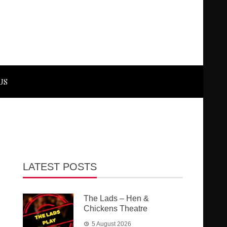
US
LATEST POSTS
The Lads – Hen &
Chickens Theatre
5 August 2026