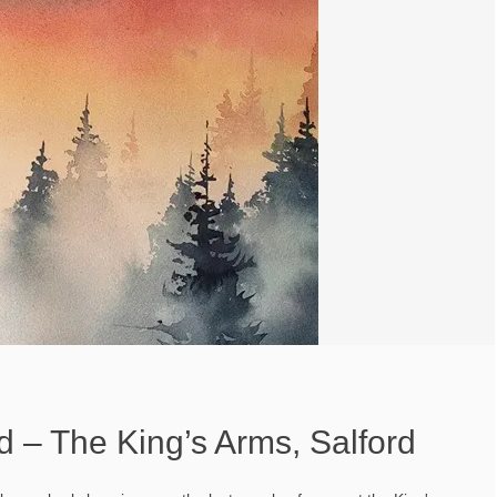
nd – The King’s Arms, Salford