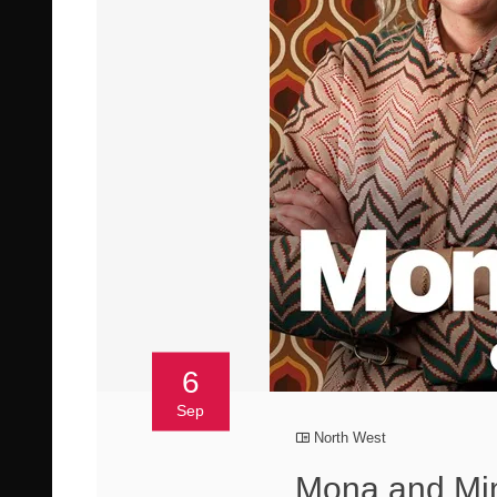
6
Sep
North West
Mona and Mim