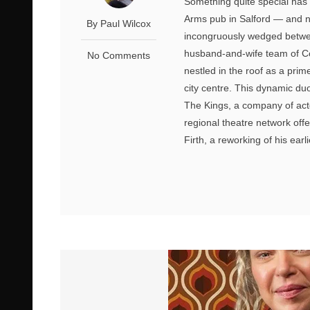
Something quite special has 
Arms pub in Salford — and not
By Paul Wilcox
incongruously wedged between
husband-and-wife team of Col
No Comments
nestled in the roof as a pri
city centre. This dynamic du
The Kings, a company of act
regional theatre network offe
Firth, a reworking of his earli