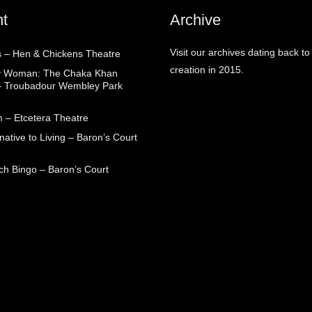
t
Archive
Visit our archives dating back to
 – Hen & Chickens Theatre
creation in 2015.
ry Woman: The Chaka Khan
– Troubadour Wembley Park
 – Etcetera Theatre
native to Living – Baron’s Court
ch Bingo – Baron’s Court