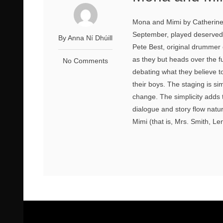
Mona and Mimi by Catherine 
September, played deservedly
By Anna Ní Dhúill
Pete Best, original drummer
as they but heads over the f
No Comments
debating what they believe t
their boys. The staging is si
change. The simplicity adds t
dialogue and story flow natur
Mimi (that is, Mrs. Smith, Le