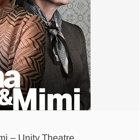
i – Unity Theatre