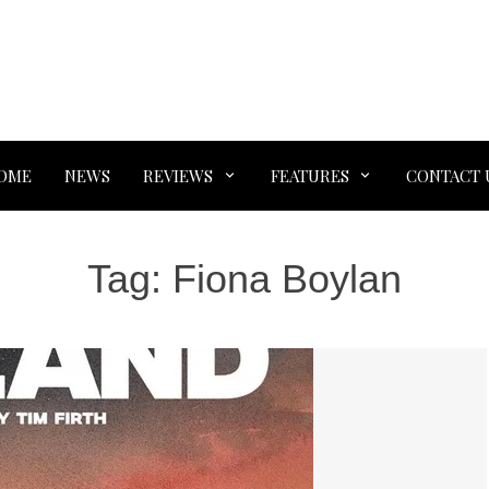
OME
NEWS
REVIEWS
FEATURES
CONTACT 
Tag:
Fiona Boylan