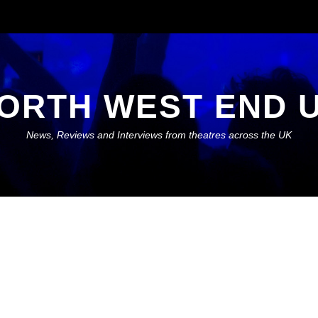
ORTH WEST END 
News, Reviews and Interviews from theatres across the UK