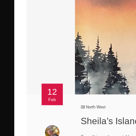
12
Feb
North West
Sheila’s Isla