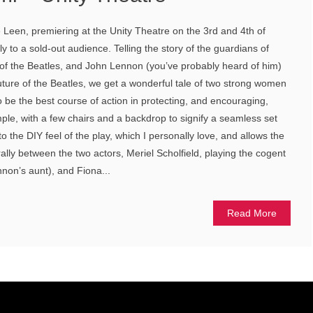
Leen, premiering at the Unity Theatre on the 3rd and 4th of
 to a sold-out audience. Telling the story of the guardians of
 of the Beatles, and John Lennon (you’ve probably heard of him)
uture of the Beatles, we get a wonderful tale of two strong women
o be the best course of action in protecting, and encouraging,
mple, with a few chairs and a backdrop to signify a seamless set
o the DIY feel of the play, which I personally love, and allows the
ally between the two actors, Meriel Scholfield, playing the cogent
nnon’s aunt), and Fiona...
Read More