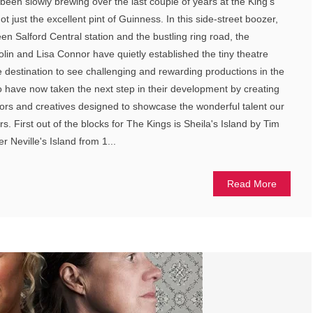
been slowly brewing over the last couple of years at the King's
 just the excellent pint of Guinness. In this side-street boozer,
 Salford Central station and the bustling ring road, the
in and Lisa Connor have quietly established the tiny theatre
me destination to see challenging and rewarding productions in the
o have now taken the next step in their development by creating
ors and creatives designed to showcase the wonderful talent our
rs. First out of the blocks for The Kings is Sheila's Island by Tim
er Neville's Island from 1...
Read More