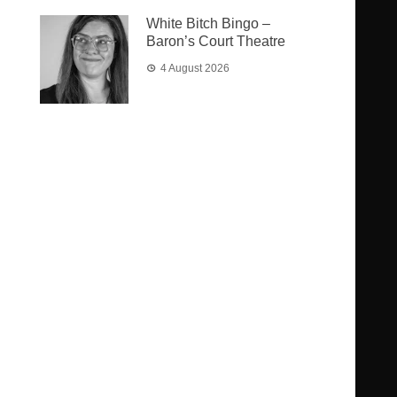
White Bitch Bingo –
Baron’s Court Theatre
4 August 2026