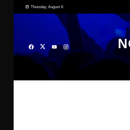
Skip
Thursday, August 6
to
content
N