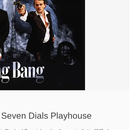
Seven Dials Playhouse