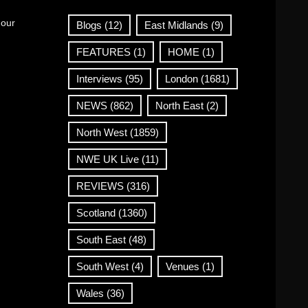
 our
Blogs
(12)
East Midlands
(9)
FEATURES
(1)
HOME
(1)
Interviews
(95)
London
(1681)
NEWS
(862)
North East
(2)
North West
(1859)
NWE UK Live
(11)
REVIEWS
(316)
Scotland
(1360)
South East
(48)
South West
(4)
Venues
(1)
Wales
(36)