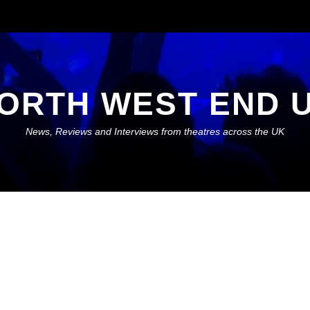
ORTH WEST END 
News, Reviews and Interviews from theatres across the UK