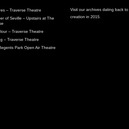
Visit our archives dating back to
res – Traverse Theatre
creation in 2015.
r of Seville – Upstairs at The
se
lour – Traverse Theatre
g – Traverse Theatre
egents Park Open Air Theatre