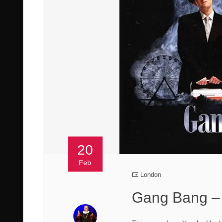
20
Feb
London
Gang Bang – 