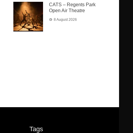
CATS – Regents Park
Open Air Theatre
8 August 2026
Tags