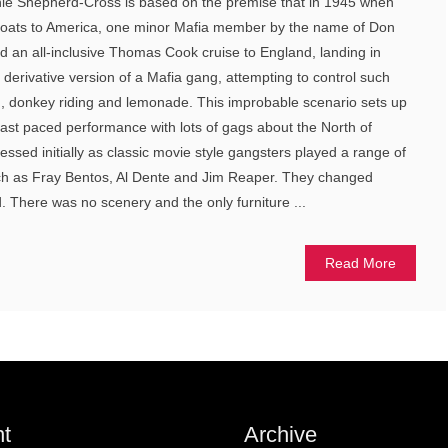
ie Shepherd-Cross is based on the premise that in 1945 when
 boats to America, one minor Mafia member by the name of Don
d an all-inclusive Thomas Cook cruise to England, landing in
 derivative version of a Mafia gang, attempting to control such
ing, donkey riding and lemonade. This improbable scenario sets up
 fast paced performance with lots of gags about the North of
ssed initially as classic movie style gangsters played a range of
uch as Fray Bentos, Al Dente and Jim Reaper. They changed
. There was no scenery and the only furniture ...
Read More
t
Archive