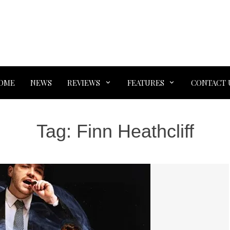
OME
NEWS
REVIEWS
FEATURES
CONTACT 
Tag:
Finn Heathcliff