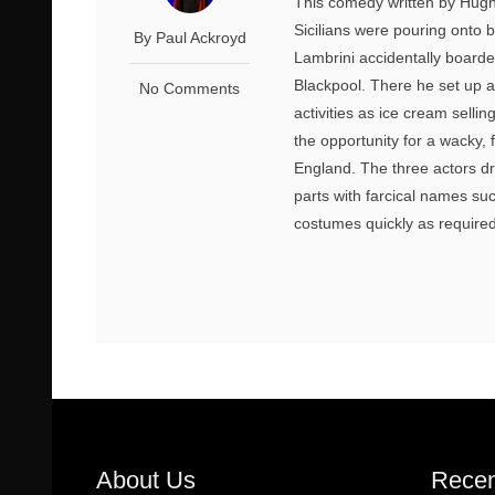
This comedy written by Hugh
Sicilians were pouring onto
By Paul Ackroyd
Lambrini accidentally boarde
Blackpool. There he set up a
No Comments
activities as ice cream sell
the opportunity for a wacky,
England. The three actors dre
parts with farcical names s
costumes quickly as required
About Us
Recen