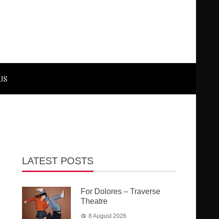
US
LATEST POSTS
For Dolores – Traverse
Theatre
8 August 2026