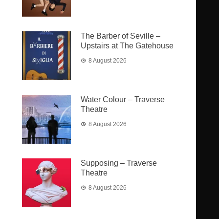
The Barber of Seville –
Upstairs at The Gatehouse
8 August 2026
Water Colour – Traverse
Theatre
8 August 2026
Supposing – Traverse
Theatre
8 August 2026