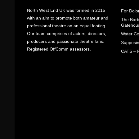
North West End UK was formed in 2015
For Dolo
with an aim to promote both amateur and
The Barbe
Gatehou
professional theatre on an equal footing.
Our team comprises of actors, directors,
Water Co
producers and passionate theatre fans.
Supposin
Registered OffComm assessors.
CATS – R