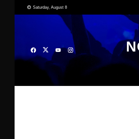
Skip
Saturday, August 8
to
content
N