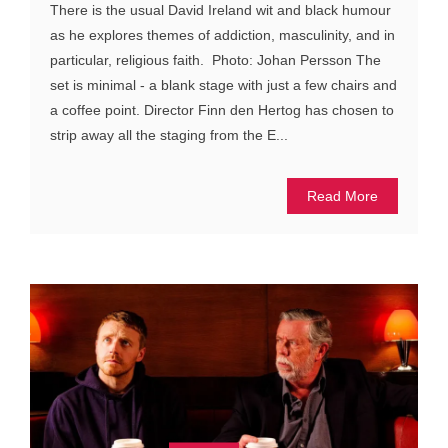
There is the usual David Ireland wit and black humour
as he explores themes of addiction, masculinity, and in
particular, religious faith. Photo: Johan Persson The
set is minimal - a blank stage with just a few chairs and
a coffee point. Director Finn den Hertog has chosen to
strip away all the staging from the E...
Read More