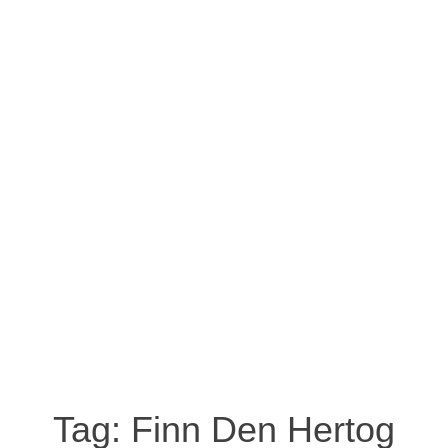
Tag:
Finn Den Hertog