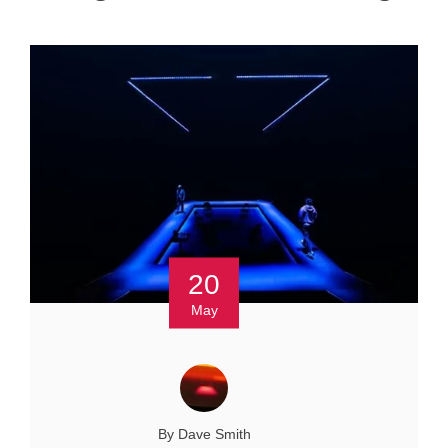
20
May
By Dave Smith