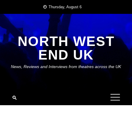
Skip
Thursday, August 6
to
content
NORTH WEST
END UK
News, Reviews and Interviews from theatres across the UK