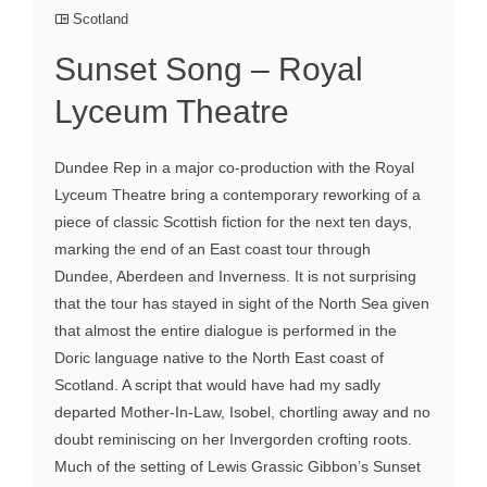
Scotland
Sunset Song – Royal
Lyceum Theatre
Dundee Rep in a major co-production with the Royal
Lyceum Theatre bring a contemporary reworking of a
piece of classic Scottish fiction for the next ten days,
marking the end of an East coast tour through
Dundee, Aberdeen and Inverness. It is not surprising
that the tour has stayed in sight of the North Sea given
that almost the entire dialogue is performed in the
Doric language native to the North East coast of
Scotland. A script that would have had my sadly
departed Mother-In-Law, Isobel, chortling away and no
doubt reminiscing on her Invergorden crofting roots.
Much of the setting of Lewis Grassic Gibbon’s Sunset