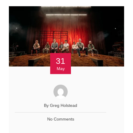
31
May
By Greg Holstead
No Comments