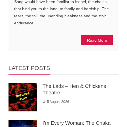
Song would have been familiar to Isobel; the chains
that bind you to the land, to family and hardship. The
tears, the toil, the unending bleakness and the stoic
endurance...
Read More
LATEST POSTS
The Lads – Hen & Chickens
Theatre
5 August 2026
I’m Every Woman: The Chaka