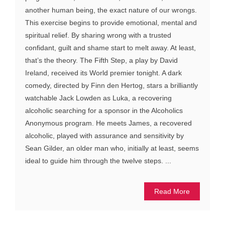
another human being, the exact nature of our wrongs.
This exercise begins to provide emotional, mental and
spiritual relief. By sharing wrong with a trusted
confidant, guilt and shame start to melt away. At least,
that’s the theory. The Fifth Step, a play by David
Ireland, received its World premier tonight. A dark
comedy, directed by Finn den Hertog, stars a brilliantly
watchable Jack Lowden as Luka, a recovering
alcoholic searching for a sponsor in the Alcoholics
Anonymous program. He meets James, a recovered
alcoholic, played with assurance and sensitivity by
Sean Gilder, an older man who, initially at least, seems
ideal to guide him through the twelve steps. ...
Read More