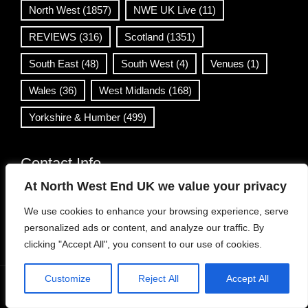
North West
(1857)
NWE UK Live
(11)
REVIEWS
(316)
Scotland
(1351)
South East
(48)
South West
(4)
Venues
(1)
Wales
(36)
West Midlands
(168)
Yorkshire & Humber
(499)
Contact Info
At North West End UK we value your privacy
info@northwestend.co.uk
We use cookies to enhance your browsing experience, serve
www.northwestend.com
personalized ads or content, and analyze our traffic. By
Open 24/7
clicking "Accept All", you consent to our use of cookies.
Customize
Reject All
Accept All
WordPress Theme
|
Viral News
by HashThemes