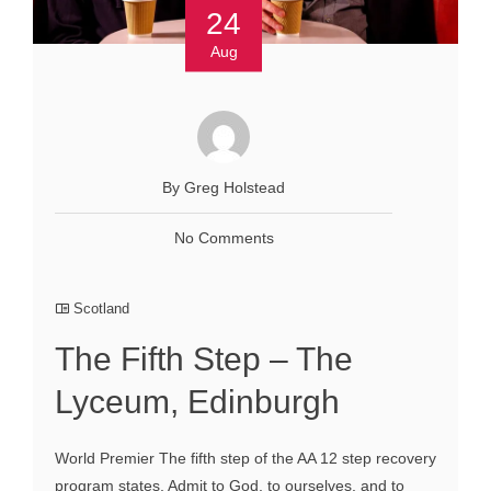
24
Aug
By Greg Holstead
No Comments
Scotland
The Fifth Step – The
Lyceum, Edinburgh
World Premier The fifth step of the AA 12 step recovery
program states, Admit to God, to ourselves, and to