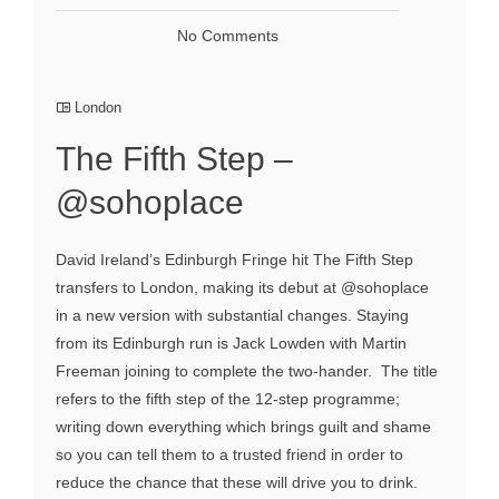
No Comments
London
The Fifth Step –
@sohoplace
David Ireland’s Edinburgh Fringe hit The Fifth Step
transfers to London, making its debut at @sohoplace
in a new version with substantial changes. Staying
from its Edinburgh run is Jack Lowden with Martin
Freeman joining to complete the two-hander. The title
refers to the fifth step of the 12-step programme;
writing down everything which brings guilt and shame
so you can tell them to a trusted friend in order to
reduce the chance that these will drive you to drink.