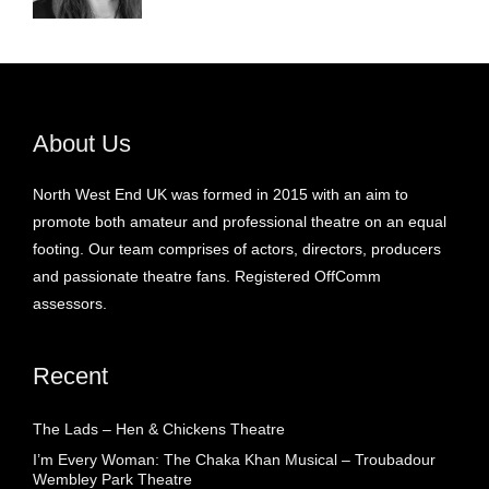
About Us
North West End UK was formed in 2015 with an aim to
promote both amateur and professional theatre on an equal
footing. Our team comprises of actors, directors, producers
and passionate theatre fans. Registered OffComm
assessors.
Recent
The Lads – Hen & Chickens Theatre
I’m Every Woman: The Chaka Khan Musical – Troubadour
Wembley Park Theatre