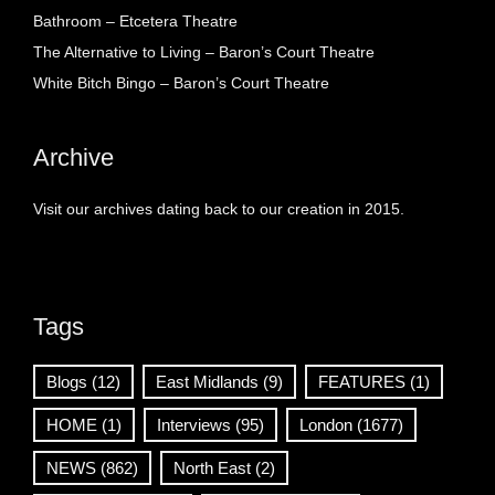
Bathroom – Etcetera Theatre
The Alternative to Living – Baron’s Court Theatre
White Bitch Bingo – Baron’s Court Theatre
Archive
Visit our archives dating back to our creation in 2015.
Tags
Blogs
(12)
East Midlands
(9)
FEATURES
(1)
HOME
(1)
Interviews
(95)
London
(1677)
NEWS
(862)
North East
(2)