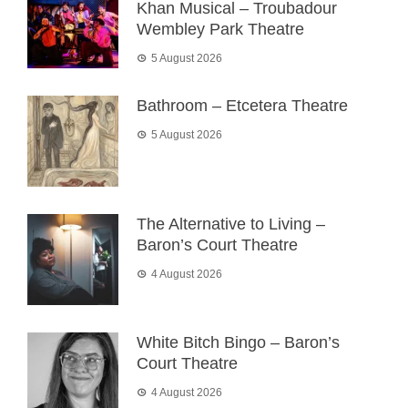
Khan Musical – Troubadour
Wembley Park Theatre
5 August 2026
Bathroom – Etcetera Theatre
5 August 2026
The Alternative to Living –
Baron’s Court Theatre
4 August 2026
White Bitch Bingo – Baron’s
Court Theatre
4 August 2026