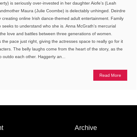
rty) is seriously over-invested in her daughter Aiofe’s (Leah
andmother Maura (Julie Coombe) is delectably unhinged. Deirdre
 creating online Irish dance-themed adult entertainment. Family
fe seeks to understand who she is. Anna McGrath’s mercurial
s the love and battles between three generations of women.
the pace just right, giving the actresses space to really go for it
racters. The belly laughs come from the heart of the story, as the
to outdo each other. Haggerty an...
Read More
t
Archive