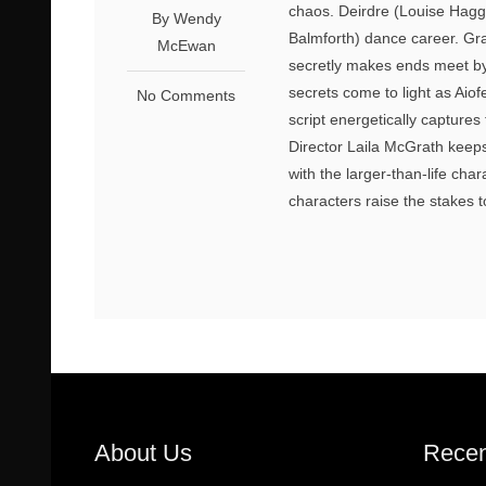
chaos. Deirdre (Louise Hagge
By Wendy
Balmforth) dance career. Gr
McEwan
secretly makes ends meet by
secrets come to light as Aio
No Comments
script energetically capture
Director Laila McGrath keeps 
with the larger-than-life cha
characters raise the stakes 
About Us
Recen