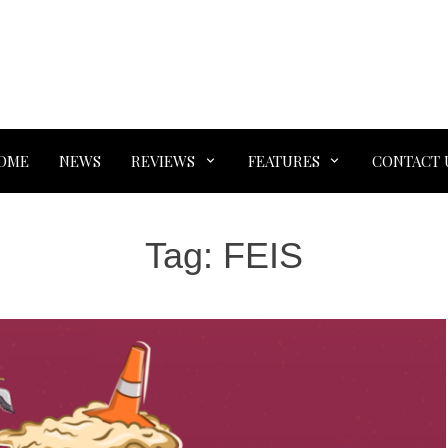
OME
NEWS
REVIEWS
FEATURES
CONTACT 
Tag:
FEIS