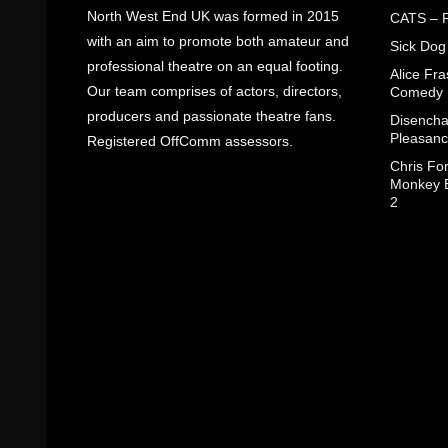
North West End UK was formed in 2015
CATS – R
with an aim to promote both amateur and
Sick Dog
professional theatre on an equal footing.
Alice Fr
Our team comprises of actors, directors,
Comedy
producers and passionate theatre fans.
Disencha
Pleasanc
Registered OffComm assessors.
Chris Fo
Monkey B
2