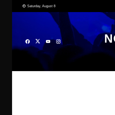
Skip
Saturday, August 8
to
content
N