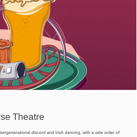
rse Theatre
intergenerational discord and Irish dancing, with a side order of