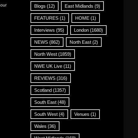
 our
Blogs
(12)
East Midlands
(9)
FEATURES
(1)
HOME
(1)
Interviews
(95)
London
(1680)
NEWS
(862)
North East
(2)
North West
(1859)
NWE UK Live
(11)
REVIEWS
(316)
Scotland
(1357)
South East
(48)
South West
(4)
Venues
(1)
Wales
(36)