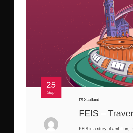
25
Sep
Scotland
FEIS – Trave
FEIS is a story of ambition, 