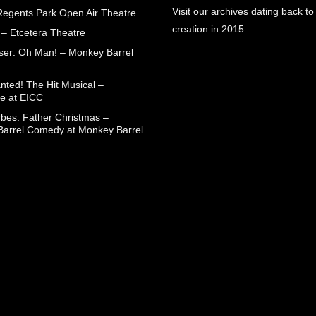
Visit our archives dating back to
egents Park Open Air Theatre
creation in 2015.
 – Etcetera Theatre
aser: Oh Man! – Monkey Barrel
nted! The Hit Musical –
e at EICC
rbes: Father Christmas –
arrel Comedy at Monkey Barrel