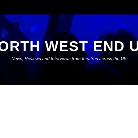
ORTH WEST END 
News, Reviews and Interviews from theatres across the UK