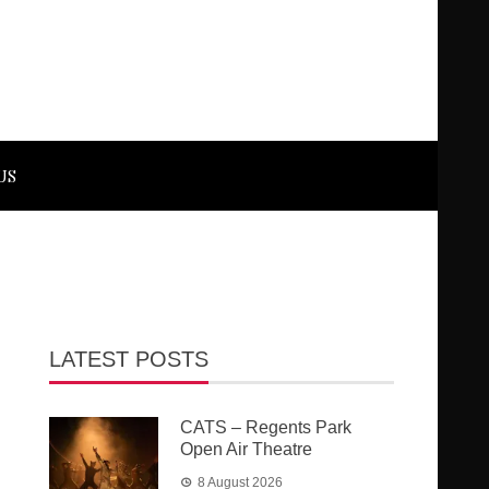
US
LATEST POSTS
CATS – Regents Park
Open Air Theatre
8 August 2026