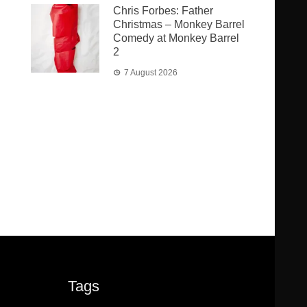
Chris Forbes: Father
Christmas – Monkey Barrel
Comedy at Monkey Barrel
2
7 August 2026
Tags