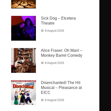
Sick Dog – Etcetera
Theatre
8 August 2026
Alice Fraser: Oh Man! –
Monkey Barrel Comedy
8 August 2026
Disenchanted! The Hit
Musical – Pleasance at
EICC
8 August 2026