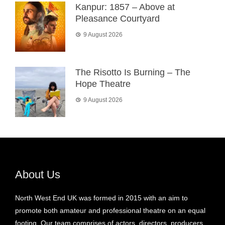
Kanpur: 1857 – Above at
Pleasance Courtyard
9 August 2026
The Risotto Is Burning – The
Hope Theatre
9 August 2026
About Us
North West End UK was formed in 2015 with an aim to
promote both amateur and professional theatre on an equal
footing. Our team comprises of actors, directors, producers