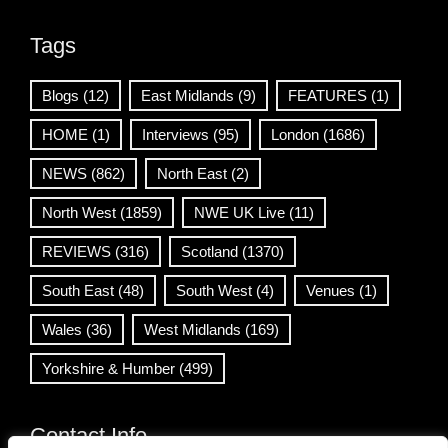
Tags
Blogs
(12)
East Midlands
(9)
FEATURES
(1)
HOME
(1)
Interviews
(95)
London
(1686)
NEWS
(862)
North East
(2)
North West
(1859)
NWE UK Live
(11)
REVIEWS
(316)
Scotland
(1370)
South East
(48)
South West
(4)
Venues
(1)
Wales
(36)
West Midlands
(169)
Yorkshire & Humber
(499)
Contact Info