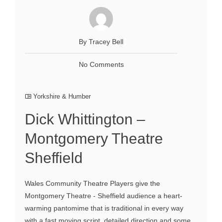
By Tracey Bell
No Comments
Yorkshire & Humber
Dick Whittington –
Montgomery Theatre
Sheffield
Wales Community Theatre Players give the
Montgomery Theatre - Sheffield audience a heart-
warming pantomime that is traditional in every way
with a fast moving script, detailed direction and some