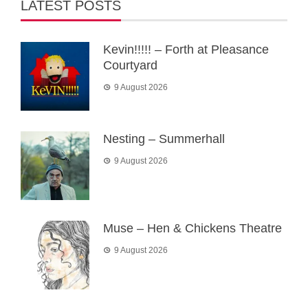
LATEST POSTS
Kevin!!!!! – Forth at Pleasance
Courtyard
9 August 2026
Nesting – Summerhall
9 August 2026
Muse – Hen & Chickens Theatre
9 August 2026