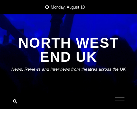
Skip
Monday, August 10
to
content
NORTH WEST
END UK
News, Reviews and Interviews from theatres across the UK