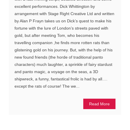
excellent performances. Dick Whittington by
arrangement with Stage Right Creative Ltd and written
by Alan P Frayn takes us on Dick’s quest to make his
fortune with the lure of London’s streets paved with
gold, but after meeting Tom, who becomes his
travelling companion ,he finds more rotten rats than
glistening gold on his journey. But, with the help of his
new found friends (the horde of traditional panto
characters) much laughter, a sprinkle of fairy stardust
and panto magic, a voyage on the seas, a 3D
shipwreck, a funny, fantastical frolic is had by all….
except the rats of course! The we...
Read More