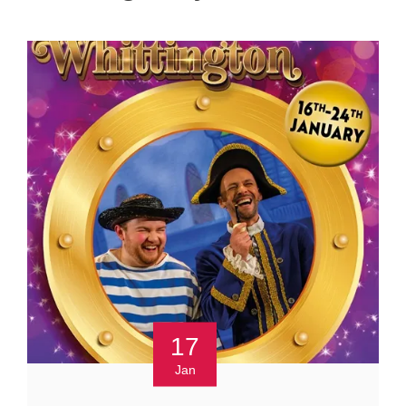
17
Jan