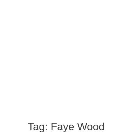
Tag:
Faye Wood