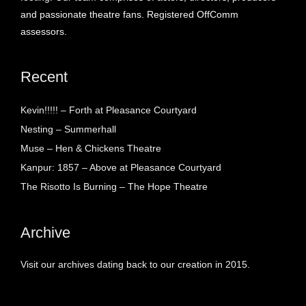
and passionate theatre fans. Registered OffComm
assessors.
Recent
Kevin!!!!! – Forth at Pleasance Courtyard
Nesting – Summerhall
Muse – Hen & Chickens Theatre
Kanpur: 1857 – Above at Pleasance Courtyard
The Risotto Is Burning – The Hope Theatre
Archive
Visit our archives dating back to our creation in 2015.