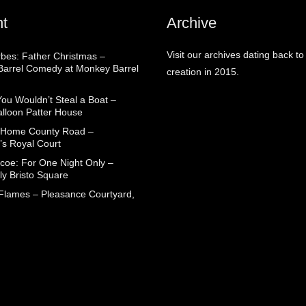
t
Archive
Visit our archives dating back to
rbes: Father Christmas –
arrel Comedy at Monkey Barrel
creation in 2015.
You Wouldn’t Steal a Boat –
alloon Patter House
 Home County Road –
’s Royal Court
coe: For One Night Only –
ly Bristo Square
 Flames – Pleasance Courtyard,