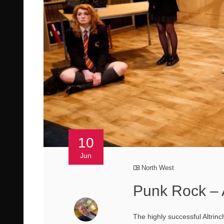
10
Jun
North West
Punk Rock – 
The highly successful Altrin