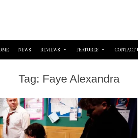
OME
NEWS
REVIEWS
FEATURES
CONTACT 
Tag:
Faye Alexandra