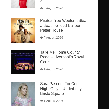
2
7 August 2026
Pirates: You Wouldn’t Steal
a Boat – Gilded Balloon
Patter House
7 August 2026
Take Me Home County
Road – Liverpool’s Royal
Court
6 August 2026
Sara Pascoe: For One
Night Only – Underbelly
Bristo Square
6 August 2026