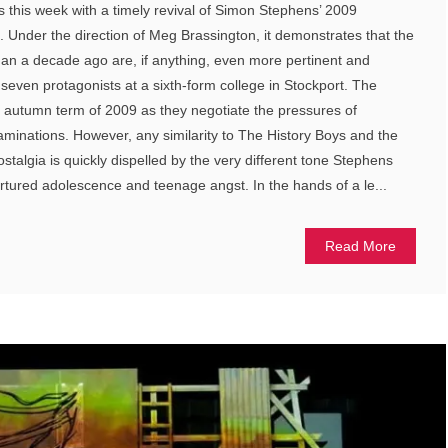
this week with a timely revival of Simon Stephens’ 2009
Under the direction of Meg Brassington, it demonstrates that the
an a decade ago are, if anything, even more pertinent and
seven protagonists at a sixth-form college in Stockport. The
e autumn term of 2009 as they negotiate the pressures of
minations. However, any similarity to The History Boys and the
stalgia is quickly dispelled by the very different tone Stephens
ortured adolescence and teenage angst. In the hands of a le...
Read More