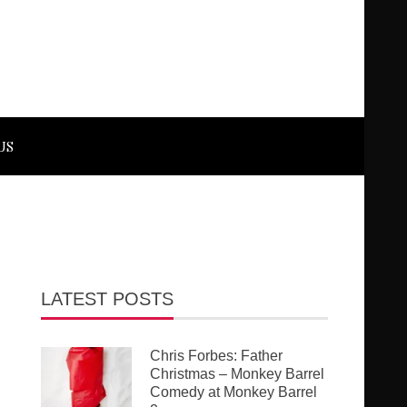
US
LATEST POSTS
Chris Forbes: Father
Christmas – Monkey Barrel
Comedy at Monkey Barrel