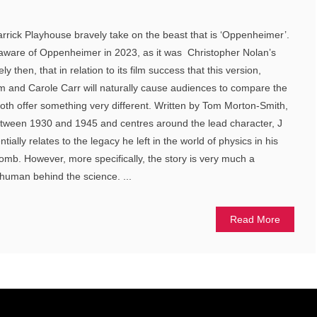
rrick Playhouse bravely take on the beast that is ‘Oppenheimer’.
 aware of Oppenheimer in 2023, as it was Christopher Nolan’s
ly then, that in relation to its film success that this version,
 and Carole Carr will naturally cause audiences to compare the
both offer something very different. Written by Tom Morton-Smith,
between 1930 and 1945 and centres around the lead character, J
ially relates to the legacy he left in the world of physics in his
mb. However, more specifically, the story is very much a
human behind the science. ...
Read More