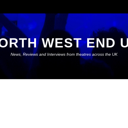
ORTH WEST END 
News, Reviews and Interviews from theatres across the UK