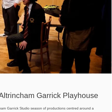
Altrincham Garrick Playhouse
cham Garrick Studio season of productions centred around a