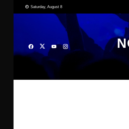
Skip
Saturday, August 8
to
content
N