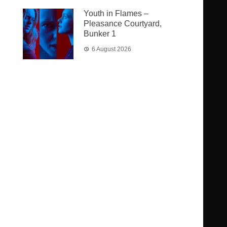
Youth in Flames –
Pleasance Courtyard,
Bunker 1
6 August 2026