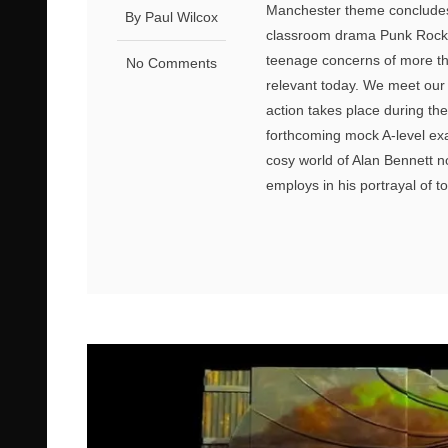
Manchester theme concludes 
By Paul Wilcox
classroom drama Punk Rock. 
teenage concerns of more th
No Comments
relevant today. We meet our 
action takes place during th
forthcoming mock A-level exa
cosy world of Alan Bennett no
employs in his portrayal of t