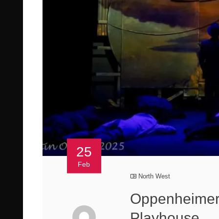
25
Feb
North West
Oppenheimer 
Playhouse