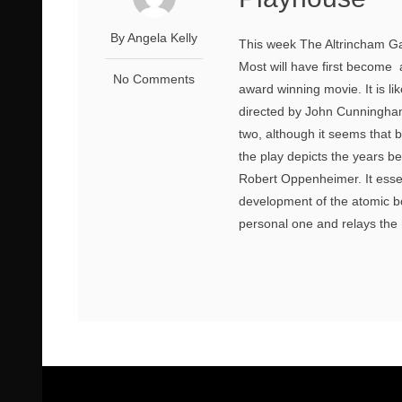
By Angela Kelly
This week The Altrincham Ga
Most will have first become
No Comments
award winning movie. It is like
directed by John Cunningham
two, although it seems that 
the play depicts the years 
Robert Oppenheimer. It essent
development of the atomic bo
personal one and relays the 