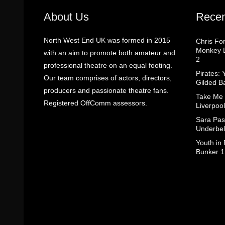
About Us
Recen
North West End UK was formed in 2015
Chris Fo
Monkey B
with an aim to promote both amateur and
2
professional theatre on an equal footing.
Pirates: 
Our team comprises of actors, directors,
Gilded B
producers and passionate theatre fans.
Take Me
Registered OffComm assessors.
Liverpool
Sara Pas
Underbel
Youth in
Bunker 1