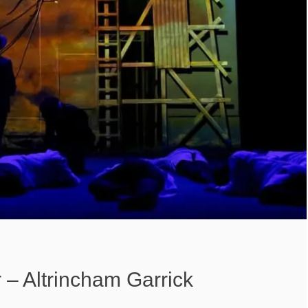
– Altrincham Garrick