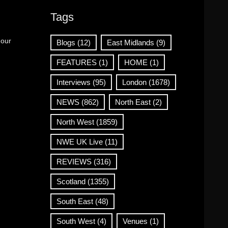
Tags
 our
Blogs
(12)
East Midlands
(9)
FEATURES
(1)
HOME
(1)
Interviews
(95)
London
(1678)
NEWS
(862)
North East
(2)
North West
(1859)
NWE UK Live
(11)
REVIEWS
(316)
Scotland
(1355)
South East
(48)
South West
(4)
Venues
(1)