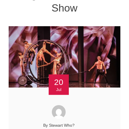
Show
20
Jul
By Stewart Who?