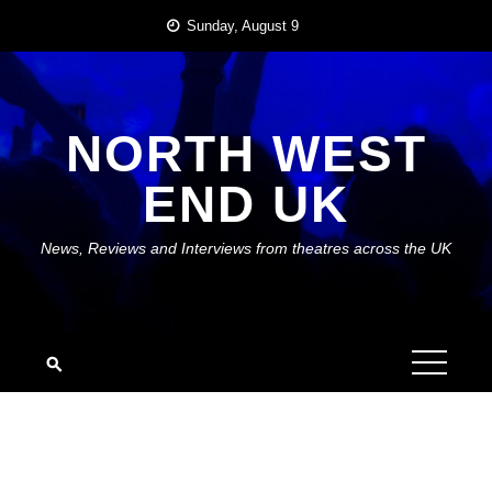
Skip
Sunday, August 9
to
content
NORTH WEST
END UK
News, Reviews and Interviews from theatres across the UK