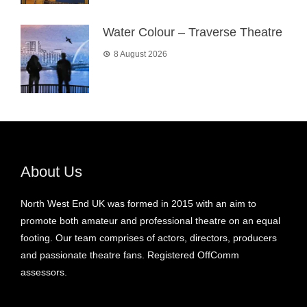
Water Colour – Traverse Theatre
8 August 2026
About Us
North West End UK was formed in 2015 with an aim to
promote both amateur and professional theatre on an equal
footing. Our team comprises of actors, directors, producers
and passionate theatre fans. Registered OffComm
assessors.