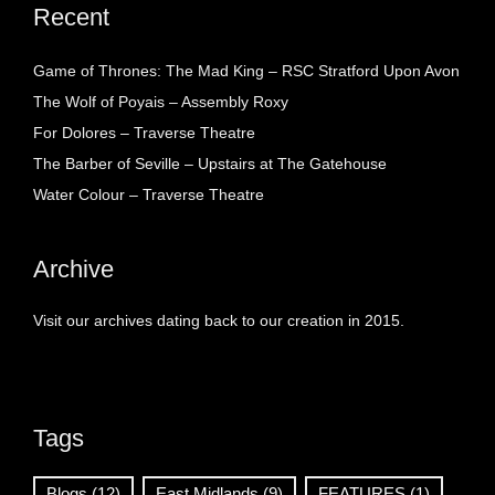
Recent
Game of Thrones: The Mad King – RSC Stratford Upon Avon
The Wolf of Poyais – Assembly Roxy
For Dolores – Traverse Theatre
The Barber of Seville – Upstairs at The Gatehouse
Water Colour – Traverse Theatre
Archive
Visit our archives dating back to our creation in 2015.
Tags
Blogs
(12)
East Midlands
(9)
FEATURES
(1)