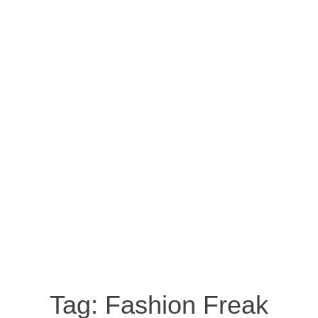
Tag:
Fashion Freak