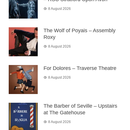
8 August 2026
The Wolf of Poyais – Assembly
Roxy
8 August 2026
For Dolores – Traverse Theatre
8 August 2026
The Barber of Seville – Upstairs
at The Gatehouse
8 August 2026