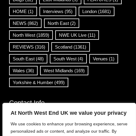
HOME
(1)
Interviews
(95)
London
(1681)
NEWS
(862)
North East
(2)
North West
(1859)
NWE UK Live
(11)
REVIEWS
(316)
Scotland
(1361)
South East
(48)
South West
(4)
Venues
(1)
Wales
(36)
West Midlands
(169)
Yorkshire & Humber
(499)
Contact Info
At North West End UK we value your privacy
info@northwestend.co.uk
We use cookies to enhance your browsing experience, serve
www.northwestend.com
personalized ads or content, and analyze our traffic. By
Open 24/7