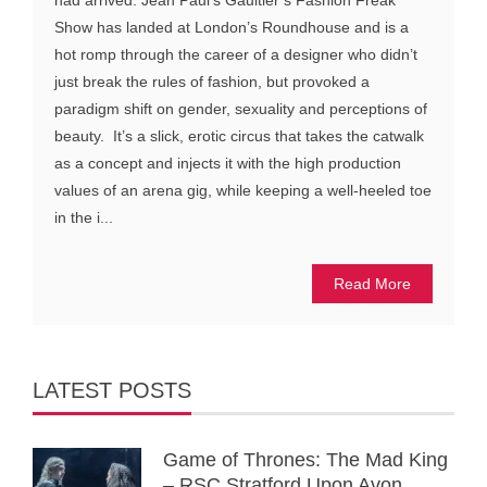
had arrived. Jean Paul’s Gaultier’s Fashion Freak
Show has landed at London’s Roundhouse and is a
hot romp through the career of a designer who didn’t
just break the rules of fashion, but provoked a
paradigm shift on gender, sexuality and perceptions of
beauty. It’s a slick, erotic circus that takes the catwalk
as a concept and injects it with the high production
values of an arena gig, while keeping a well-heeled toe
in the i...
Read More
LATEST POSTS
Game of Thrones: The Mad King
– RSC Stratford Upon Avon