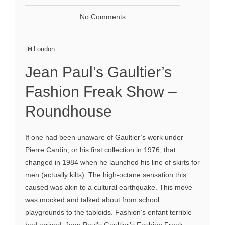
No Comments
London
Jean Paul’s Gaultier’s
Fashion Freak Show –
Roundhouse
If one had been unaware of Gaultier’s work under
Pierre Cardin, or his first collection in 1976, that
changed in 1984 when he launched his line of skirts for
men (actually kilts). The high-octane sensation this
caused was akin to a cultural earthquake. This move
was mocked and talked about from school
playgrounds to the tabloids. Fashion’s enfant terrible