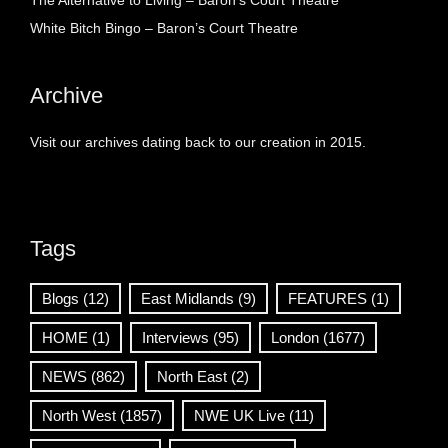
The Alternative to Living – Baron’s Court Theatre
White Bitch Bingo – Baron’s Court Theatre
Archive
Visit our archives dating back to our creation in 2015.
Tags
Blogs
(12)
East Midlands
(9)
FEATURES
(1)
HOME
(1)
Interviews
(95)
London
(1677)
NEWS
(862)
North East
(2)
North West
(1857)
NWE UK Live
(11)