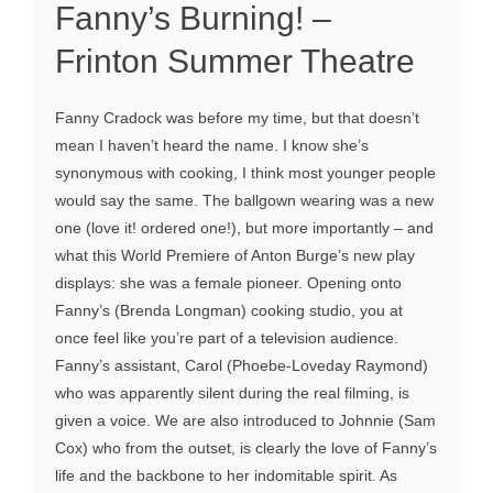
Fanny’s Burning! –
Frinton Summer Theatre
Fanny Cradock was before my time, but that doesn’t
mean I haven’t heard the name. I know she’s
synonymous with cooking, I think most younger people
would say the same. The ballgown wearing was a new
one (love it! ordered one!), but more importantly – and
what this World Premiere of Anton Burge’s new play
displays: she was a female pioneer. Opening onto
Fanny’s (Brenda Longman) cooking studio, you at
once feel like you’re part of a television audience.
Fanny’s assistant, Carol (Phoebe-Loveday Raymond)
who was apparently silent during the real filming, is
given a voice. We are also introduced to Johnnie (Sam
Cox) who from the outset, is clearly the love of Fanny’s
life and the backbone to her indomitable spirit. As