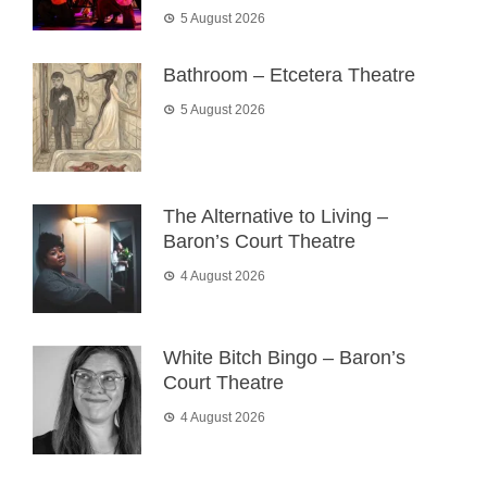
5 August 2026
Bathroom – Etcetera Theatre
5 August 2026
The Alternative to Living –
Baron’s Court Theatre
4 August 2026
White Bitch Bingo – Baron’s
Court Theatre
4 August 2026