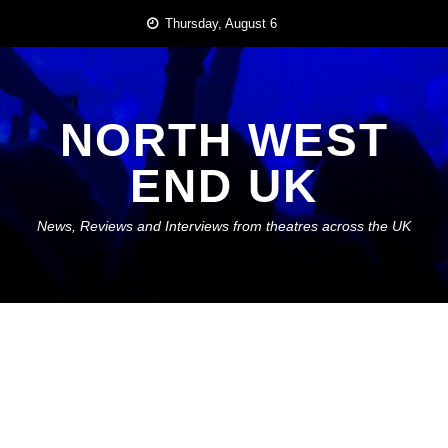
Skip
Thursday, August 6
to
content
NORTH WEST
END UK
News, Reviews and Interviews from theatres across the UK