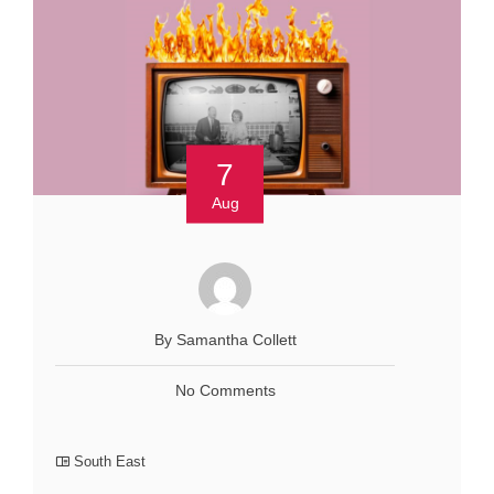
7
Aug
By Samantha Collett
No Comments
South East