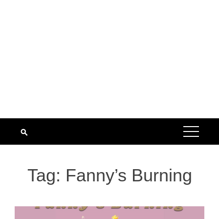
Tag:
Fanny’s Burning