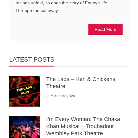
recipes unfold, so does the story of Fanny’s life.
Through the cut away...
Read More
LATEST POSTS
The Lads – Hen & Chickens
Theatre
5 August 2026
I’m Every Woman: The Chaka
Khan Musical – Troubadour
Wembley Park Theatre