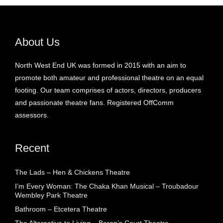
About Us
North West End UK was formed in 2015 with an aim to
promote both amateur and professional theatre on an equal
footing. Our team comprises of actors, directors, producers
and passionate theatre fans. Registered OffComm
assessors.
Recent
The Lads – Hen & Chickens Theatre
I’m Every Woman: The Chaka Khan Musical – Troubadour
Wembley Park Theatre
Bathroom – Etcetera Theatre