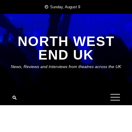
Skip
Sunday, August 9
to
content
NORTH WEST
END UK
News, Reviews and Interviews from theatres across the UK