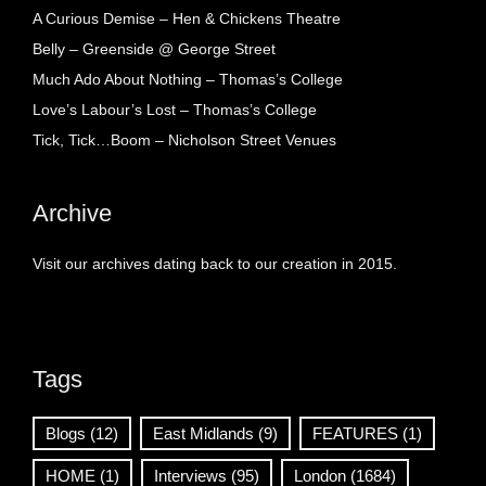
A Curious Demise – Hen & Chickens Theatre
Belly – Greenside @ George Street
Much Ado About Nothing – Thomas’s College
Love’s Labour’s Lost – Thomas’s College
Tick, Tick…Boom – Nicholson Street Venues
Archive
Visit our archives dating back to our creation in 2015.
Tags
Blogs
(12)
East Midlands
(9)
FEATURES
(1)
HOME
(1)
Interviews
(95)
London
(1684)