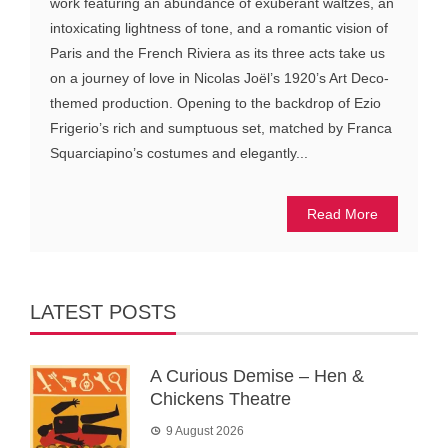
work featuring an abundance of exuberant waltzes, an
intoxicating lightness of tone, and a romantic vision of
Paris and the French Riviera as its three acts take us
on a journey of love in Nicolas Joël’s 1920’s Art Deco-
themed production. Opening to the backdrop of Ezio
Frigerio’s rich and sumptuous set, matched by Franca
Squarciapino’s costumes and elegantly...
Read More
LATEST POSTS
A Curious Demise – Hen &
Chickens Theatre
9 August 2026