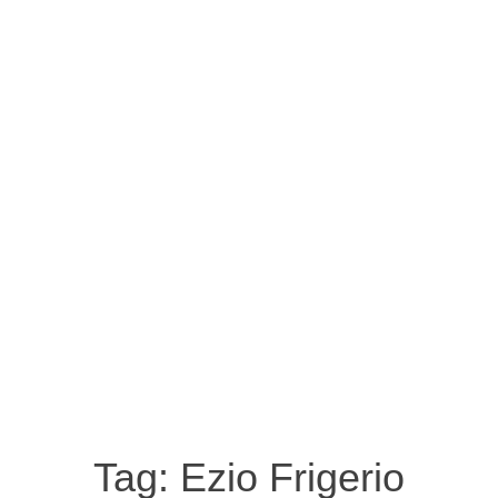
Tag:
Ezio Frigerio