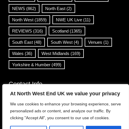
NEWS
(862)
North East
(2)
North West
(1859)
NWE UK Live
(11)
REVIEWS
(316)
Scotland
(1365)
South East
(48)
South West
(4)
Venues
(1)
Wales
(36)
West Midlands
(169)
Yorkshire & Humber
(499)
Contact Info
At North West End UK we value your privacy
info@northwestend.co.uk
We use cookies to enhance your browsing experience, serve
www.northwestend.com
personalized ads or content, and analyze our traffic. By
Open 24/7
clicking "Accept All", you consent to our use of cookies.