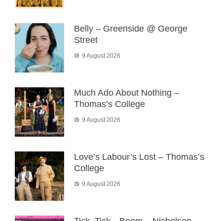
Belly – Greenside @ George
Street
9 August 2026
Much Ado About Nothing –
Thomas’s College
9 August 2026
Love’s Labour’s Lost – Thomas’s
College
9 August 2026