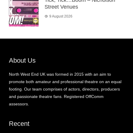
Tick, Tick…Boom – Nicholson
Street Venues
9 August 2026
About Us
North West End UK was formed in 2015 with an aim to
promote both amateur and professional theatre on an equal
footing. Our team comprises of actors, directors, producers
and passionate theatre fans. Registered OffComm
assessors.
Recent