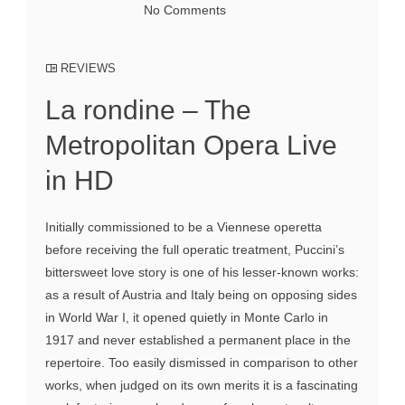
No Comments
REVIEWS
La rondine – The
Metropolitan Opera Live
in HD
Initially commissioned to be a Viennese operetta
before receiving the full operatic treatment, Puccini’s
bittersweet love story is one of his lesser-known works:
as a result of Austria and Italy being on opposing sides
in World War I, it opened quietly in Monte Carlo in
1917 and never established a permanent place in the
repertoire. Too easily dismissed in comparison to other
works, when judged on its own merits it is a fascinating