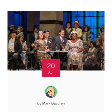
20
Apr
By Mark Davoren