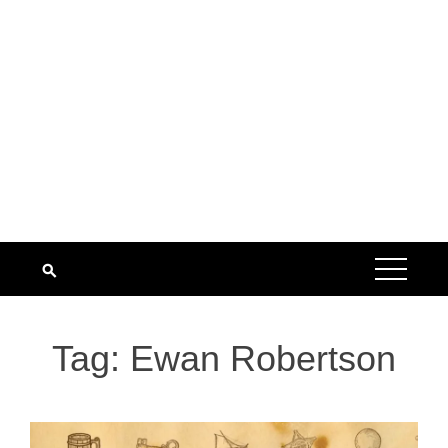
Tag:
Ewan Robertson