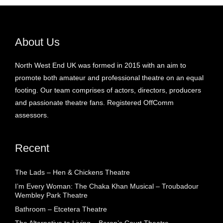
About Us
North West End UK was formed in 2015 with an aim to
promote both amateur and professional theatre on an equal
footing. Our team comprises of actors, directors, producers
and passionate theatre fans. Registered OffComm
assessors.
Recent
The Lads – Hen & Chickens Theatre
I’m Every Woman: The Chaka Khan Musical – Troubadour
Wembley Park Theatre
Bathroom – Etcetera Theatre