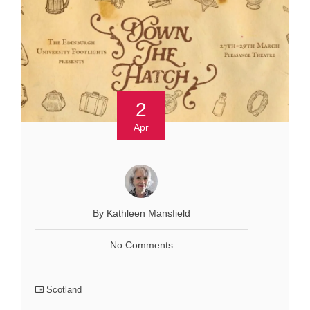
2
Apr
By Kathleen Mansfield
No Comments
Scotland