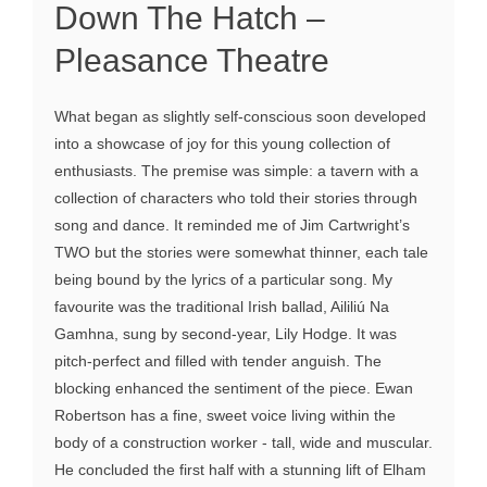
Down The Hatch –
Pleasance Theatre
What began as slightly self-conscious soon developed
into a showcase of joy for this young collection of
enthusiasts. The premise was simple: a tavern with a
collection of characters who told their stories through
song and dance. It reminded me of Jim Cartwright’s
TWO but the stories were somewhat thinner, each tale
being bound by the lyrics of a particular song. My
favourite was the traditional Irish ballad, Aililiú Na
Gamhna, sung by second-year, Lily Hodge. It was
pitch-perfect and filled with tender anguish. The
blocking enhanced the sentiment of the piece. Ewan
Robertson has a fine, sweet voice living within the
body of a construction worker - tall, wide and muscular.
He concluded the first half with a stunning lift of Elham