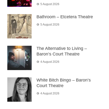
5 August 2026
Bathroom – Etcetera Theatre
5 August 2026
The Alternative to Living –
Baron’s Court Theatre
4 August 2026
White Bitch Bingo – Baron’s
Court Theatre
4 August 2026