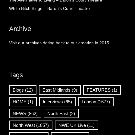
The Alternative to Living – Baron’s Court Theatre
White Bitch Bingo – Baron’s Court Theatre
Archive
Visit our archives dating back to our creation in 2015.
Tags
Blogs
(12)
East Midlands
(9)
FEATURES
(1)
HOME
(1)
Interviews
(95)
London
(1677)
NEWS
(862)
North East
(2)
North West
(1857)
NWE UK Live
(11)