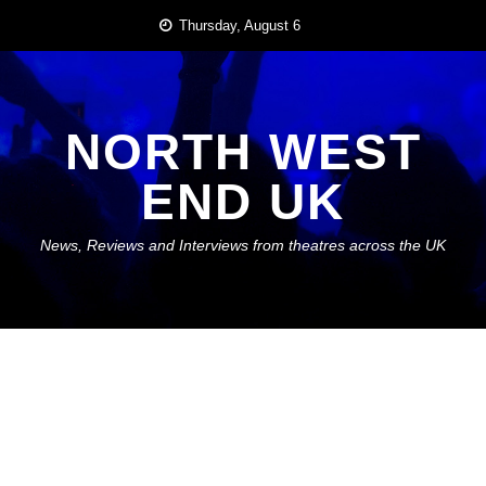
Skip
Thursday, August 6
to
content
NORTH WEST
END UK
News, Reviews and Interviews from theatres across the UK