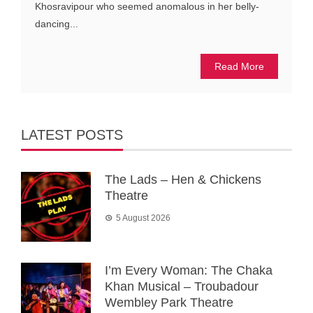
Khosravipour who seemed anomalous in her belly-
dancing...
Read More
LATEST POSTS
The Lads – Hen & Chickens
Theatre
5 August 2026
I’m Every Woman: The Chaka
Khan Musical – Troubadour
Wembley Park Theatre