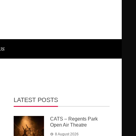
US
LATEST POSTS
CATS – Regents Park
Open Air Theatre
8 August 2026