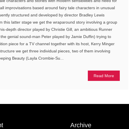
tale characters and stories with modern sensibilities and need for
all improvisations based around fairy tale characters in unusual
uently structured and developed by director Bradley Lewis
m this latter stage we get the wraparound story involving a group
his-depth director played by Christie Gill, an ambitious Runner
he genial sound-man Peter played by Jamie Duffin) trying to
ion piece for a TV channel together with its host, Kerry Minger
 structure we get three individual pieces, two of them involving
leeping Beauty (Layla Crombie-Su...
Read More
t
Archive