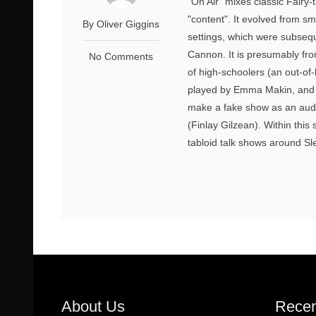
"On Air" mixes classic Fairy-
"content". It evolved from sm
By Oliver Giggins
settings, which were subseq
Cannon. It is presumably fro
No Comments
of high-schoolers (an out-of-
played by Emma Makin, and t
make a fake show as an audit
(Finlay Gilzean). Within this
tabloid talk shows around S
About Us
Recen