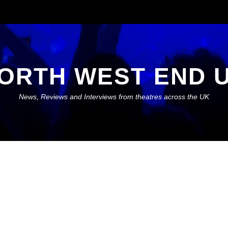
ORTH WEST END 
News, Reviews and Interviews from theatres across the UK