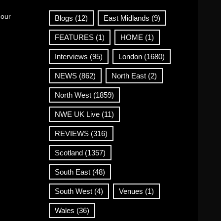
 our
Blogs
(12)
East Midlands
(9)
FEATURES
(1)
HOME
(1)
Interviews
(95)
London
(1680)
NEWS
(862)
North East
(2)
North West
(1859)
NWE UK Live
(11)
REVIEWS
(316)
Scotland
(1357)
South East
(48)
South West
(4)
Venues
(1)
Wales
(36)