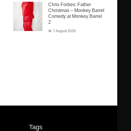
Chris Forbes: Father
Christmas – Monkey Barrel
Comedy at Monkey Barrel
2
7 August 2026
Tags