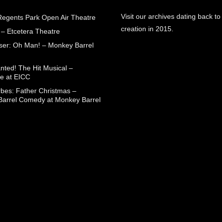
Visit our archives dating back to
egents Park Open Air Theatre
creation in 2015.
 – Etcetera Theatre
aser: Oh Man! – Monkey Barrel
nted! The Hit Musical –
e at EICC
rbes: Father Christmas –
arrel Comedy at Monkey Barrel