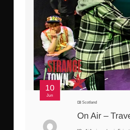
10
Jun
Scotland
On Air – Trav