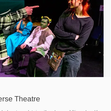
erse Theatre