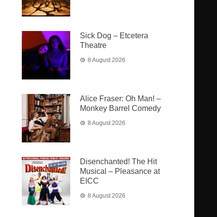
Sick Dog – Etcetera
Theatre
8 August 2026
Alice Fraser: Oh Man! –
Monkey Barrel Comedy
8 August 2026
Disenchanted! The Hit
Musical – Pleasance at
EICC
8 August 2026