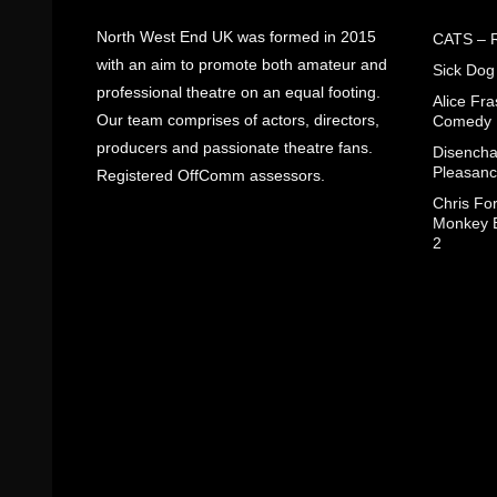
North West End UK was formed in 2015
CATS – R
with an aim to promote both amateur and
Sick Dog
professional theatre on an equal footing.
Alice Fr
Our team comprises of actors, directors,
Comedy
producers and passionate theatre fans.
Disencha
Pleasanc
Registered OffComm assessors.
Chris Fo
Monkey B
2