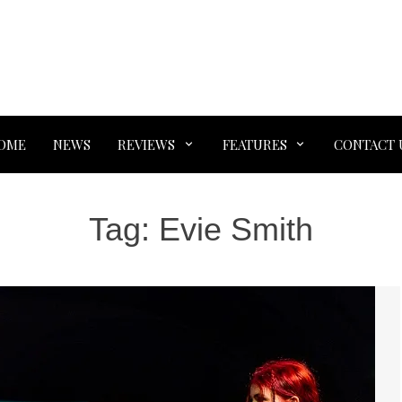
OME
NEWS
REVIEWS
FEATURES
CONTACT 
Tag:
Evie Smith