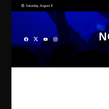
Skip
Saturday, August 8
to
content
N