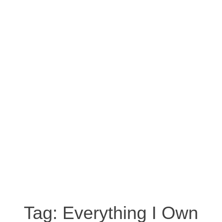
Tag:
Everything I Own