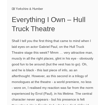
Yorkshire & Humber
Everything I Own – Hull
Truck Theatre
Shall I tell you the first thing that came to mind when I
laid eyes on actor Gabriel Paul, on the Hull Truck
Theatre stage this week? Mmm … very attractive man,
muscly in all the right places, glint in his eye - obviously
good fun to be around (but the vest has to go). Oh,
and he is black - this last piece of info, as an
afterthought. However, as this second in a trilogy of
monologues at the theatre - a world premiere, no less
- wore on, I realised my reaction was far from the norm
experienced by Errol (Paul), in his lifetime. The central
character never appears - but his presence is felt