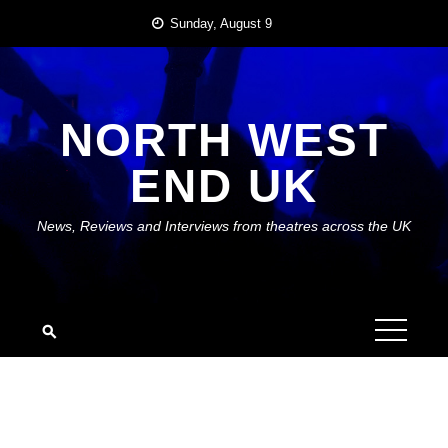
Skip
Sunday, August 9
to
content
NORTH WEST
END UK
News, Reviews and Interviews from theatres across the UK