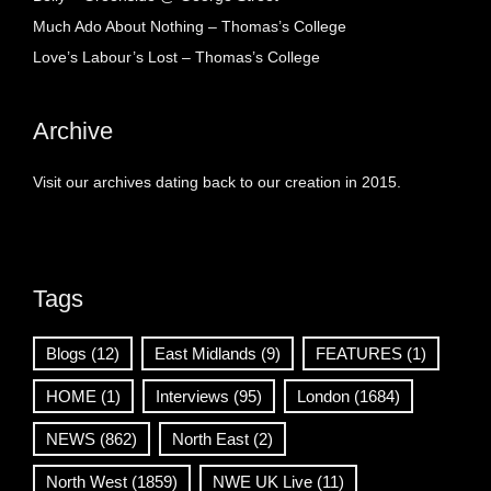
Much Ado About Nothing – Thomas’s College
Love’s Labour’s Lost – Thomas’s College
Archive
Visit our archives dating back to our creation in 2015.
Tags
Blogs
(12)
East Midlands
(9)
FEATURES
(1)
HOME
(1)
Interviews
(95)
London
(1684)
NEWS
(862)
North East
(2)
North West
(1859)
NWE UK Live
(11)