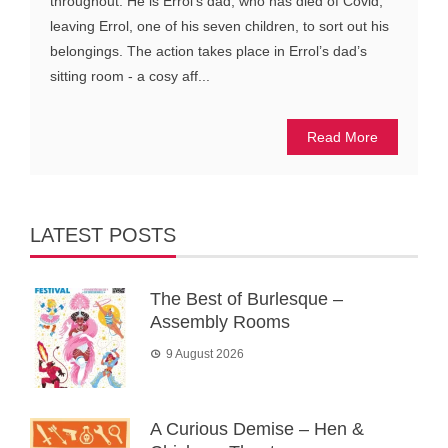
throughout. He is Errol’s dad, who has died of Covid,
leaving Errol, one of his seven children, to sort out his
belongings. The action takes place in Errol’s dad’s
sitting room - a cosy aff...
Read More
LATEST POSTS
The Best of Burlesque –
Assembly Rooms
9 August 2026
A Curious Demise – Hen &