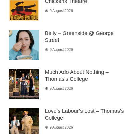
Chickens Theatre
9 August 2026
Belly – Greenside @ George
Street
9 August 2026
Much Ado About Nothing –
Thomas’s College
9 August 2026
Love’s Labour’s Lost – Thomas’s
College
9 August 2026