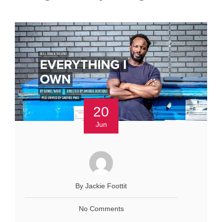
20
Jun
By Jackie Foottit
No Comments