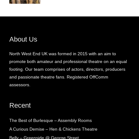
About Us
North West End UK was formed in 2015 with an aim to
promote both amateur and professional theatre on an equal
footing. Our team comprises of actors, directors, producers
and passionate theatre fans. Registered OffComm
assessors.
Recent
The Best of Burlesque – Assembly Rooms
A Curious Demise – Hen & Chickens Theatre
Belly – Greenside @ George Street