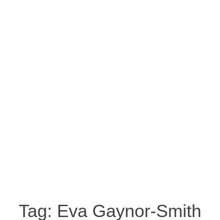
Tag:
Eva Gaynor-Smith