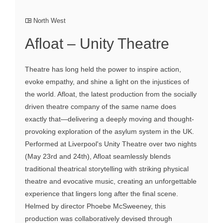
North West
Afloat – Unity Theatre
Theatre has long held the power to inspire action,
evoke empathy, and shine a light on the injustices of
the world. Afloat, the latest production from the socially
driven theatre company of the same name does
exactly that—delivering a deeply moving and thought-
provoking exploration of the asylum system in the UK.
Performed at Liverpool's Unity Theatre over two nights
(May 23rd and 24th), Afloat seamlessly blends
traditional theatrical storytelling with striking physical
theatre and evocative music, creating an unforgettable
experience that lingers long after the final scene.
Helmed by director Phoebe McSweeney, this
production was collaboratively devised through