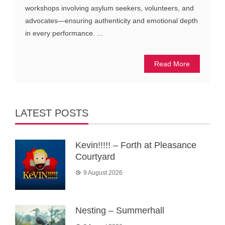
workshops involving asylum seekers, volunteers, and
advocates—ensuring authenticity and emotional depth
in every performance. ...
Read More
LATEST POSTS
Kevin!!!!! – Forth at Pleasance
Courtyard
9 August 2026
Nesting – Summerhall