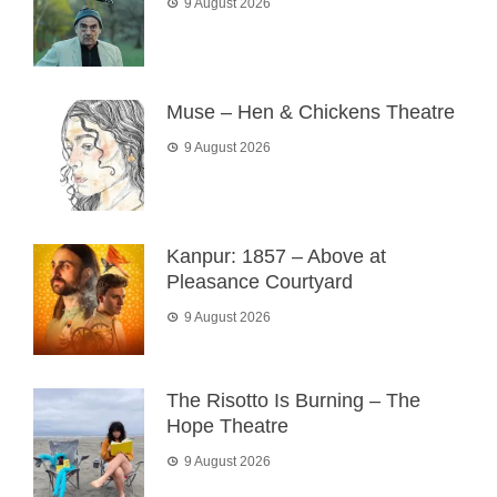
9 August 2026
Muse – Hen & Chickens Theatre
9 August 2026
Kanpur: 1857 – Above at
Pleasance Courtyard
9 August 2026
The Risotto Is Burning – The
Hope Theatre
9 August 2026