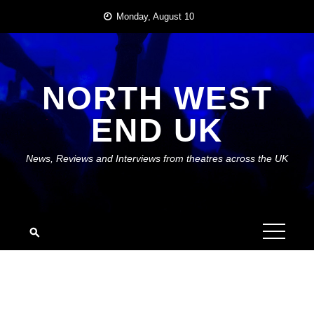
Skip
Monday, August 10
to
content
NORTH WEST
END UK
News, Reviews and Interviews from theatres across the UK