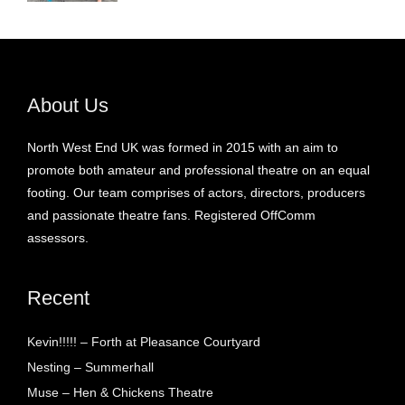
About Us
North West End UK was formed in 2015 with an aim to
promote both amateur and professional theatre on an equal
footing. Our team comprises of actors, directors, producers
and passionate theatre fans. Registered OffComm
assessors.
Recent
Kevin!!!!! – Forth at Pleasance Courtyard
Nesting – Summerhall
Muse – Hen & Chickens Theatre