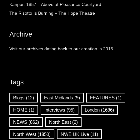
Kanpur: 1857 – Above at Pleasance Courtyard
The Risotto Is Burning – The Hope Theatre
Archive
Visit our archives dating back to our creation in 2015.
Tags
Blogs
(12)
East Midlands
(9)
FEATURES
(1)
HOME
(1)
Interviews
(95)
London
(1686)
NEWS
(862)
North East
(2)
North West
(1859)
NWE UK Live
(11)