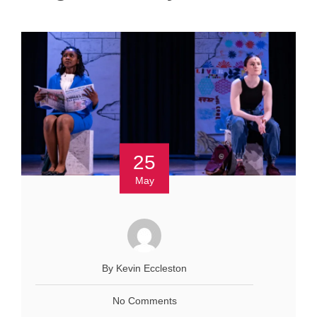
25
May
By Kevin Eccleston
No Comments