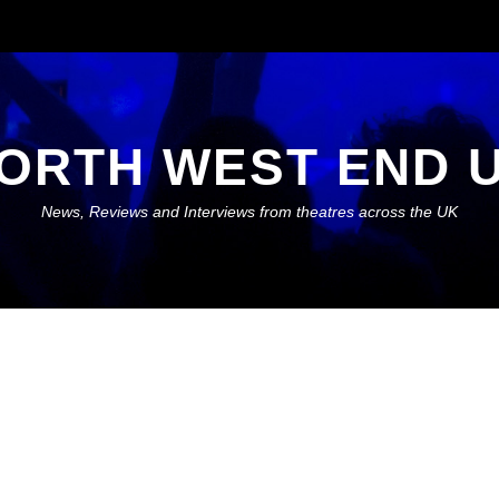
ORTH WEST END 
News, Reviews and Interviews from theatres across the UK