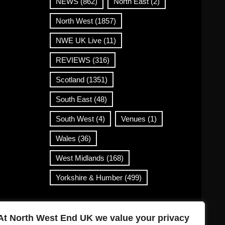
NEWS
(862)
North East
(2)
North West
(1857)
NWE UK Live
(11)
REVIEWS
(316)
Scotland
(1351)
South East
(48)
South West
(4)
Venues
(1)
Wales
(36)
West Midlands
(168)
Yorkshire & Humber
(499)
Contact Info
At North West End UK we value your privacy