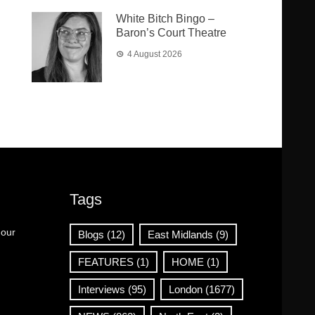
White Bitch Bingo –
Baron’s Court Theatre
4 August 2026
Tags
 our
Blogs
(12)
East Midlands
(9)
FEATURES
(1)
HOME
(1)
Interviews
(95)
London
(1677)