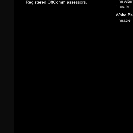
The Alter
Registered OffComm assessors.
Theatre
White Bit
Theatre