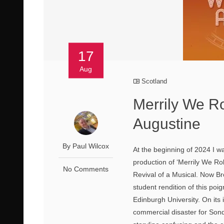
17
Aug
Scotland
Merrily We R
Augustine
By Paul Wilcox
At the beginning of 2024 I 
production of ‘Merrily We Ro
No Comments
Revival of a Musical. Now B
student rendition of this po
Edinburgh University. On its i
commercial disaster for Sond