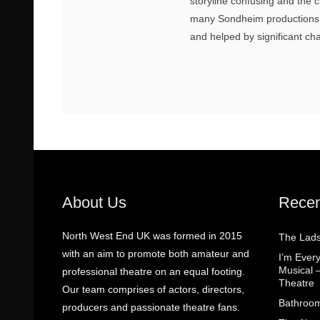
storyline confusing and the 
many Sondheim productions,
and helped by significant c
About Us
Recen
North West End UK was formed in 2015
The Lads
with an aim to promote both amateur and
I’m Eve
Musical 
professional theatre on an equal footing.
Theatre
Our team comprises of actors, directors,
Bathroom
producers and passionate theatre fans.