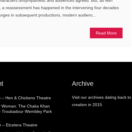
characters unsympathetic and audiences agreed. But, as with
 a reassessment has happened in the intervening four decades
hanges in subsequent productions, modern audienc...
Read More
t
Archive
Visit our archives dating back to
 – Hen & Chickens Theatre
creation in 2015.
ry Woman: The Chaka Khan
– Troubadour Wembley Park
 – Etcetera Theatre