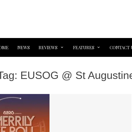
OME
NEWS
REVIEWS
FEATURES
CONTACT 
Tag:
EUSOG @ St Augustin