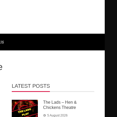
US
e
LATEST POSTS
The Lads – Hen &
Chickens Theatre
5 August 2026