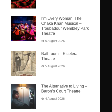
I’m Every Woman: The
Chaka Khan Musical –
Troubadour Wembley Park
Theatre
5 August 2026
Bathroom – Etcetera
Theatre
5 August 2026
The Alternative to Living –
Baron’s Court Theatre
4 August 2026