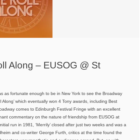
oll Along – EUSOG @ St
was as fortunate enough to be in New York to see the Broadway
ll Along’ which eventually won 4 Tony awards, including Best
roadway comes to Edinburgh Festival Fringe with an excellent
ignant commentary on the nature of friendship from EUSOG at
nitial run in 1981, ‘Merrily’ closed after just two weeks and was a
heim and co-writer George Furth, critics at the time found the