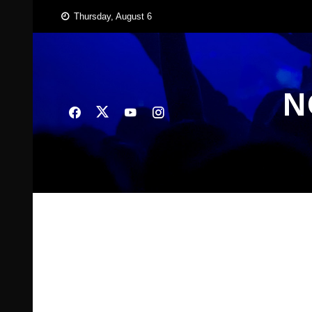
Skip
Thursday, August 6
to
content
N