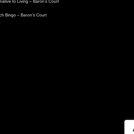
native to Living – Baron’s Court
ch Bingo – Baron’s Court