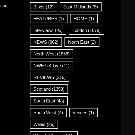
 our
Blogs
(12)
East Midlands
(9)
FEATURES
(1)
HOME
(1)
Interviews
(95)
London
(1678)
NEWS
(862)
North East
(2)
North West
(1858)
NWE UK Live
(11)
REVIEWS
(316)
Scotland
(1353)
South East
(48)
South West
(4)
Venues
(1)
Wales
(36)