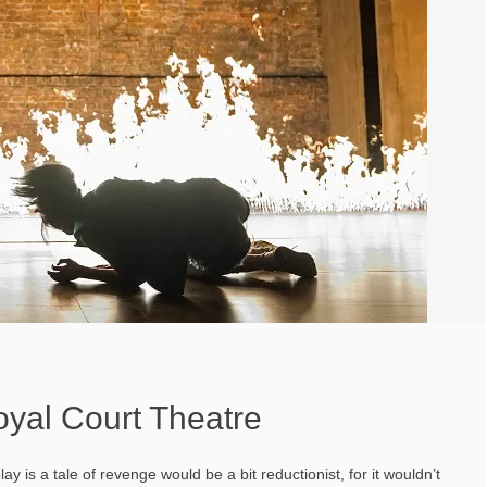
oyal Court Theatre
ay is a tale of revenge would be a bit reductionist, for it wouldn’t