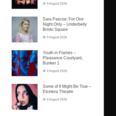
6 August 2026
Sara Pascoe: For One
Night Only – Underbelly
Bristo Square
6 August 2026
Youth in Flames –
Pleasance Courtyard,
Bunker 1
6 August 2026
Some of It Might Be True –
Etcetera Theatre
6 August 2026