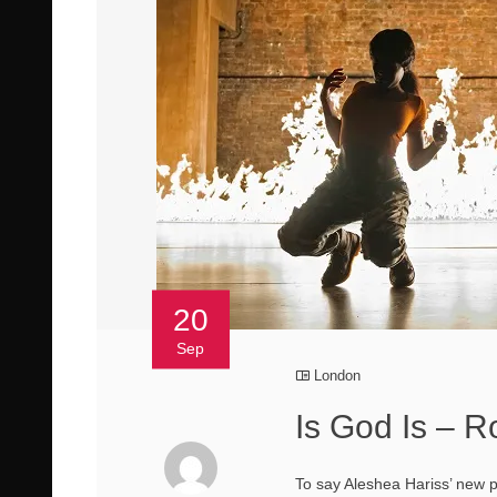
20
Sep
London
Is God Is – R
To say Aleshea Hariss’ new pl