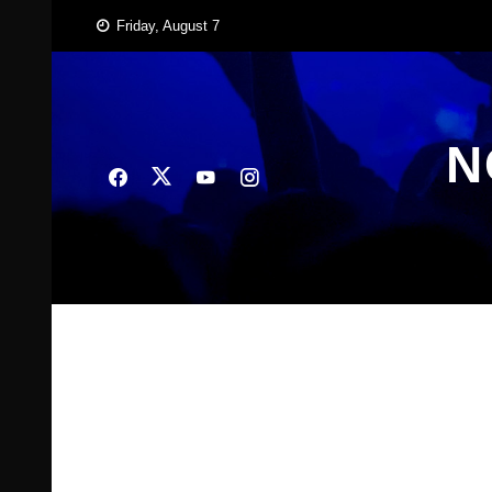
Skip
Friday, August 7
to
content
N