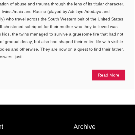
ration of abuse and trauma through the lens of its titular character.
ld twins Anaia and Racine (played by Adelayo Adedayo and
y) who travel across the South Western belt of the United States
elf-christened sobriquet for their mother who they believed was
As kids, the twins managed to survive a gruesome fire that had not
e of gradual decay, but also had shaped their entire life with visible
bodies and otherwise. They are now on a quest to find their father,
swers, justi...
Read More
t
Archive