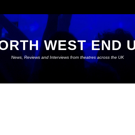
ORTH WEST END 
News, Reviews and Interviews from theatres across the UK