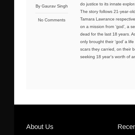
do justice to its innate explo
By Gaurav Singh
The story follows 21-year-o
Tamara Lawrance respectivel
No Comments
on a mission from ‘god’, a s
dead for the last 18 years. 
only brought their ‘god’ a lif
scars they carried, on their 
seeking 18 year's worth of an
About Us
Recen