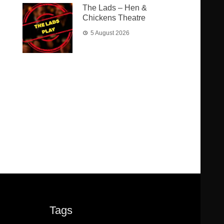
The Lads – Hen &
Chickens Theatre
5 August 2026
Tags