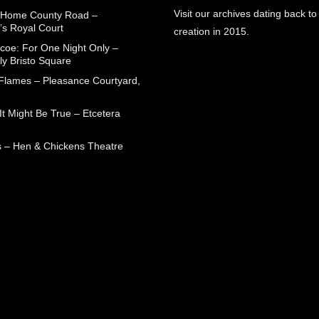
Visit our archives dating back to
 Home County Road –
’s Royal Court
creation in 2015.
coe: For One Night Only –
ly Bristo Square
 Flames – Pleasance Courtyard,
t Might Be True – Etcetera
 – Hen & Chickens Theatre