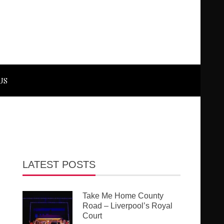
US
LATEST POSTS
Take Me Home County
Road – Liverpool’s Royal
Court