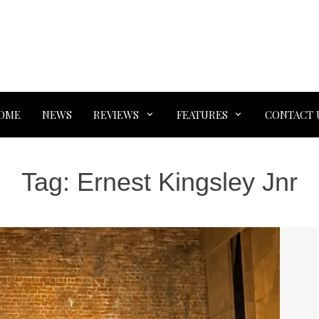
OME
NEWS
REVIEWS
FEATURES
CONTACT 
Tag:
Ernest Kingsley Jnr