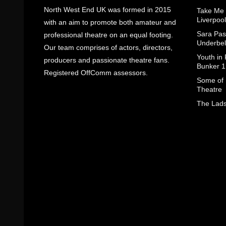
North West End UK was formed in 2015
Take Me
Liverpool
with an aim to promote both amateur and
Sara Pas
professional theatre on an equal footing.
Underbel
Our team comprises of actors, directors,
Youth in
producers and passionate theatre fans.
Bunker 1
Registered OffComm assessors.
Some of I
Theatre
The Lads