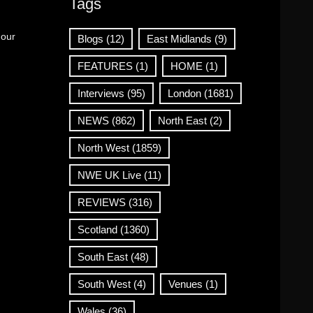
Tags
 our
Blogs
(12)
East Midlands
(9)
FEATURES
(1)
HOME
(1)
Interviews
(95)
London
(1681)
NEWS
(862)
North East
(2)
North West
(1859)
NWE UK Live
(11)
REVIEWS
(316)
Scotland
(1360)
South East
(48)
South West
(4)
Venues
(1)
Wales
(36)