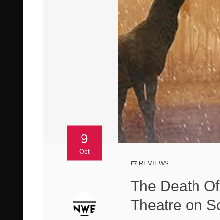
9
Oct
REVIEWS
The Death Of
Theatre on S