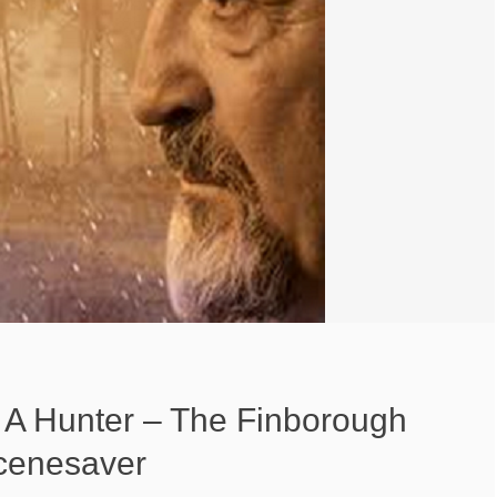
 A Hunter – The Finborough
cenesaver