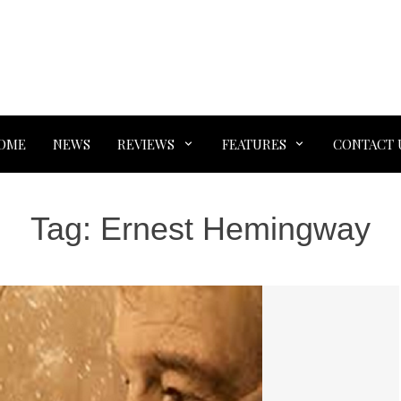
OME
NEWS
REVIEWS
FEATURES
CONTACT 
Tag:
Ernest Hemingway