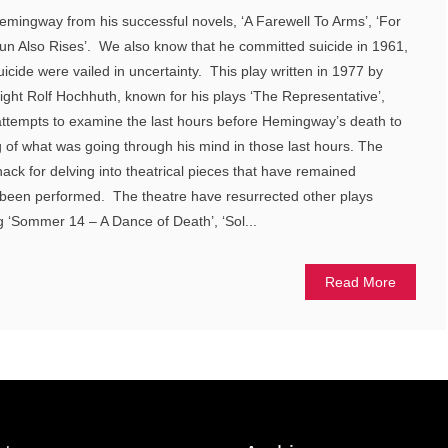
ingway from his successful novels, ‘A Farewell To Arms’, ‘For
Sun Also Rises’. We also know that he committed suicide in 1961,
icide were vailed in uncertainty. This play written in 1977 by
ght Rolf Hochhuth, known for his plays ‘The Representative’,
 attempts to examine the last hours before Hemingway’s death to
 of what was going through his mind in those last hours. The
ck for delving into theatrical pieces that have remained
 been performed. The theatre have resurrected other plays
g ‘Sommer 14 – A Dance of Death’, ‘Sol...
Read More