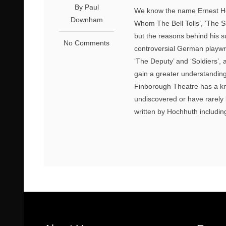
By Paul
We know the name Ernest Hem
Downham
Whom The Bell Tolls’, ‘The 
but the reasons behind his su
No Comments
controversial German playwri
‘The Deputy’ and ‘Soldiers’,
gain a greater understanding
Finborough Theatre has a kna
undiscovered or have rarely
written by Hochhuth includin