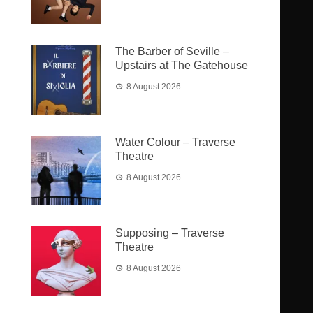
The Barber of Seville –
Upstairs at The Gatehouse
8 August 2026
Water Colour – Traverse
Theatre
8 August 2026
Supposing – Traverse
Theatre
8 August 2026