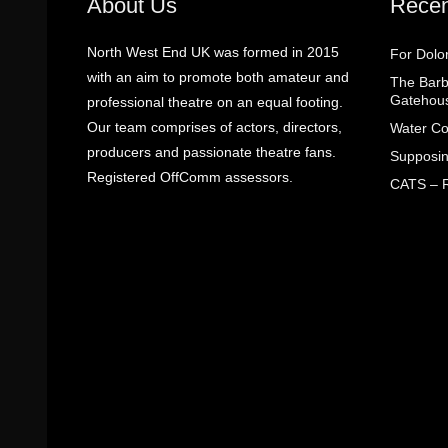
About Us
Recen
North West End UK was formed in 2015
For Dolo
with an aim to promote both amateur and
The Barbe
Gatehou
professional theatre on an equal footing.
Our team comprises of actors, directors,
Water Co
producers and passionate theatre fans.
Supposin
Registered OffComm assessors.
CATS – R