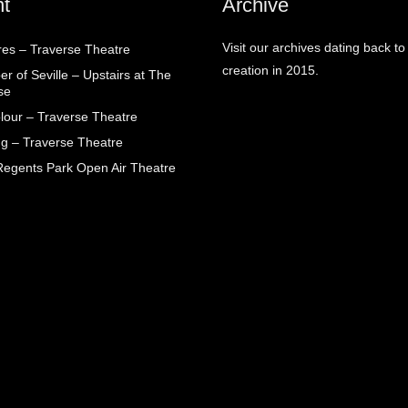
t
Archive
Visit our archives dating back to
res – Traverse Theatre
creation in 2015.
r of Seville – Upstairs at The
se
lour – Traverse Theatre
g – Traverse Theatre
egents Park Open Air Theatre