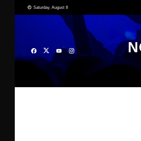
Skip
Saturday, August 8
to
content
N