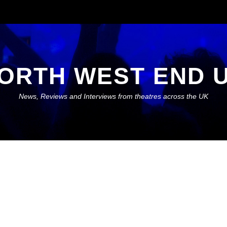
ORTH WEST END 
News, Reviews and Interviews from theatres across the UK