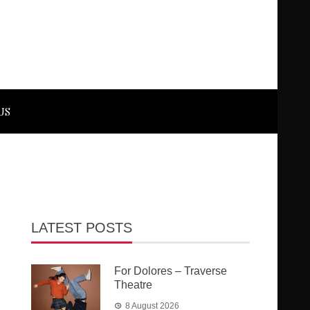
US
LATEST POSTS
For Dolores – Traverse
Theatre
8 August 2026