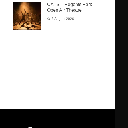
CATS – Regents Park
Open Air Theatre
8 August 2026