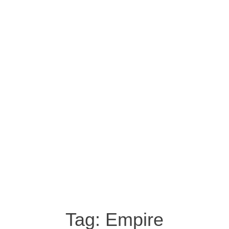
Tag:
Empire