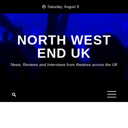
Skip
Saturday, August 8
to
content
NORTH WEST
END UK
News, Reviews and Interviews from theatres across the UK