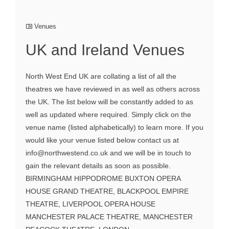
Venues
UK and Ireland Venues
North West End UK are collating a list of all the
theatres we have reviewed in as well as others across
the UK. The list below will be constantly added to as
well as updated where required. Simply click on the
venue name (listed alphabetically) to learn more. If you
would like your venue listed below contact us at
info@northwestend.co.uk and we will be in touch to
gain the relevant details as soon as possible.
BIRMINGHAM HIPPODROME BUXTON OPERA
HOUSE GRAND THEATRE, BLACKPOOL EMPIRE
THEATRE, LIVERPOOL OPERA HOUSE
MANCHESTER PALACE THEATRE, MANCHESTER