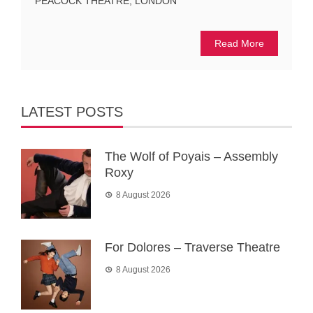
PEACOCK THEATRE, LONDON
Read More
LATEST POSTS
The Wolf of Poyais – Assembly
Roxy
8 August 2026
For Dolores – Traverse Theatre
8 August 2026