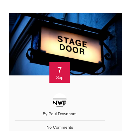
7
Sep
By Paul Downham
No Comments