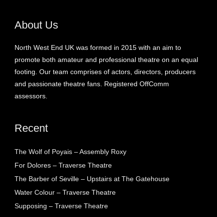
About Us
North West End UK was formed in 2015 with an aim to
promote both amateur and professional theatre on an equal
footing. Our team comprises of actors, directors, producers
and passionate theatre fans. Registered OffComm
assessors.
Recent
The Wolf of Poyais – Assembly Roxy
For Dolores – Traverse Theatre
The Barber of Seville – Upstairs at The Gatehouse
Water Colour – Traverse Theatre
Supposing – Traverse Theatre