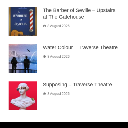
The Barber of Seville – Upstairs
at The Gatehouse
8 August 2026
Water Colour – Traverse Theatre
8 August 2026
Supposing – Traverse Theatre
8 August 2026