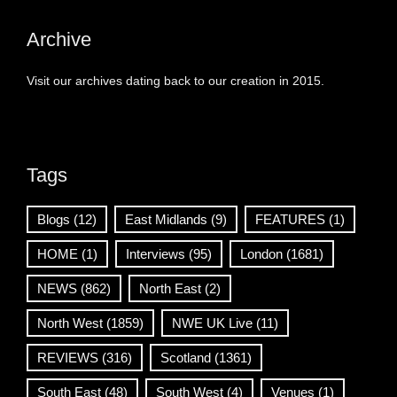
Archive
Visit our archives dating back to our creation in 2015.
Tags
Blogs
(12)
East Midlands
(9)
FEATURES
(1)
HOME
(1)
Interviews
(95)
London
(1681)
NEWS
(862)
North East
(2)
North West
(1859)
NWE UK Live
(11)
REVIEWS
(316)
Scotland
(1361)
South East
(48)
South West
(4)
Venues
(1)