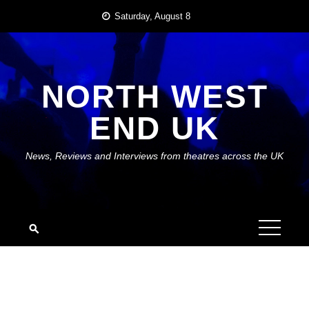
Skip
Saturday, August 8
to
content
NORTH WEST
END UK
News, Reviews and Interviews from theatres across the UK