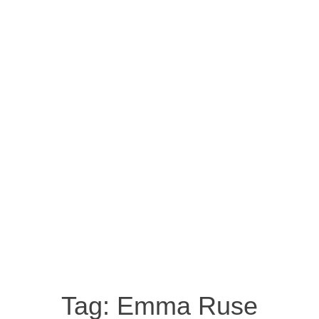
Tag:
Emma Ruse