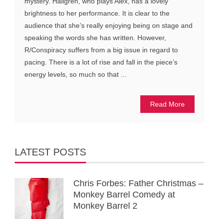
mystery. Hällgren, who plays Alex, has a lovely
brightness to her performance. It is clear to the
audience that she’s really enjoying being on stage and
speaking the words she has written. However,
R/Conspiracy suffers from a big issue in regard to
pacing. There is a lot of rise and fall in the piece’s
energy levels, so much so that ...
Read More
LATEST POSTS
Chris Forbes: Father Christmas –
Monkey Barrel Comedy at
Monkey Barrel 2