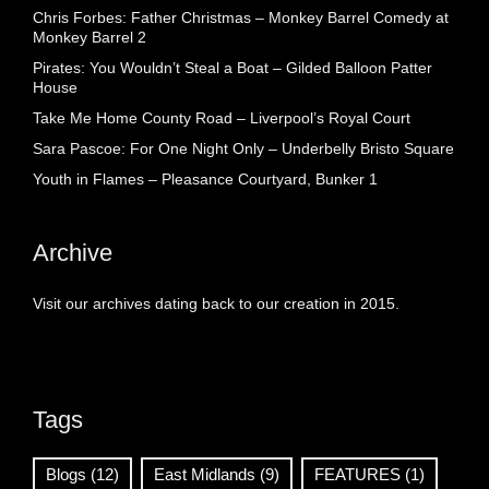
Chris Forbes: Father Christmas – Monkey Barrel Comedy at
Monkey Barrel 2
Pirates: You Wouldn’t Steal a Boat – Gilded Balloon Patter
House
Take Me Home County Road – Liverpool’s Royal Court
Sara Pascoe: For One Night Only – Underbelly Bristo Square
Youth in Flames – Pleasance Courtyard, Bunker 1
Archive
Visit our archives dating back to our creation in 2015.
Tags
Blogs
(12)
East Midlands
(9)
FEATURES
(1)