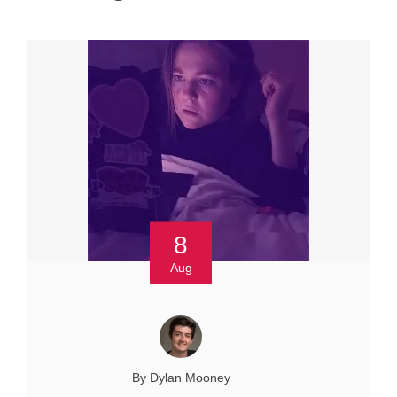
8
Aug
By Dylan Mooney