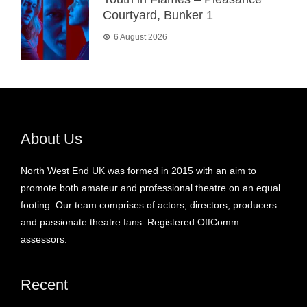
Courtyard, Bunker 1
6 August 2026
About Us
North West End UK was formed in 2015 with an aim to
promote both amateur and professional theatre on an equal
footing. Our team comprises of actors, directors, producers
and passionate theatre fans. Registered OffComm
assessors.
Recent