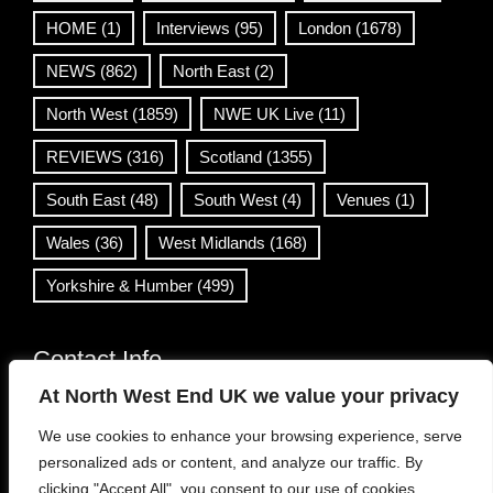
HOME
(1)
Interviews
(95)
London
(1678)
NEWS
(862)
North East
(2)
North West
(1859)
NWE UK Live
(11)
REVIEWS
(316)
Scotland
(1355)
South East
(48)
South West
(4)
Venues
(1)
Wales
(36)
West Midlands
(168)
Yorkshire & Humber
(499)
Contact Info
At North West End UK we value your privacy
info@northwestend.co.uk
We use cookies to enhance your browsing experience, serve
www.northwestend.com
personalized ads or content, and analyze our traffic. By
Open 24/7
clicking "Accept All", you consent to our use of cookies.