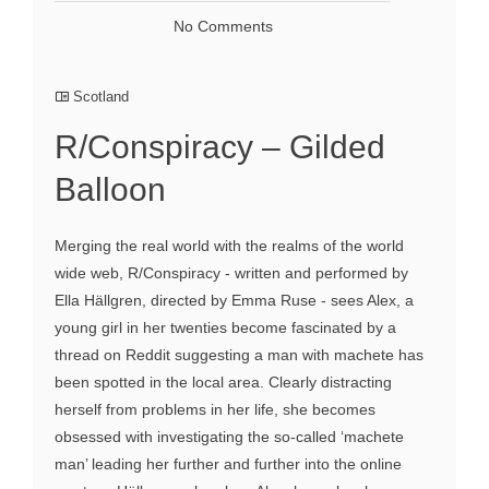
No Comments
Scotland
R/Conspiracy – Gilded
Balloon
Merging the real world with the realms of the world
wide web, R/Conspiracy - written and performed by
Ella Hällgren, directed by Emma Ruse - sees Alex, a
young girl in her twenties become fascinated by a
thread on Reddit suggesting a man with machete has
been spotted in the local area. Clearly distracting
herself from problems in her life, she becomes
obsessed with investigating the so-called ‘machete
man’ leading her further and further into the online