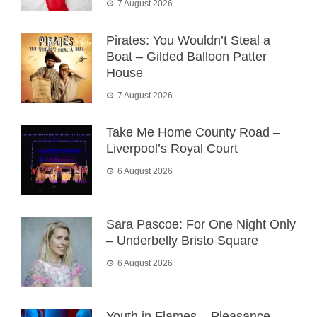
7 August 2026
Pirates: You Wouldn’t Steal a
Boat – Gilded Balloon Patter
House
7 August 2026
Take Me Home County Road –
Liverpool’s Royal Court
6 August 2026
Sara Pascoe: For One Night Only
– Underbelly Bristo Square
6 August 2026
Youth in Flames – Pleasance