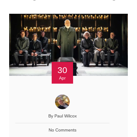
30
Apr
By Paul Wilcox
No Comments