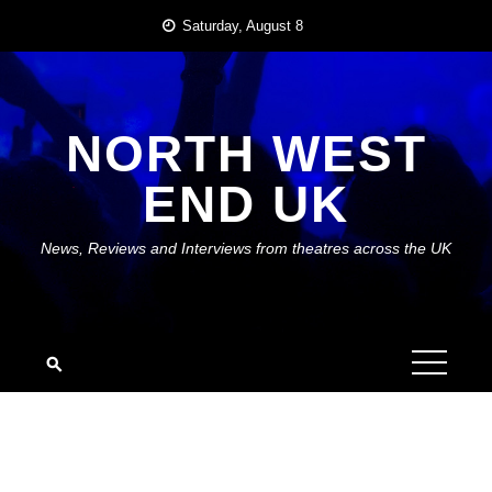
Skip
Saturday, August 8
to
content
NORTH WEST
END UK
News, Reviews and Interviews from theatres across the UK