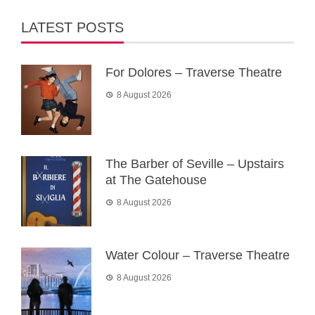
LATEST POSTS
For Dolores – Traverse Theatre
8 August 2026
The Barber of Seville – Upstairs
at The Gatehouse
8 August 2026
Water Colour – Traverse Theatre
8 August 2026