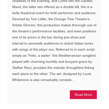
Shadows of the Evening, and Come into the Garden,
Maud, the latter two offered as a double bill, this is a
hefty theatrical event for both performer and audience.
Directed by Tom Littler, the Orange Tree Theatre’s
Artistic Director, this production makes thorough use of
the theatre’s performance facilities, and even positions
one of its actors in the bar during pre-show and
interval to serenade audiences in dulcet Italian tones
with songs of the plays’ era. Referred to in each script
simply as “Felix, a waiter” this Mediterranean songbird,
played with charming humility and buoyant grace by
Steffan Rizzi, provides the melodic throughline linking
each piece to the other. The set, designed by Louie
Whitemore is also remarkably consiste...
Read More