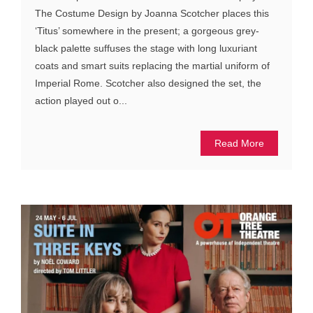
The Costume Design by Joanna Scotcher places this
‘Titus’ somewhere in the present; a gorgeous grey-
black palette suffuses the stage with long luxuriant
coats and smart suits replacing the martial uniform of
Imperial Rome. Scotcher also designed the set, the
action played out o...
Read More