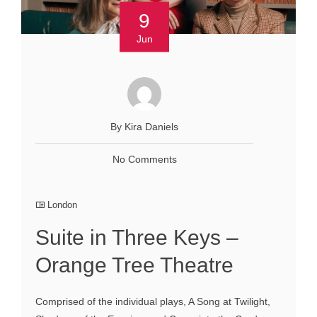
9
Jun
By Kira Daniels
No Comments
London
Suite in Three Keys –
Orange Tree Theatre
Comprised of the individual plays, A Song at Twilight,