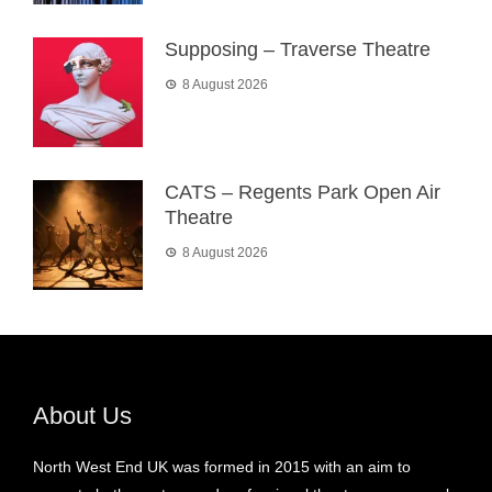
Supposing – Traverse Theatre
8 August 2026
CATS – Regents Park Open Air
Theatre
8 August 2026
About Us
North West End UK was formed in 2015 with an aim to