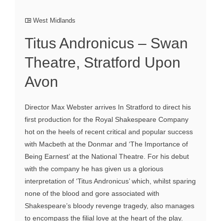
West Midlands
Titus Andronicus – Swan
Theatre, Stratford Upon
Avon
Director Max Webster arrives In Stratford to direct his
first production for the Royal Shakespeare Company
hot on the heels of recent critical and popular success
with Macbeth at the Donmar and ‘The Importance of
Being Earnest’ at the National Theatre. For his debut
with the company he has given us a glorious
interpretation of ‘Titus Andronicus’ which, whilst sparing
none of the blood and gore associated with
Shakespeare’s bloody revenge tragedy, also manages
to encompass the filial love at the heart of the play.