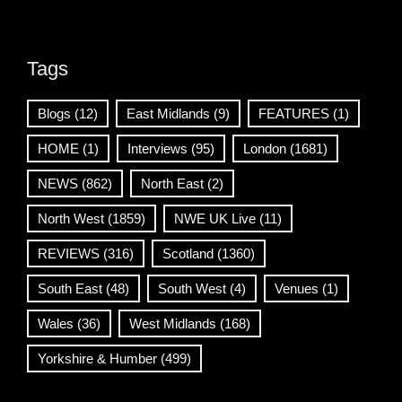
Tags
Blogs
(12)
East Midlands
(9)
FEATURES
(1)
HOME
(1)
Interviews
(95)
London
(1681)
NEWS
(862)
North East
(2)
North West
(1859)
NWE UK Live
(11)
REVIEWS
(316)
Scotland
(1360)
South East
(48)
South West
(4)
Venues
(1)
Wales
(36)
West Midlands
(168)
Yorkshire & Humber
(499)