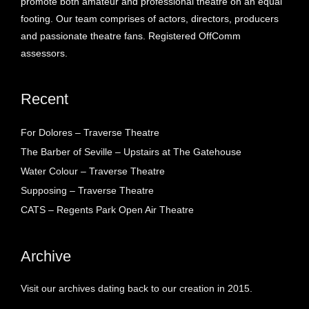
promote both amateur and professional theatre on an equal
footing. Our team comprises of actors, directors, producers
and passionate theatre fans. Registered OffComm
assessors.
Recent
For Dolores – Traverse Theatre
The Barber of Seville – Upstairs at The Gatehouse
Water Colour – Traverse Theatre
Supposing – Traverse Theatre
CATS – Regents Park Open Air Theatre
Archive
Visit our archives dating back to our creation in 2015.