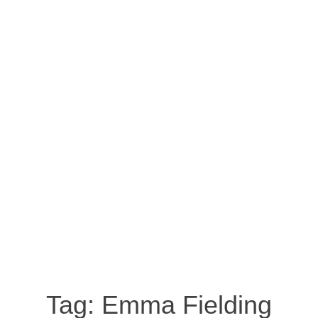
Tag:
Emma Fielding