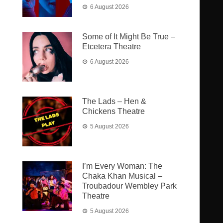
6 August 2026
Some of It Might Be True –
Etcetera Theatre
6 August 2026
The Lads – Hen &
Chickens Theatre
5 August 2026
I’m Every Woman: The
Chaka Khan Musical –
Troubadour Wembley Park
Theatre
5 August 2026