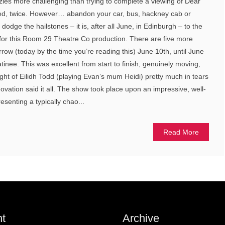
les more challenging than trying to complete a viewing of Dear
ied, twice. However… abandon your car, bus, hackney cab or
odge the hailstones – it is, after all June, in Edinburgh – to the
 for this Room 29 Theatre Co production. There are five more
row (today by the time you’re reading this) June 10th, until June
inee. This was excellent from start to finish, genuinely moving,
ight of Eilidh Todd (playing Evan’s mum Heidi) pretty much in tears
ovation said it all. The show took place upon an impressive, well-
esenting a typically chao...
Read More
t
Archive