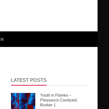
US
LATEST POSTS
Youth in Flames –
Pleasance Courtyard,
Bunker 1