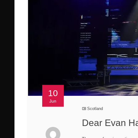
10
Jun
Scotland
Dear Evan Ha