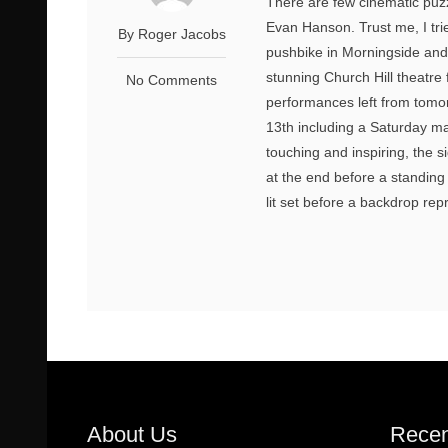
There are few cinematic puzz
Evan Hanson. Trust me, I tr
By Roger Jacobs
pushbike in Morningside and d
stunning Church Hill theatre
No Comments
performances left from tomor
13th including a Saturday mat
touching and inspiring, the s
at the end before a standing 
lit set before a backdrop repr
About Us
Recen