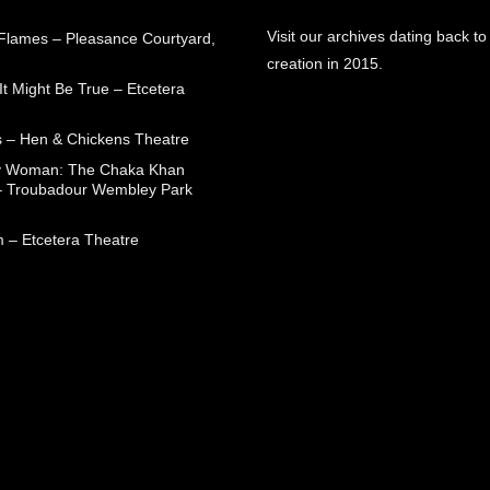
Visit our archives dating back to
 Flames – Pleasance Courtyard,
creation in 2015.
t Might Be True – Etcetera
 – Hen & Chickens Theatre
ry Woman: The Chaka Khan
– Troubadour Wembley Park
 – Etcetera Theatre