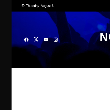
Skip
Thursday, August 6
to
content
N