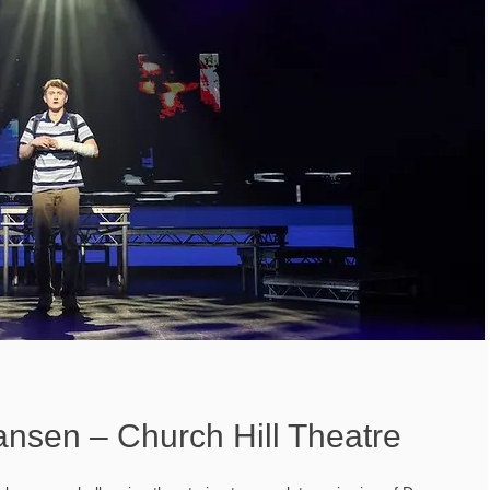
nsen – Church Hill Theatre