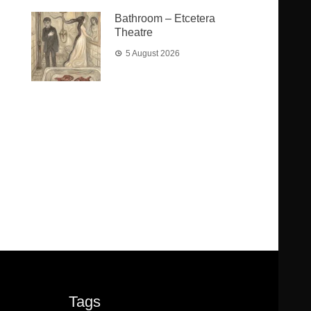
Bathroom – Etcetera
Theatre
5 August 2026
Tags