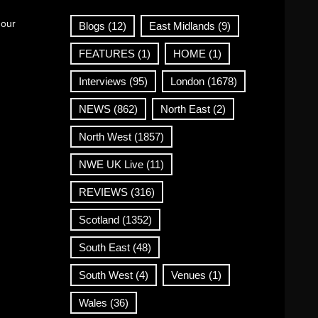
 our
Blogs
(12)
East Midlands
(9)
FEATURES
(1)
HOME
(1)
Interviews
(95)
London
(1678)
NEWS
(862)
North East
(2)
North West
(1857)
NWE UK Live
(11)
REVIEWS
(316)
Scotland
(1352)
South East
(48)
South West
(4)
Venues
(1)
Wales
(36)