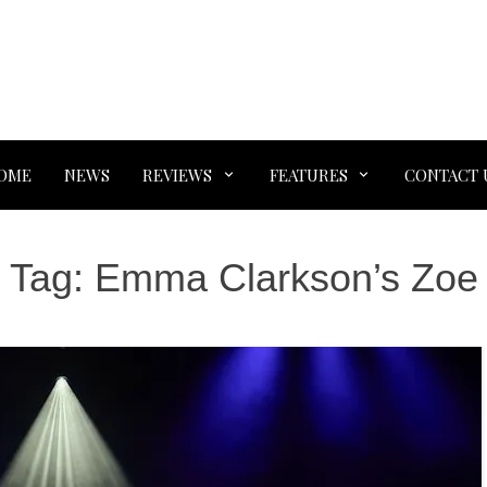
OME
NEWS
REVIEWS
FEATURES
CONTACT 
Tag:
Emma Clarkson’s Zoe