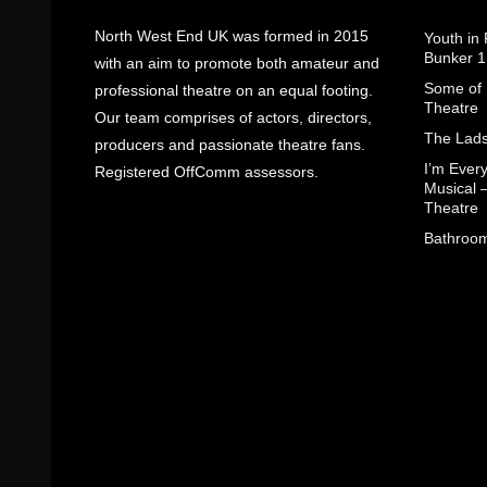
North West End UK was formed in 2015
Youth in
Bunker 1
with an aim to promote both amateur and
Some of I
professional theatre on an equal footing.
Theatre
Our team comprises of actors, directors,
The Lads
producers and passionate theatre fans.
I’m Eve
Registered OffComm assessors.
Musical 
Theatre
Bathroom