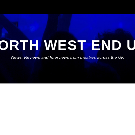
ORTH WEST END 
News, Reviews and Interviews from theatres across the UK