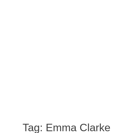
Tag:
Emma Clarke