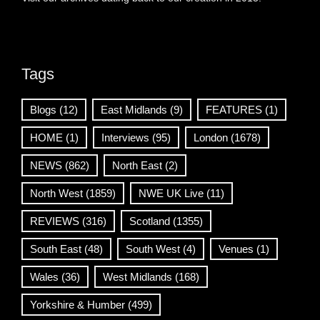
Tags
Blogs
(12)
East Midlands
(9)
FEATURES
(1)
HOME
(1)
Interviews
(95)
London
(1678)
NEWS
(862)
North East
(2)
North West
(1859)
NWE UK Live
(11)
REVIEWS
(316)
Scotland
(1355)
South East
(48)
South West
(4)
Venues
(1)
Wales
(36)
West Midlands
(168)
Yorkshire & Humber
(499)