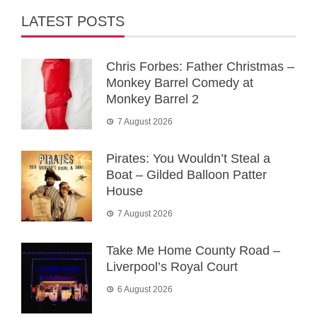
LATEST POSTS
Chris Forbes: Father Christmas –
Monkey Barrel Comedy at
Monkey Barrel 2
7 August 2026
Pirates: You Wouldn’t Steal a
Boat – Gilded Balloon Patter
House
7 August 2026
Take Me Home County Road –
Liverpool’s Royal Court
6 August 2026