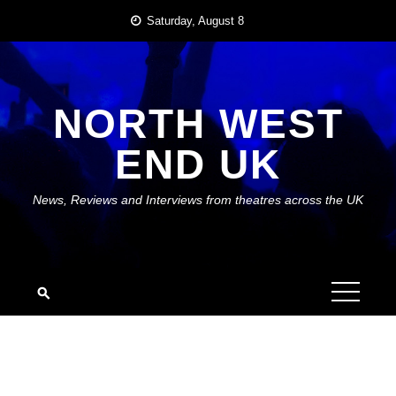
Skip
Saturday, August 8
to
content
NORTH WEST
END UK
News, Reviews and Interviews from theatres across the UK