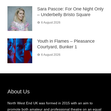
Sara Pascoe: For One Night Only
– Underbelly Bristo Square
6 August 2026
Youth in Flames – Pleasance
Courtyard, Bunker 1
6 August 2026
About Us
North West End UK was formed in 2015 with an aim to
promote both amateur and professional theatre on an equal