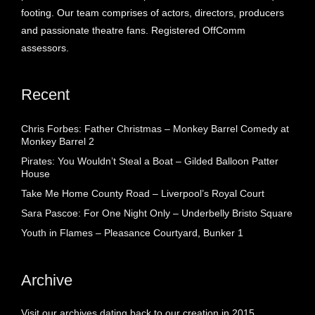
footing. Our team comprises of actors, directors, producers
and passionate theatre fans. Registered OffComm
assessors.
Recent
Chris Forbes: Father Christmas – Monkey Barrel Comedy at
Monkey Barrel 2
Pirates: You Wouldn’t Steal a Boat – Gilded Balloon Patter
House
Take Me Home County Road – Liverpool’s Royal Court
Sara Pascoe: For One Night Only – Underbelly Bristo Square
Youth in Flames – Pleasance Courtyard, Bunker 1
Archive
Visit our archives dating back to our creation in 2015.