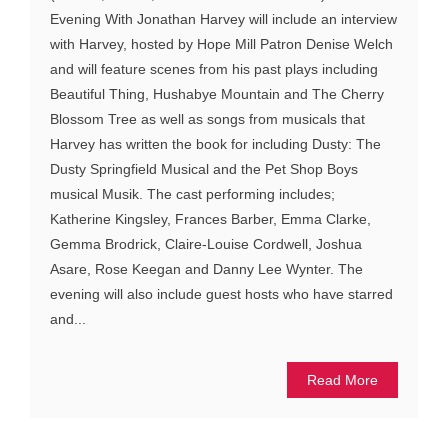
Evening With Jonathan Harvey will include an interview
with Harvey, hosted by Hope Mill Patron Denise Welch
and will feature scenes from his past plays including
Beautiful Thing, Hushabye Mountain and The Cherry
Blossom Tree as well as songs from musicals that
Harvey has written the book for including Dusty: The
Dusty Springfield Musical and the Pet Shop Boys
musical Musik. The cast performing includes;
Katherine Kingsley, Frances Barber, Emma Clarke,
Gemma Brodrick, Claire-Louise Cordwell, Joshua
Asare, Rose Keegan and Danny Lee Wynter. The
evening will also include guest hosts who have starred
and...
Read More