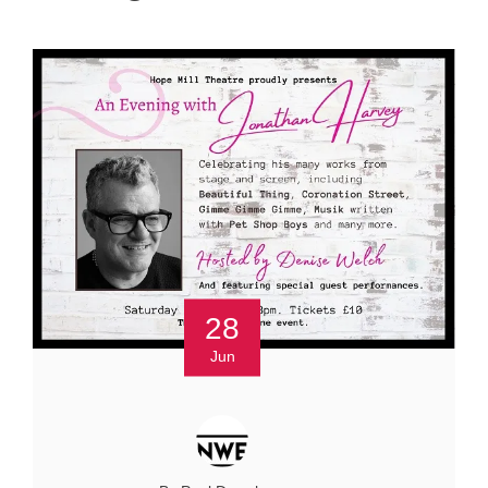
28
Jun