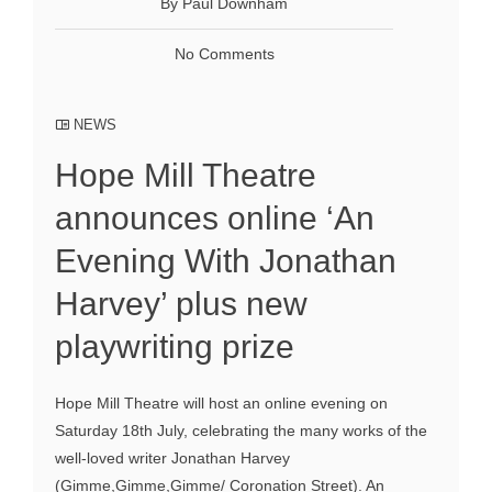
By Paul Downham
No Comments
NEWS
Hope Mill Theatre
announces online ‘An
Evening With Jonathan
Harvey’ plus new
playwriting prize
Hope Mill Theatre will host an online evening on
Saturday 18th July, celebrating the many works of the
well-loved writer Jonathan Harvey
(Gimme,Gimme,Gimme/ Coronation Street). An